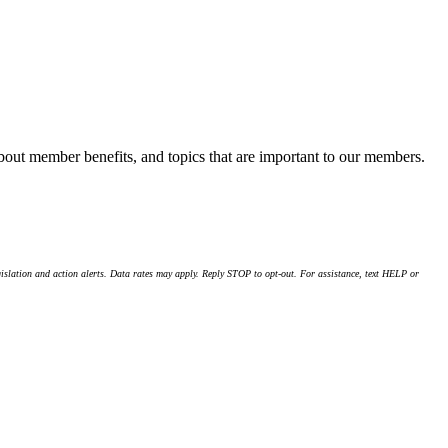
about member benefits, and topics that are important to our members.
islation and action alerts. Data rates may apply. Reply STOP to opt-out. For assistance, text HELP or