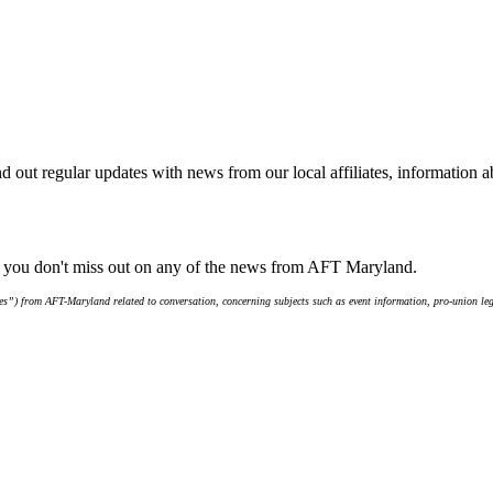
d out regular updates with news from our local affiliates, information 
e you don't miss out on any of the news from AFT Maryland.
s”) from AFT-Maryland related to conversation, concerning subjects such as event information, pro-union leg