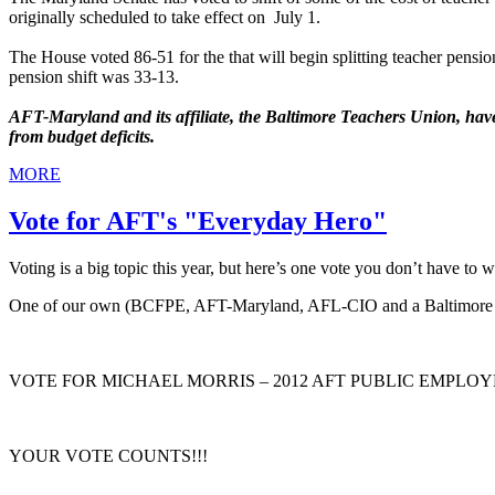
originally scheduled to take effect on July 1.
The House voted 86-51 for the that will begin splitting teacher pension
pension shift was 33-13.
AFT-Maryland and its affiliate, the Baltimore Teachers Union, have 
from budget deficits.
MORE
Vote for AFT's "Everyday Hero"
Voting is a big topic this year, but here’s one vote you don’t have 
One of our own (BCFPE, AFT-Maryland, AFL-CIO and a Balti
VOTE FOR MICHAEL MORRIS – 2012 AFT PUBLIC EMPLO
YOUR VOTE COUNTS!!!