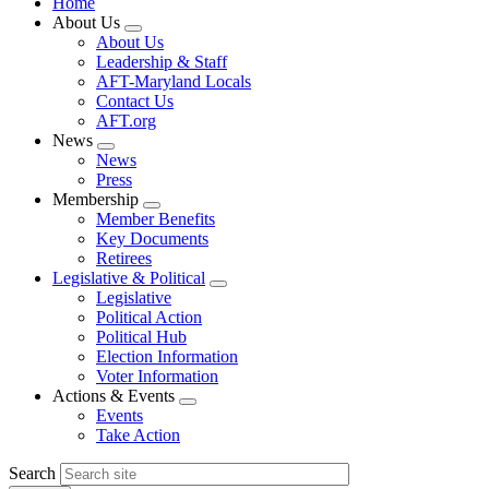
Home
About Us
Expand
About Us
menu
Leadership & Staff
AFT-Maryland Locals
Contact Us
AFT.org
News
Expand
News
menu
Press
Membership
Expand
Member Benefits
menu
Key Documents
Retirees
Legislative & Political
Expand
Legislative
menu
Political Action
Political Hub
Election Information
Voter Information
Actions & Events
Expand
Events
menu
Take Action
Search