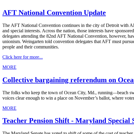
AFT National Convention Update
The AFT National Convention continues in the city of Detroit with AF
and special interests. Across the nation, those interests have sponsor
delegates attending the 82nd AFT National Convention, however, hav
unionism. Weingarten told convention delegates that AFT must pursue
people and their communities.
Click here for more...
MORE
Collective bargaining referendum on Ocean
The folks who keep the town of Ocean City, Md., running—beach sweepe
voices clear enough to win a place on November’s ballot, where voters 
MORE
Teacher Pension Shift - Maryland Special 
The Maryland Senate has voted to shift of some of the cost of teacher 