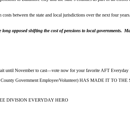
 costs between the state and local jurisdictions over the next four years
long opposed shifting the cost of pensions to local governments. Many
to wait until November to cast—vote now for your favorite AFT Everyday
more County Government Employee/Volunteer) HAS MADE IT TO 
YEE DIVISION EVERYDAY HERO