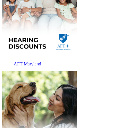
AFT Maryland