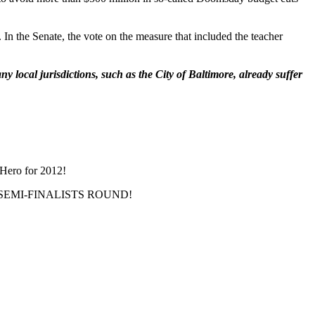
. In the Senate, the vote on the measure that included the teacher
 local jurisdictions, such as the City of Baltimore, already suffer
 Hero for 2012!
THE SEMI-FINALISTS ROUND!