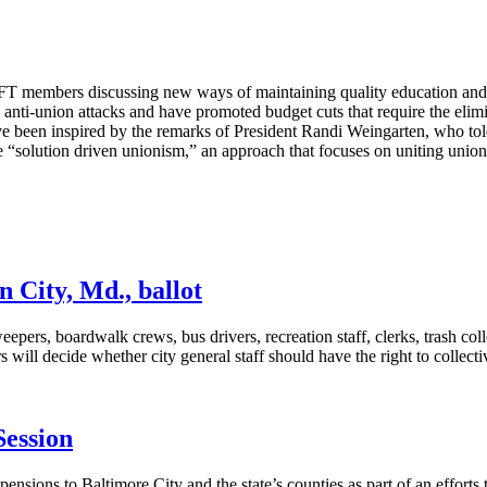
T members discussing new ways of maintaining quality education and ess
ed anti-union attacks and have promoted budget cuts that require the eli
e been inspired by the remarks of President Randi Weingarten, who to
 “solution driven unionism,” an approach that focuses on uniting union
 City, Md., ballot
rs, boardwalk crews, bus drivers, recreation staff, clerks, trash coll
will decide whether city general staff should have the right to collecti
Session
pensions to Baltimore City and the state’s counties as part of an effor