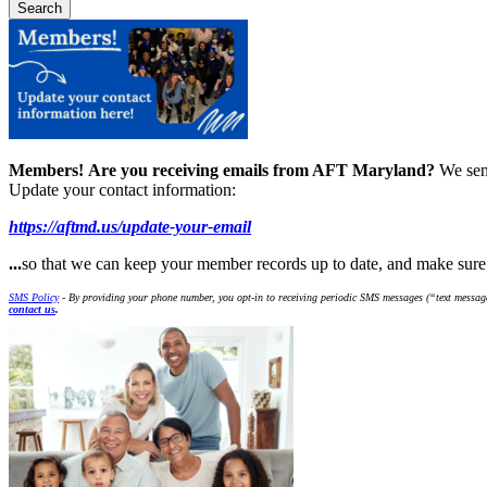
Members!
Are you receiving emails from AFT Maryland?
We sen
Update your contact information:
https://aftmd.us/update-your-email
...
so that we can keep your member records up to date, and make sur
SMS Policy
- By providing your phone number, you opt-in to receiving periodic SMS messages (“text message
contact us
.