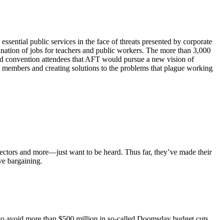
ential public services in the face of threats presented by corporate
mination of jobs for teachers and public workers. The more than 3,000
ld convention attendees that AFT would pursue a new vision of
 members and creating solutions to the problems that plague working
ectors and more—just want to be heard. Thus far, they’ve made their
ve bargaining.
ts to avoid more than $500 million in so-called Doomsday budget cuts