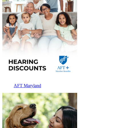
AFT Maryland