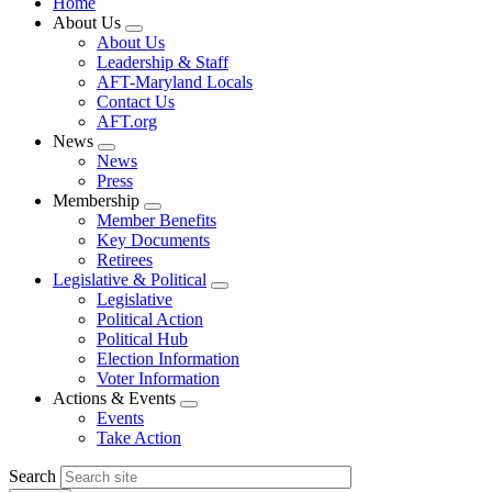
Home
About Us
Expand
About Us
menu
Leadership & Staff
AFT-Maryland Locals
Contact Us
AFT.org
News
Expand
News
menu
Press
Membership
Expand
Member Benefits
menu
Key Documents
Retirees
Legislative & Political
Expand
Legislative
menu
Political Action
Political Hub
Election Information
Voter Information
Actions & Events
Expand
Events
menu
Take Action
Search