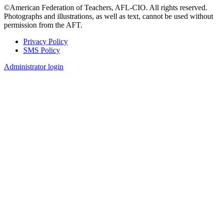
©American Federation of Teachers, AFL-CIO. All rights reserved.
Photographs and illustrations, as well as text, cannot be used without
permission from the AFT.
Privacy Policy
SMS Policy
Footer
Administrator login