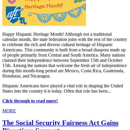
Happy Hispanic Heritage Month! Although not a traditional
calendar month, the state federation joins with the rest of the country
to celebrate the rich and diverse cultural heritage of Hispanic
Americans. This community is built from a broad diaspora made up
of people primarily from Central and South America. Many nations
claimed their independence between September 15th and October
15th. Among the nations that welcome the fresh air of independence
during this month-long period are Mexico, Costa Rica, Guatemala,
Honduras, and Nicaragua.
Hispanic Americans have played a vital role in shaping the United
States into the country it is today. Often that role has been...
Click through to read more!
MORE
The Social Security Fairness Act Gains