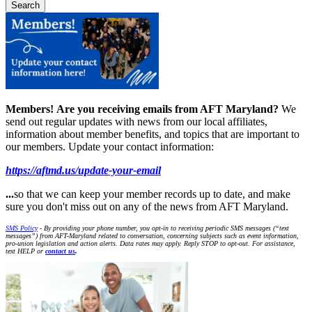
Members!
Are you receiving emails from AFT Maryland?
We
send out regular updates with news from our local affiliates,
information about member benefits, and topics that are important to
our members. Update your contact information:
https://aftmd.us/update-your-email
...
so that we can keep your member records up to date, and make
sure you don't miss out on any of the news from AFT Maryland.
SMS Policy
- By providing your phone number, you opt-in to receiving periodic SMS messages (“text
messages”) from AFT-Maryland related to conversation, concerning subjects such as event information,
pro-union legislation and action alerts. Data rates may apply. Reply STOP to opt-out. For assistance,
text HELP or
contact us
.