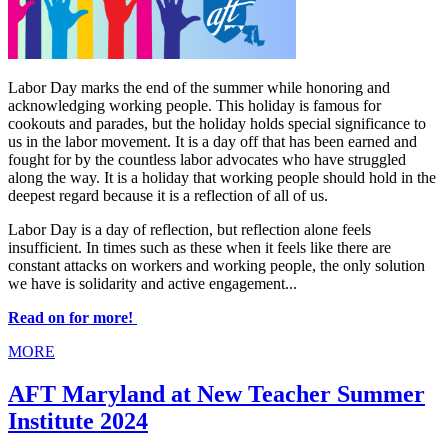
Labor Day marks the end of the summer while honoring and
acknowledging working people. This holiday is famous for
cookouts and parades, but the holiday holds special significance to
us in the labor movement. It is a day off that has been earned and
fought for by the countless labor advocates who have struggled
along the way. It is a holiday that working people should hold in the
deepest regard because it is a reflection of all of us.
Labor Day is a day of reflection, but reflection alone feels
insufficient. In times such as these when it feels like there are
constant attacks on workers and working people, the only solution
we have is solidarity and active engagement...
Read on for more!
MORE
AFT Maryland at New Teacher Summer
Institute 2024