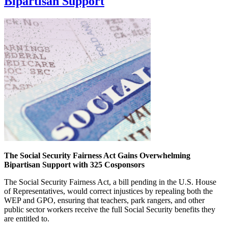
Bipartisan Support
The Social Security Fairness Act Gains Overwhelming
Bipartisan Support with 325 Cosponsors
The Social Security Fairness Act, a bill pending in the U.S. House
of Representatives, would correct injustices by repealing both the
WEP and GPO, ensuring that teachers, park rangers, and other
public sector workers receive the full Social Security benefits they
are entitled to.