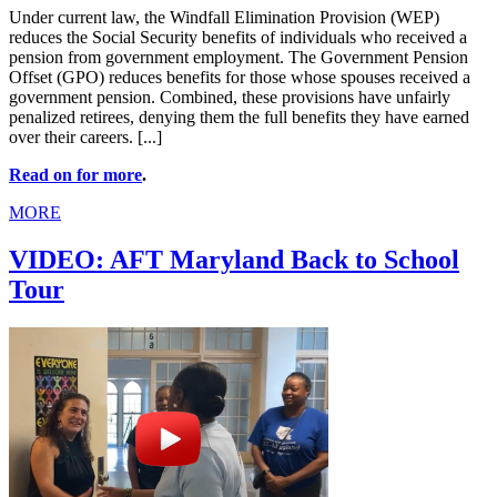
Under current law, the Windfall Elimination Provision (WEP)
reduces the Social Security benefits of individuals who received a
pension from government employment. The Government Pension
Offset (GPO) reduces benefits for those whose spouses received a
government pension. Combined, these provisions have unfairly
penalized retirees, denying them the full benefits they have earned
over their careers. [...]
Read on for more
.
MORE
VIDEO: AFT Maryland Back to School
Tour