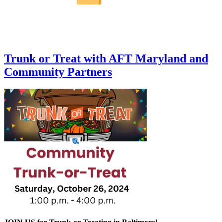
Trunk or Treat with AFT Maryland and
Community Partners