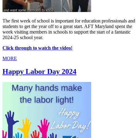
The first week of school is important for education professionals and
students to get the year off to a great start. AFT Maryland spent the
week visiting members in schools to support the start of a fantastic
2024-25 school year.
Click through to watch the video!
MORE
Happy Labor Day 2024