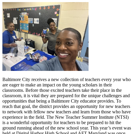
Baltimore City receives a new collection of teachers every year who
are eager to make an impact on the young scholars in their
classrooms. Before those excited teachers take their place in the
classroom, it is vital they are prepared for the unique challenges and
opportunities that being a Baltimore City educator provides. To
reach that goal, the district provides an opportunity for new teachers
to network with fellow new teachers and learn from those who have
experience in the field. The New Teacher Summer Institute (NTSI)
is a wonderful opportunity for teachers to be prepared to hit the
ground running ahead of the new school year. This year’s event was
held at Digital Harbor High School and AFT Maryland was once