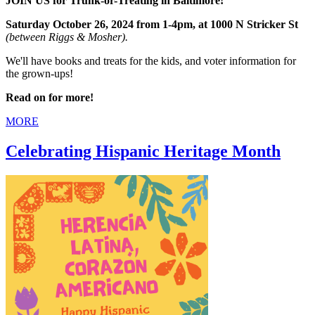
JOIN US for Trunk-or-Treating in Baltimore!
Saturday October 26, 2024 from 1-4pm, at 1000 N Stricker St
(between Riggs & Mosher).
We'll have books and treats for the kids, and voter information for
the grown-ups!
Read on for more!
MORE
Celebrating Hispanic Heritage Month