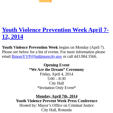
Youth Violence Prevention Week April 7-
12, 2014
Youth Violence Prevention Week
begins on Monday (April 7).
Please see below for a list of events. For more information please
email
BmoreYVP@baltimorecity.gov
or call 443.984.3566.
Opening Event
“We Are the Dream” Ceremony
Friday, April 4, 2014
5:00 – 8:30
City Hall
*Invitation Only Event*
Monday, April 7th, 2014
Youth Violence Prevent Week Press Conference
Hosted by: Mayor’s Office on Criminal Justice
City Hall, Rotunda