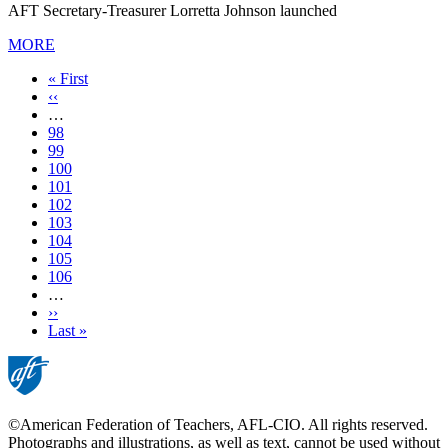
AFT Secretary-Treasurer Lorretta Johnson launched
MORE
First
« First
page
Previous
‹‹
page
…
Page
98
Page
99
Page
100
Page
101
Current
102
page
Page
103
Page
104
Page
105
Page
106
…
Next
››
page
Last
Last »
page
©American Federation of Teachers, AFL-CIO. All rights reserved.
Photographs and illustrations, as well as text, cannot be used without