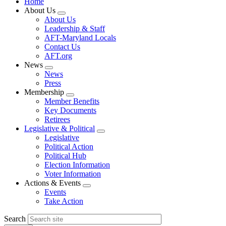
Home
About Us
Expand
About Us
menu
Leadership & Staff
AFT-Maryland Locals
Contact Us
AFT.org
News
Expand
News
menu
Press
Membership
Expand
Member Benefits
menu
Key Documents
Retirees
Legislative & Political
Expand
Legislative
menu
Political Action
Political Hub
Election Information
Voter Information
Actions & Events
Expand
Events
menu
Take Action
Search