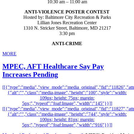
10:30 am – 11:00 am
ANTI-VIOLENCE POSTER CONTEST
Hosted by: Baltimore City Recreation & Parks
Lillian Jones Recreation Center
1310 N. Stricker Street, Baltimore, MD 21217
3:30 pm
ANTI-CRIME
MORE
MPEC, AFT Healthcare Say Pay
Increases Pending
[[{"type":"media","view_mode":"media_original","fid":"11826","attr
{"alt":"","class":"media-image","height":"100","style":"width:
109px; height: 75px; margin:
5px;","typeof":"foaf:Image","width":"145"}}]]
[[{"type":"media","view_mode":"media_original","fid":"11827","attr
{"alt":"","class":"media-image","height":"744","style":"width:
100px; height: 81px; margin:
5px;","typeof":"foaf:Image","width":"916"}}]]