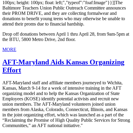
100px; height: 100px; float: left;","typeof":"foaf:Image"}}]]The
Baltimore Teachers Union Public Outreach Committee announces
their PROM DRIVE, and they are collecting formalwear and
donations to benefit young teens who may otherwise be unable to
attend their proms due to financial hardship.
Drop off donations between April 1 thru April 28, from 9am-5pm at
the BTU, 5800 Metro Drive, 2nd floor.
MORE
AFT-Maryland Aids Kansas Organizing
Effort
AFT-Maryland staff and affiliate members journeyed to Wichita,
Kansas, March 9-14 for a week of intensive training in the AFT
organizing model and to help the Kansas Organization of State
Employees (KOSE) identify potential activists and recruit new
union members. The AFT-Maryland volunteers joined union
members from Alaska, Colorado, Connecticut, Illinois, and Kansas
in the joint organizing effort, which was launched as a part of the
“Reclaiming the Promise of High Quality Public Services for Strong
Communities,” an AFT national initiative."