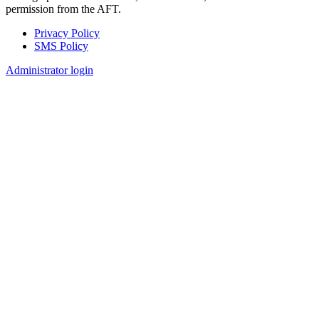
permission from the AFT.
Privacy Policy
SMS Policy
Footer
Administrator login