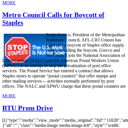
MORE
Metro Council Calls for Boycott of
Staples
Ernie Grecco, President of the Metropolitan
Baltimore Council, AFL-CIO Unions has
called for a boycott of Staples office supply
stores. In calling the boycott, Grecco and
the Council join the National Association of
Letter Carriers (NALC) and the American Postal Workers Union
(APWU) in an attempt to stop the privatization of post office
services. The Postal Service has entered a contract that allows
Staples stores to operate “postal counters” that offer stamps and
other mailing services— activities normally performed by post
offices. The NALC and APWU charge that these postal counters are
MORE
BTU Prom Drive
[[{"type":"media","view_mode":"media_original","fid":"11828","attr
{"alt":"","class":"media-image media-image-left","style":"width: