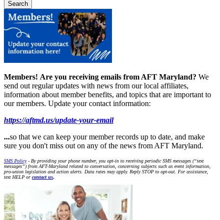
Members!
Are you receiving emails from AFT Maryland?
We
send out regular updates with news from our local affiliates,
information about member benefits, and topics that are important to
our members. Update your contact information:
https://aftmd.us/update-your-email
...
so that we can keep your member records up to date, and make
sure you don't miss out on any of the news from AFT Maryland.
SMS Policy
- By providing your phone number, you opt-in to receiving periodic SMS messages (“text
messages”) from AFT-Maryland related to conversation, concerning subjects such as event information,
pro-union legislation and action alerts. Data rates may apply. Reply STOP to opt-out. For assistance,
text HELP or
contact us
.