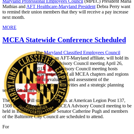
Maryland Professional Employees Council
(MPEC) President Maria
Mathias and
AFT Healthcare-Maryland President
Debra Perry want
to remind their union members that they will receive a pay increase
next month.
MORE
MCEA Statewide Conference Scheduled
The
Maryland Classified Employees Council
(MCEA), an AFT-Maryland affiliate, will hold its
Statewide Advisory Council meeting April 26,
2014. The Advisory Council meeting hosts
representatives of all MCEA chapters and regions
for an evaluation and assessment of the
Association’s activities and a strategic planning
session for future operations.
The meeting will start at 9:00 a.m. at American Legion Post 137,
1508 DeSoto Road, the first MCEA Advisory Council meeting to be
held in Baltimore City. State Senator Catherine Pugh and members
of the Baltimore City Council are scheduled to attend.
For