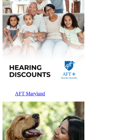
AFT Maryland