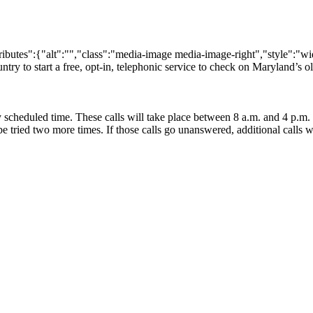
utes":{"alt":"","class":"media-image media-image-right","style":"width
untry to start a free, opt-in, telephonic service to check on Maryland’s old
ly scheduled time. These calls will take place between 8 a.m. and 4 p.m. 
ll be tried two more times. If those calls go unanswered, additional calls 