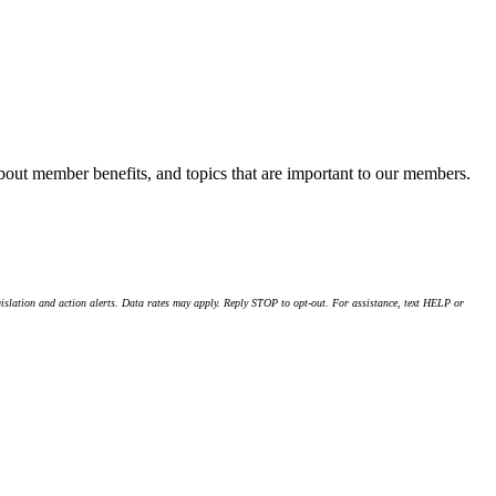
about member benefits, and topics that are important to our members.
islation and action alerts. Data rates may apply. Reply STOP to opt-out. For assistance, text HELP or