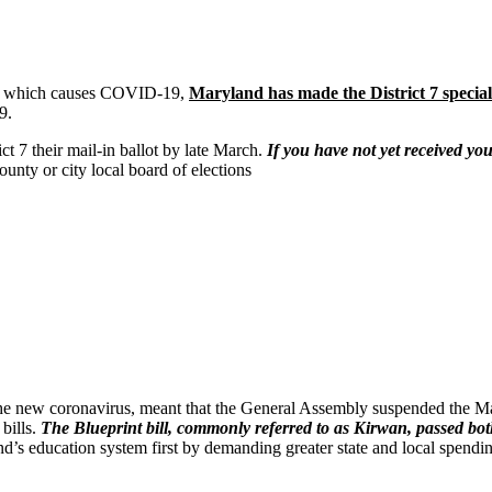
rus which causes COVID-19,
Maryland has made the District 7 special 
9.
ict 7 their mail-in ballot by late March.
If you have not yet received you
ounty or city local board of elections
 new coronavirus, meant that the General Assembly suspended the Mary
bills.
The Blueprint bill, commonly referred to as Kirwan, passed b
d’s education system first by demanding greater state and local spendi