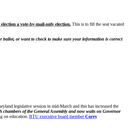
election a vote-by-mail-only election.
This is to fill the seat vacated
r ballot, or want to check to make sure your information is correct
land legislative session in mid-March and this has increased the
oth chambers of the General Assembly and now waits on Governor
ng on education.
BTU executive board member
Corey