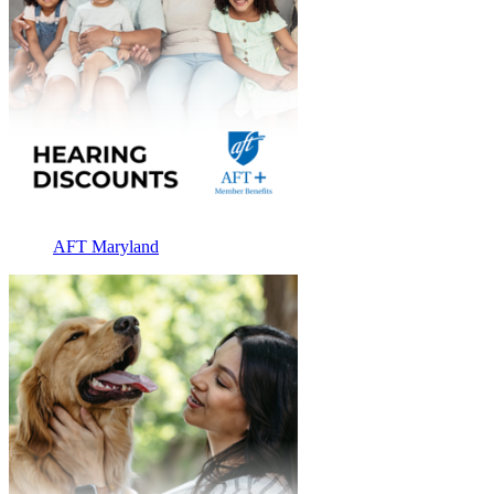
AFT Maryland