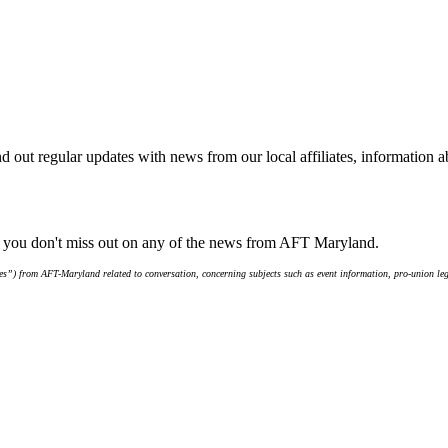
d out regular updates with news from our local affiliates, information 
e you don't miss out on any of the news from AFT Maryland.
s”) from AFT-Maryland related to conversation, concerning subjects such as event information, pro-union leg