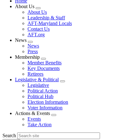
Home
About Us
Expand
About Us
menu
Leadership & Staff
AFT-Maryland Locals
Contact Us
AFT.org
News
Expand
News
menu
Press
Membership
Expand
Member Benefits
menu
Key Documents
Retirees
Legislative & Political
Expand
Legislative
menu
Political Action
Political Hub
Election Information
Voter Information
Actions & Events
Expand
Events
menu
Take Action
Search