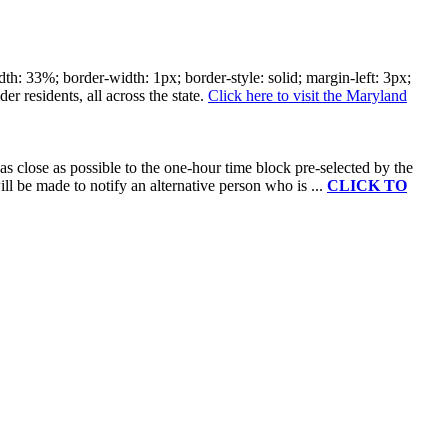
: 33%; border-width: 1px; border-style: solid; margin-left: 3px;
er residents, all across the state.​
Click here to visit the Maryland
as close as possible to the one-hour time block pre-selected by the
will be made to notify an alternative person who is ...
CLICK TO