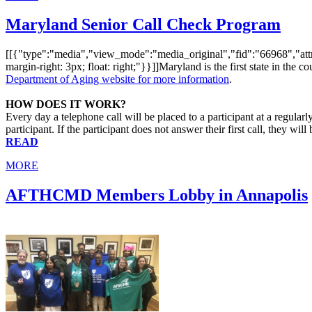
Maryland Senior Call Check Program
[[{"type":"media","view_mode":"media_original","fid":"66968","attrib
margin-right: 3px; float: right;"}}]]Maryland is the first state in the co
Department of Aging website for more information
.
HOW DOES IT WORK?
Every day a telephone call will be placed to a participant at a regular
participant. If the participant does not answer their first call, they wi
READ
MORE
AFTHCMD Members Lobby in Annapolis