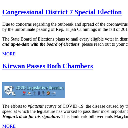
Congressional District 7 Special Election
Due to concerns regarding the outbreak and spread of the coronavi
by the unfortunate passing of Rep. Elijah Cummings in the fall of 201
The State Board of Elections plans to mail every eligible voter in distr
and up-to-date with the board of elections
, please reach out to your c
MORE
Kirwan Passes Both Chambers
The efforts to
#flattenthecurve
of COVID-19, the disease caused by the
speed at which the legislature has worked to pass their most important 
Hogan’s desk for his signature.
This landmark bill overhauls Marylan
MORE