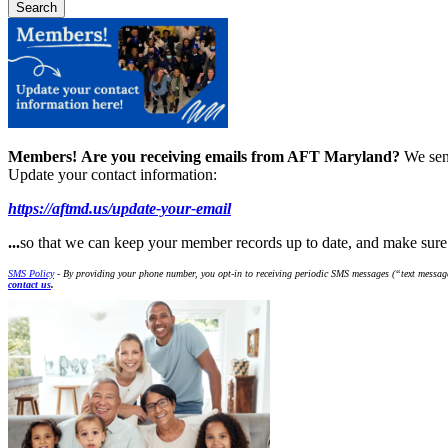
Members!
Are you receiving emails from AFT Maryland?
We sen
Update your contact information:
https://aftmd.us/update-your-email
...
so that we can keep your member records up to date, and make sur
SMS Policy
- By providing your phone number, you opt-in to receiving periodic SMS messages (“text message
contact us
.