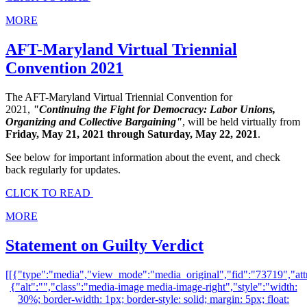
MORE
AFT-Maryland Virtual Triennial
Convention 2021
The AFT-Maryland Virtual Triennial Convention for
2021,
"Continuing the Fight for Democracy: Labor Unions,
Organizing and Collective Bargaining"
, will be held virtually from
Friday, May 21, 2021 through Saturday, May 22, 2021
.
See below for important information about the event, and check
back regularly for updates.
CLICK TO READ
MORE
Statement on Guilty Verdict
[[{"type":"media","view_mode":"media_original","fid":"73719","attr
{"alt":"","class":"media-image media-image-right","style":"width:
30%; border-width: 1px; border-style: solid; margin: 5px; float: