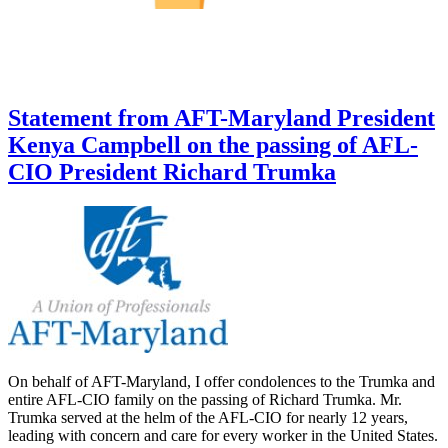
Statement from AFT-Maryland President
Kenya Campbell on the passing of AFL-
CIO President Richard Trumka
On behalf of AFT-Maryland, I offer condolences to the Trumka and
entire AFL-CIO family on the passing of Richard Trumka. Mr.
Trumka served at the helm of the AFL-CIO for nearly 12 years,
leading with concern and care for every worker in the United States.