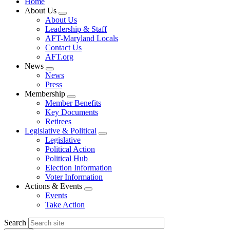
Home
About Us
Expand
About Us
menu
Leadership & Staff
AFT-Maryland Locals
Contact Us
AFT.org
News
Expand
News
menu
Press
Membership
Expand
Member Benefits
menu
Key Documents
Retirees
Legislative & Political
Expand
Legislative
menu
Political Action
Political Hub
Election Information
Voter Information
Actions & Events
Expand
Events
menu
Take Action
Search