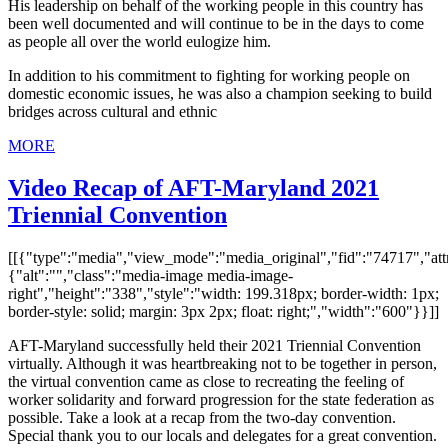
His leadership on behalf of the working people in this country has
been well documented and will continue to be in the days to come
as people all over the world eulogize him.
In addition to his commitment to fighting for working people on
domestic economic issues, he was also a champion seeking to build
bridges across cultural and ethnic
MORE
Video Recap of AFT-Maryland 2021
Triennial Convention
[[{"type":"media","view_mode":"media_original","fid":"74717","attr
{"alt":"","class":"media-image media-image-
right","height":"338","style":"width: 199.318px; border-width: 1px;
border-style: solid; margin: 3px 2px; float: right;","width":"600"}}]]
AFT-Maryland successfully held their 2021 Triennial Convention
virtually. Although it was heartbreaking not to be together in person,
the virtual convention came as close to recreating the feeling of
worker solidarity and forward progression for the state federation as
possible. Take a look at a recap from the two-day convention.
Special thank you to our locals and delegates for a great convention.