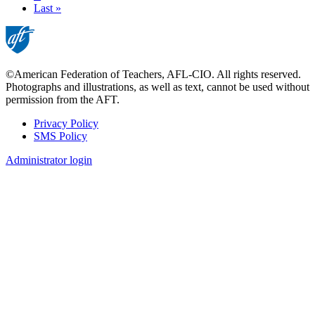
page
Last
Last »
page
©American Federation of Teachers, AFL-CIO. All rights reserved.
Photographs and illustrations, as well as text, cannot be used without
permission from the AFT.
Privacy Policy
SMS Policy
Footer
Administrator login