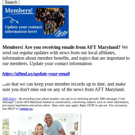
Members!
Are you receiving emails from AFT Maryland?
We
send out regular updates with news from our local affiliates,
information about member benefits, and topics that are important to
our members. Update your contact information:
https://aftmd.us/update-your-email
...
so that we can keep your member records up to date, and make
sure you don't miss out on any of the news from AFT Maryland.
SMS Policy
- By providing your phone number, you opt-in to receiving periodic SMS messages (“text
messages”) from AFT-Maryland related to conversation, concerning subjects such as event information,
pro-union legislation and action alerts. Data rates may apply. Reply STOP to opt-out. For assistance,
text HELP or
contact us
.