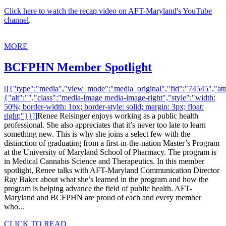
Click here to watch the recap video on AFT-Maryland's YouTube
channel
.
MORE
BCFPHN Member Spotlight
[[{"type":"media","view_mode":"media_original","fid":"74545","attr
{"alt":"","class":"media-image media-image-right","style":"width:
50%; border-width: 1px; border-style: solid; margin: 3px; float:
right;"}}]]
Renee Reisinger enjoys working as a public health
professional. She also appreciates that it’s never too late to learn
something new. This is why she joins a select few with the
distinction of graduating from a first-in-the-nation Master’s Program
at the University of Maryland School of Pharmacy. The program is
in Medical Cannabis Science and Therapeutics. In this member
spotlight, Renee talks with AFT-Maryland Communication Director
Ray Baker about what she’s learned in the program and how the
program is helping advance the field of public health. AFT-
Maryland and BCFPHN are proud of each and every member
who...
CLICK TO READ