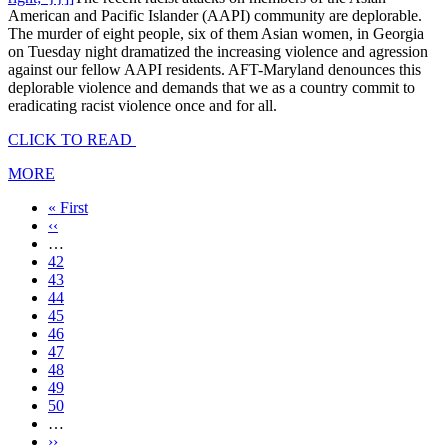
American and Pacific Islander (AAPI) community are deplorable.
The murder of eight people, six of them Asian women, in Georgia
on Tuesday night dramatized the increasing violence and agression
against our fellow AAPI residents. AFT-Maryland denounces this
deplorable violence and demands that we as a country commit to
eradicating racist violence once and for all.
CLICK TO READ
MORE
First
« First
page
Previous
‹‹
page
…
Page
42
Page
43
Page
44
Page
45
Current
46
page
Page
47
Page
48
Page
49
Page
50
…
Next
››