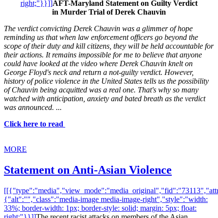
right;"}}]]
AFT-Maryland Statement on Guilty Verdict
in Murder Trial of Derek Chauvin
The verdict convicting Derek Chauvin was a glimmer of hope
reminding us that when law enforcement officers go beyond the
scope of their duty and kill citizens, they will be held accountable for
their actions. It remains impossible for me to believe that anyone
could have looked at the video where Derek Chauvin knelt on
George Floyd's neck and return a not-guilty verdict. However,
history of police violence in the United States tells us the possibility
of Chauvin being acquitted was a real one. That's why so many
watched with anticipation, anxiety and bated breath as the verdict
was announced. ...
Click here to read
MORE
Statement on Anti-Asian Violence
[[{"type":"media","view_mode":"media_original","fid":"73113","attr
{"alt":"","class":"media-image media-image-right","style":"width:
33%; border-width: 1px; border-style: solid; margin: 5px; float:
right;"}}]]
The recent racist attacks on members of the Asian