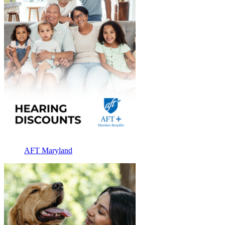
AFT Maryland