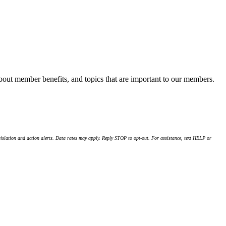
about member benefits, and topics that are important to our members.
islation and action alerts. Data rates may apply. Reply STOP to opt-out. For assistance, text HELP or