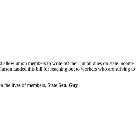
d allow union members to write off their union dues on state income
hnson lauded this bill for reaching out to workers who are striving to
on the lives of members. State
Sen. Guy