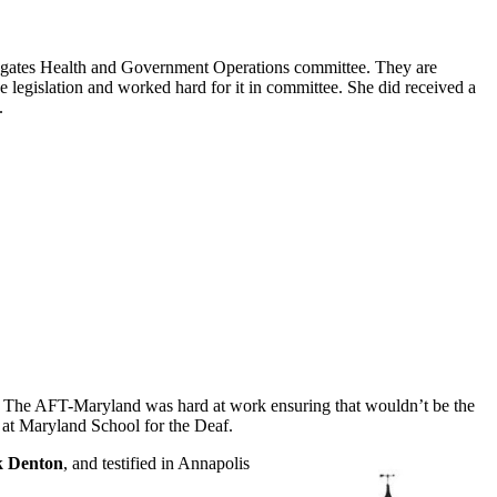
legates Health and Government Operations committee. They are
e legislation and worked hard for it in committee. She did received a
.
ht. The AFT-Maryland was hard at work ensuring that wouldn’t be the
e at Maryland School for the Deaf.
 Denton
, and testified in Annapolis