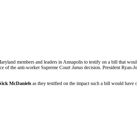
ryland members and leaders in Annapolis to testify on a bill that woul
face of the anti-worker Supreme Court
Janus
decision. President Ryan-Jo
Nick McDaniels
as they testified on the impact such a bill would have 