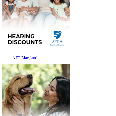
AFT Maryland