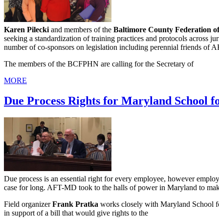
Karen Pilecki
and members of the
Baltimore County Federation of
seeking a standardization of training practices and protocols across jur
number of co-sponsors on legislation including perennial friends of
The members of the BCFPHN are calling for the Secretary of
MORE
Due Process Rights for Maryland School f
Due process is an essential right for every employee, however employ
case for long. AFT-MD took to the halls of power in Maryland to make 
Field organizer
Frank Pratka
works closely with Maryland School fo
in support of a bill that would give rights to the