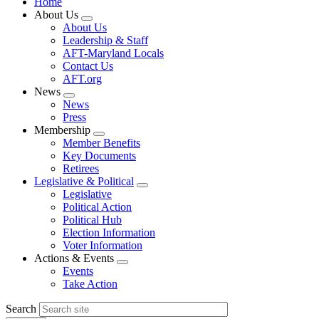
Home
About Us
Expand
About Us
menu
Leadership & Staff
AFT-Maryland Locals
Contact Us
AFT.org
News
Expand
News
menu
Press
Membership
Expand
Member Benefits
menu
Key Documents
Retirees
Legislative & Political
Expand
Legislative
menu
Political Action
Political Hub
Election Information
Voter Information
Actions & Events
Expand
Events
menu
Take Action
Search