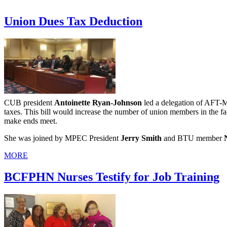
Union Dues Tax Deduction
CUB president
Antoinette Ryan-Johnson
led a delegation of AFT-Ma
taxes. This bill would increase the number of union members in the 
make ends meet.
She was joined by MPEC President
Jerry Smith
and BTU member
MORE
BCFPHN Nurses Testify for Job Training