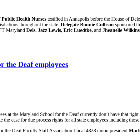
 Public Health Nurses
testified in Annapolis before the House of De
isdictions throughout the state.
Delegate Bonnie Cullison
sponsored th
 AFT-Maryland
Dels. Jazz Lewis, Eric Luedtke,
and
Jheanelle Wilkins
or the Deaf employees
ees at the Maryland School for the Deaf currently don’t have that rig
the case for due process rights for all state employees including thos
r the Deaf Faculty Staff Association Local 4828 union president
Mark