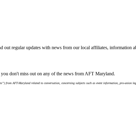
d out regular updates with news from our local affiliates, information 
e you don't miss out on any of the news from AFT Maryland.
s”) from AFT-Maryland related to conversation, concerning subjects such as event information, pro-union leg