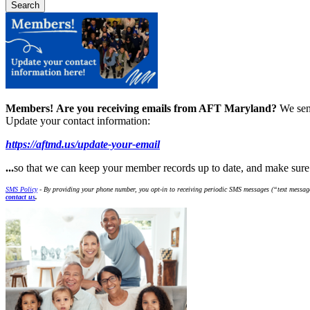
Members!
Are you receiving emails from AFT Maryland?
We sen
Update your contact information:
https://aftmd.us/update-your-email
...
so that we can keep your member records up to date, and make sur
SMS Policy
- By providing your phone number, you opt-in to receiving periodic SMS messages (“text message
contact us
.