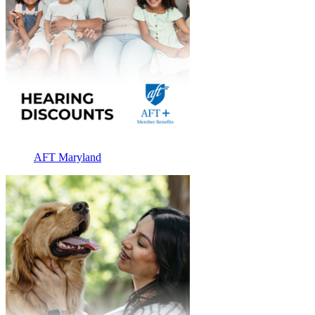
AFT Maryland