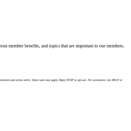
about member benefits, and topics that are important to our members.
islation and action alerts. Data rates may apply. Reply STOP to opt-out. For assistance, text HELP or