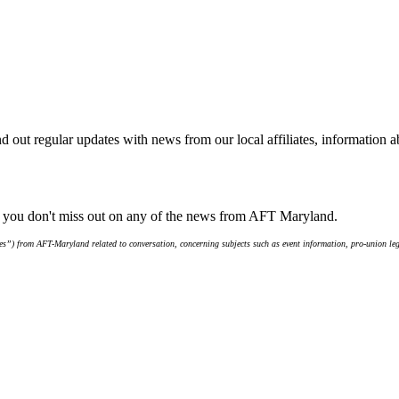
d out regular updates with news from our local affiliates, information 
e you don't miss out on any of the news from AFT Maryland.
s”) from AFT-Maryland related to conversation, concerning subjects such as event information, pro-union leg