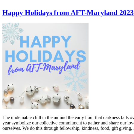
Happy Holidays from AFT-Maryland 2023
The undeniable chill in the air and the early hour that darkness falls 
year symbolize our collective commitment to gather and share our love
ourselves. We do this through fellowship, kindness, food, gift giving,