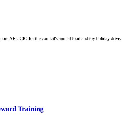
imore AFL-CIO for the council's annual food and toy holiday drive.
eward Training