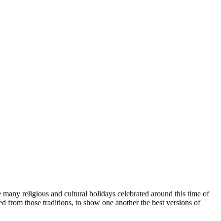
e many religious and cultural holidays celebrated around this time of
 from those traditions, to show one another the best versions of