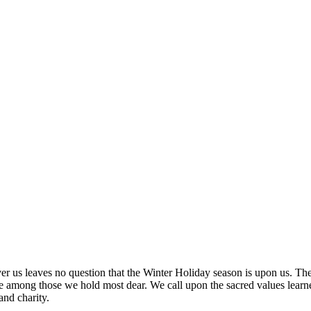
over us leaves no question that the Winter Holiday season is upon us. Th
 among those we hold most dear. We call upon the sacred values learned
 and charity.