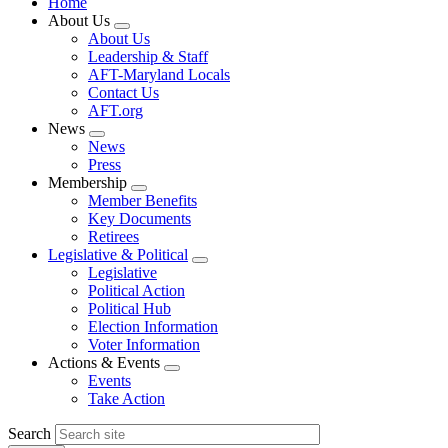
Home
About Us
Expand
About Us
menu
Leadership & Staff
AFT-Maryland Locals
Contact Us
AFT.org
News
Expand
News
menu
Press
Membership
Expand
Member Benefits
menu
Key Documents
Retirees
Legislative & Political
Expand
Legislative
menu
Political Action
Political Hub
Election Information
Voter Information
Actions & Events
Expand
Events
menu
Take Action
Search