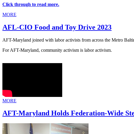
Click through to read more.
MORE
AFL-CIO Food and Toy Drive 2023
AFT-Maryland joined with labor activists from across the Metro Balt
For AFT-Maryland, community activism is labor activism.
MORE
AFT-Maryland Holds Federation-Wide St