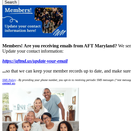
Members!
Are you receiving emails from AFT Maryland?
We sen
Update your contact information:
https://aftmd.us/update-your-email
...
so that we can keep your member records up to date, and make sur
SMS Policy
- By providing your phone number, you opt-in to receiving periodic SMS messages (“text message
contact us
.