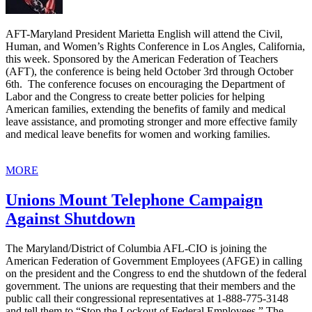
AFT-Maryland President Marietta English will attend the Civil,
Human, and Women’s Rights Conference in Los Angles, California,
this week. Sponsored by the American Federation of Teachers
(AFT), the conference is being held October 3rd through October
6th. The conference focuses on encouraging the Department of
Labor and the Congress to create better policies for helping
American families, extending the benefits of family and medical
leave assistance, and promoting stronger and more effective family
and medical leave benefits for women and working families.
MORE
Unions Mount Telephone Campaign
Against Shutdown
The Maryland/District of Columbia AFL-CIO is joining the
American Federation of Government Employees (AFGE) in calling
on the president and the Congress to end the shutdown of the federal
government. The unions are requesting that their members and the
public call their congressional representatives at 1-888-775-3148
and tell them to “Stop the Lockout of Federal Employees.” The