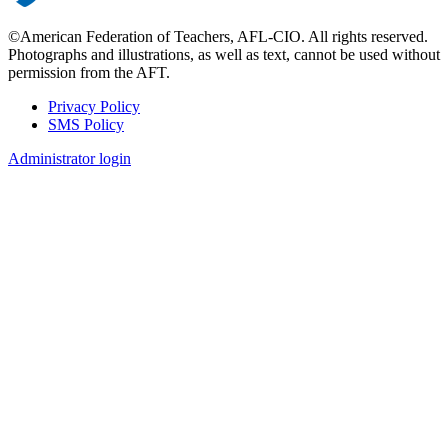
©American Federation of Teachers, AFL-CIO. All rights reserved.
Photographs and illustrations, as well as text, cannot be used without
permission from the AFT.
Privacy Policy
SMS Policy
Footer
Administrator login