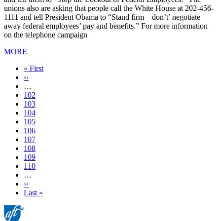
unions also are asking that people call the White House at 202-456-
1111 and tell President Obama to “Stand firm—don’t’ negotiate
away federal employees’ pay and benefits.” For more information
on the telephone campaign
MORE
First
« First
page
Previous
‹‹
page
…
Page
102
Page
103
Page
104
Page
105
Current
106
page
Page
107
Page
108
Page
109
Page
110
…
Next
››
page
Last
Last »
page