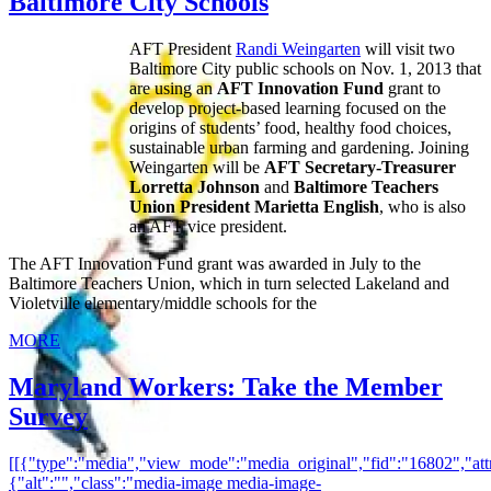
Baltimore City Schools
AFT President
Randi Weingarten
will visit two
Baltimore City public schools on Nov. 1, 2013 that
are using an
AFT Innovation Fund
grant to
develop project-based learning focused on the
origins of students’ food, healthy food choices,
sustainable urban farming and gardening. Joining
Weingarten will be
AFT Secretary-Treasurer
Lorretta Johnson
and
Baltimore Teachers
Union President Marietta English
, who is also
an AFT vice president.
The AFT Innovation Fund grant was awarded in July to the
Baltimore Teachers Union, which in turn selected Lakeland and
Violetville elementary/middle schools for the
MORE
Maryland Workers: Take the Member
Survey
[[{"type":"media","view_mode":"media_original","fid":"16802","attr
{"alt":"","class":"media-image media-image-