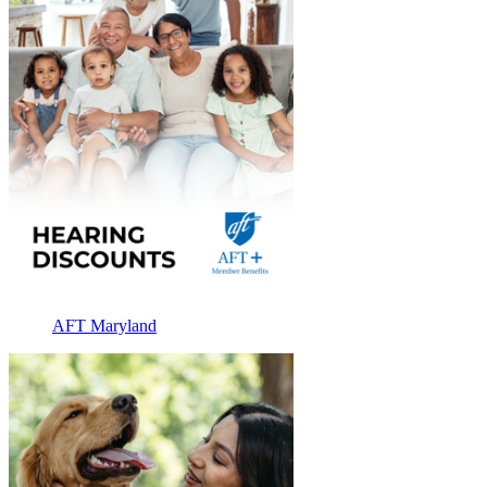
AFT Maryland