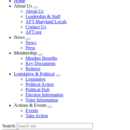
Home
About Us
Expand
About Us
menu
Leadership & Staff
AFT-Maryland Locals
Contact Us
AFT.org
News
Expand
News
menu
Press
Membership
Expand
Member Benefits
menu
Key Documents
Retirees
Legislative & Political
Expand
Legislative
menu
Political Action
Political Hub
Election Information
Voter Information
Actions & Events
Expand
Events
menu
Take Action
Search