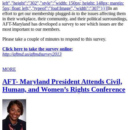
left","height":"302","style":"width: 150px; height: 148px; margin:
5px; float: left;","typeof":"foaf:Image","width":"307"}}]]
In an
effort to get our membership plugged-in to the issues affecting them
in their workplace, their community, and their political surroundings,
AFT-Maryland has developed a survey to see which issues are the
most important to our members.
Please take a couple of minutes to respond to this survey.
Click here to take the survey online
:
http://aftmd.us/aftmdsurvey2013
MORE
AFT- Maryland President Attends Civil,
Human, and Women’s Rights Conference