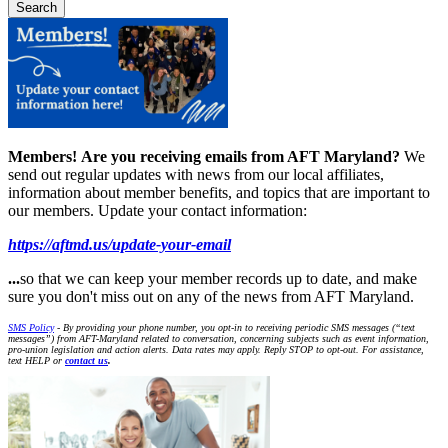
Members!
Are you receiving emails from AFT Maryland?
We
send out regular updates with news from our local affiliates,
information about member benefits, and topics that are important to
our members. Update your contact information:
https://aftmd.us/update-your-email
...
so that we can keep your member records up to date, and make
sure you don't miss out on any of the news from AFT Maryland.
SMS Policy
- By providing your phone number, you opt-in to receiving periodic SMS messages (“text
messages”) from AFT-Maryland related to conversation, concerning subjects such as event information,
pro-union legislation and action alerts. Data rates may apply. Reply STOP to opt-out. For assistance,
text HELP or
contact us
.