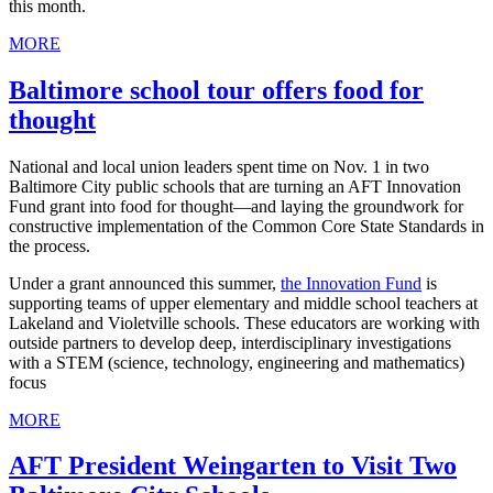
this month.
MORE
Baltimore school tour offers food for
thought
National and local union leaders spent time on Nov. 1 in two
Baltimore City public schools that are turning an AFT Innovation
Fund grant into food for thought—and laying the groundwork for
constructive implementation of the Common Core State Standards in
the process.
Under a grant announced this summer,
the Innovation Fund
is
supporting teams of upper elementary and middle school teachers at
Lakeland and Violetville schools. These educators are working with
outside partners to develop deep, interdisciplinary investigations
with a STEM (science, technology, engineering and mathematics)
focus
MORE
AFT President Weingarten to Visit Two