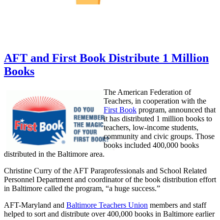
AFT and First Book Distribute 1 Million
Books
The American Federation of
Teachers, in cooperation with the
First Book
program, announced that
it has distributed 1 million books to
teachers, low-income students,
community and civic groups. Those
books included 400,000 books
distributed in the Baltimore area.
Christine Curry of the AFT Paraprofessionals and School Related
Personnel Department and coordinator of the book distribution effort
in Baltimore called the program, “a huge success.”
AFT-Maryland and
Baltimore Teachers Union
members and staff
helped to sort and distribute over 400,000 books in Baltimore earlier