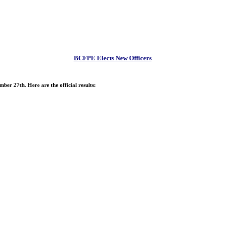
BCFPE Elects New Officers
ber 27th. Here are the official results: