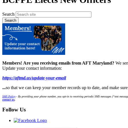
Search
Members!
Are you receiving emails from AFT Maryland?
We sen
Update your contact information:
https://aftmd.us/update-your-email
...
so that we can keep your member records up to date, and make sur
SMS Policy
- By providing your phone number, you opt-in to receiving periodic SMS messages (“text message
contact us
.
Follow Us