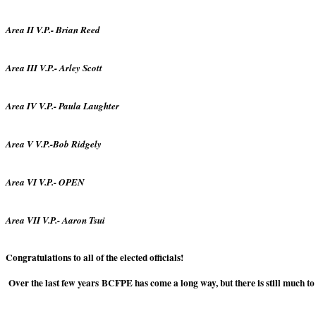
Area II V.P.- Brian Reed
Area III V.P.- Arley Scott
Area IV V.P.- Paula Laughter
Area V V.P.-Bob Ridgely
Area VI V.P.- OPEN
Area VII V.P.- Aaron Tsui
Congratulations to all of the elected officials!
Over the last few years BCFPE has come a long way, but there is still much t