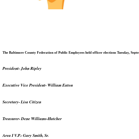
The
Baltimore
County
Federation of Public Employees held officer elections Tuesday, Septem
President- John Ripley
Executive Vice President- William Eaton
Secretary- Lisa Citizen
Treasurer- Dene Williams-Hatcher
Area I V.P.- Gary Smith, Sr.