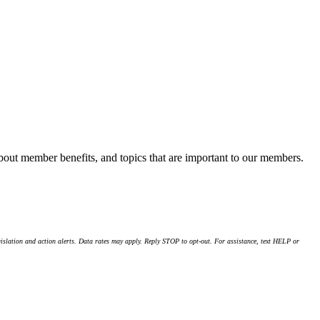
about member benefits, and topics that are important to our members.
islation and action alerts. Data rates may apply. Reply STOP to opt-out. For assistance, text HELP or