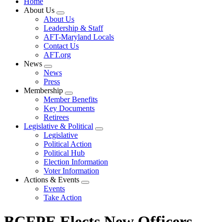
Home
About Us
Expand
About Us
menu
Leadership & Staff
AFT-Maryland Locals
Contact Us
AFT.org
News
Expand
News
menu
Press
Membership
Expand
Member Benefits
menu
Key Documents
Retirees
Legislative & Political
Expand
Legislative
menu
Political Action
Political Hub
Election Information
Voter Information
Actions & Events
Expand
Events
menu
Take Action
BCFPE Elects New Officers