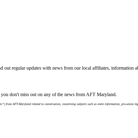
d out regular updates with news from our local affiliates, information 
e you don't miss out on any of the news from AFT Maryland.
s”) from AFT-Maryland related to conversation, concerning subjects such as event information, pro-union leg