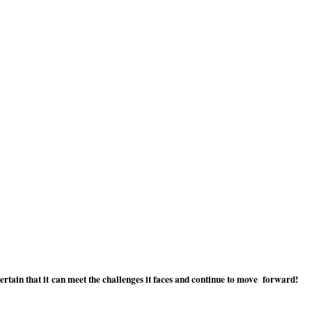
tain that it can meet the challenges it faces and continue to move forward!