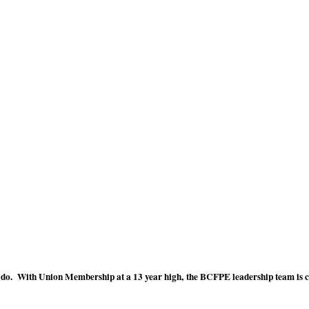
o do. With Union Membership at a 13 year high, the BCFPE leadership team is cer