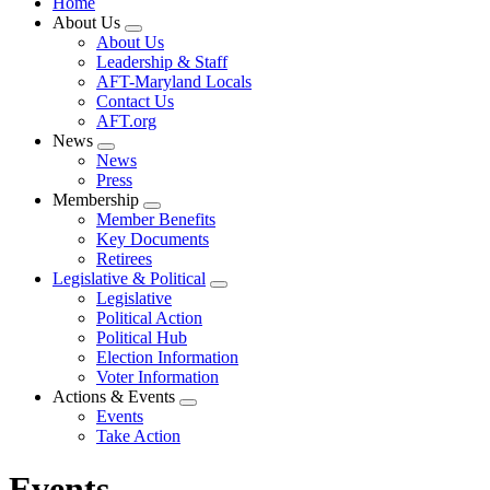
Home
About Us
Expand
About Us
menu
Leadership & Staff
AFT-Maryland Locals
Contact Us
AFT.org
News
Expand
News
menu
Press
Membership
Expand
Member Benefits
menu
Key Documents
Retirees
Legislative & Political
Expand
Legislative
menu
Political Action
Political Hub
Election Information
Voter Information
Actions & Events
Expand
Events
menu
Take Action
Events