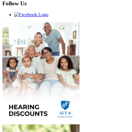
Follow Us