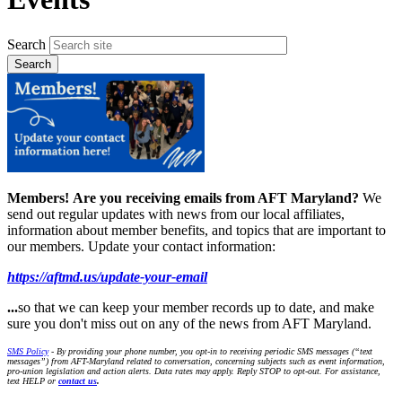
Search
Members!
Are you receiving emails from AFT Maryland?
We
send out regular updates with news from our local affiliates,
information about member benefits, and topics that are important to
our members. Update your contact information:
https://aftmd.us/update-your-email
...
so that we can keep your member records up to date, and make
sure you don't miss out on any of the news from AFT Maryland.
SMS Policy
- By providing your phone number, you opt-in to receiving periodic SMS messages (“text
messages”) from AFT-Maryland related to conversation, concerning subjects such as event information,
pro-union legislation and action alerts. Data rates may apply. Reply STOP to opt-out. For assistance,
text HELP or
contact us
.