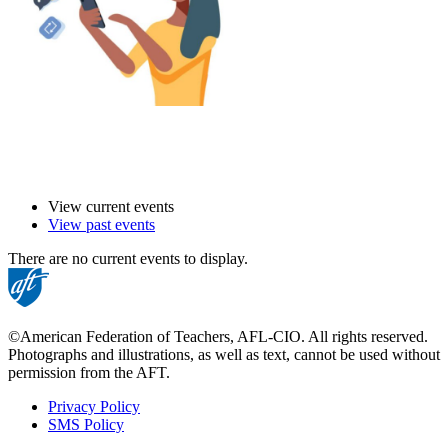
View current events
View past events
There are no current events to display.
©American Federation of Teachers, AFL-CIO. All rights reserved.
Photographs and illustrations, as well as text, cannot be used without
permission from the AFT.
Privacy Policy
SMS Policy
Footer