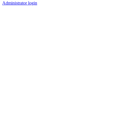
Administrator login