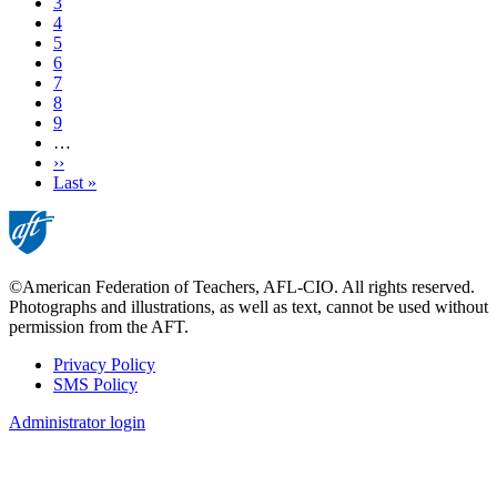
Page
3
Page
4
Page
5
Page
6
Page
7
Page
8
Page
9
…
Next
››
page
Last
Last »
page
©American Federation of Teachers, AFL-CIO. All rights reserved.
Photographs and illustrations, as well as text, cannot be used without
permission from the AFT.
Privacy Policy
SMS Policy
Footer
Administrator login