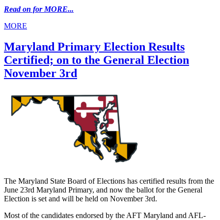
Read on for MORE...
MORE
Maryland Primary Election Results
Certified; on to the General Election
November 3rd
The Maryland State Board of Elections has certified results from the
June 23rd Maryland Primary, and now the ballot for the General
Election is set and will be held on November 3rd.
Most of the candidates endorsed by the AFT Maryland and AFL-