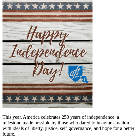
This year, America celebrates 250 years of independence, a
milestone made possible by those who dared to imagine a nation
with ideals of liberty, justice, self-governance, and hope for a better
future.