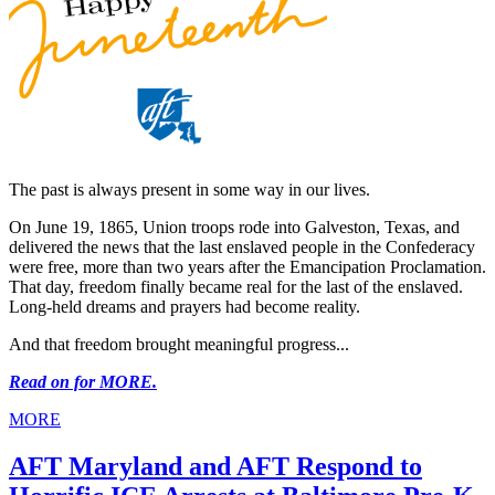
The past is always present in some way in our lives.
On June 19, 1865, Union troops rode into Galveston, Texas, and
delivered the news that the last enslaved people in the Confederacy
were free, more than two years after the Emancipation Proclamation.
That day, freedom finally became real for the last of the enslaved.
Long-held dreams and prayers had become reality.
And that freedom brought meaningful progress...
Read on for MORE.
MORE
AFT Maryland and AFT Respond to