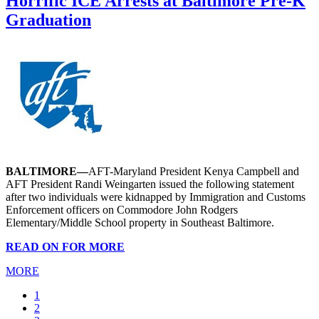
Horrific ICE Arrests at Baltimore Pre-K
Graduation
BALTIMORE—
AFT-Maryland President Kenya Campbell and
AFT President Randi Weingarten issued the following statement
after two individuals were kidnapped by Immigration and Customs
Enforcement officers on Commodore John Rodgers
Elementary/Middle School property in Southeast Baltimore.
READ ON FOR MORE
MORE
Current
1
page
Page
2