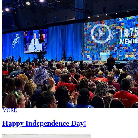
MORE
Happy Independence Day!