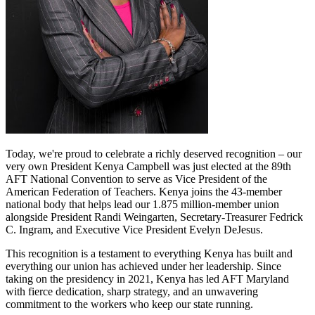
Today, we're proud to celebrate a richly deserved recognition – our
very own President Kenya Campbell was just elected at the 89th
AFT National Convention to serve as Vice President of the
American Federation of Teachers. Kenya joins the 43-member
national body that helps lead our 1.875 million-member union
alongside President Randi Weingarten, Secretary-Treasurer Fedrick
C. Ingram, and Executive Vice President Evelyn DeJesus.
This recognition is a testament to everything Kenya has built and
everything our union has achieved under her leadership. Since
taking on the presidency in 2021, Kenya has led AFT Maryland
with fierce dedication, sharp strategy, and an unwavering
commitment to the workers who keep our state running.