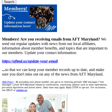
Members!
Are you receiving emails from AFT Maryland?
We
send out regular updates with news from our local affiliates,
information about member benefits, and topics that are important to
our members. Update your contact information:
https://aftmd.us/update-your-email
...
so that we can keep your member records up to date, and make
sure you don't miss out on any of the news from AFT Maryland.
SMS Policy
- By providing your phone number, you opt-in to receiving periodic SMS messages (“text
messages”) from AFT-Maryland related to conversation, concerning subjects such as event information,
pro-union legislation and action alerts. Data rates may apply. Reply STOP to opt-out. For assistance,
text HELP or
contact us
.