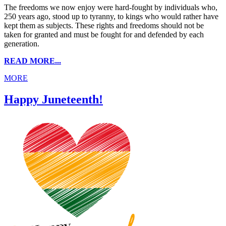
The freedoms we now enjoy were hard-fought by individuals who,
250 years ago, stood up to tyranny, to kings who would rather have
kept them as subjects. These rights and freedoms should not be
taken for granted and must be fought for and defended by each
generation.
READ MORE...
MORE
Happy Juneteenth!