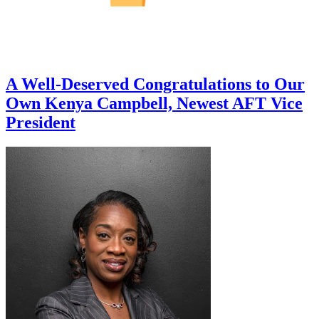
A Well-Deserved Congratulations to Our
Own Kenya Campbell, Newest AFT Vice
President