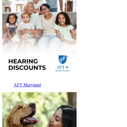
AFT Maryland