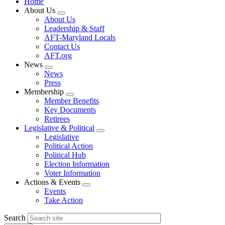
Home
About Us
Expand
About Us
menu
Leadership & Staff
AFT-Maryland Locals
Contact Us
AFT.org
News
Expand
News
menu
Press
Membership
Expand
Member Benefits
menu
Key Documents
Retirees
Legislative & Political
Expand
Legislative
menu
Political Action
Political Hub
Election Information
Voter Information
Actions & Events
Expand
Events
menu
Take Action
Search