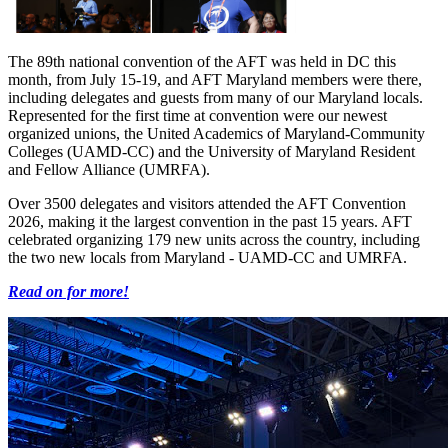
The 89th national convention of the AFT was held in DC this
month, from July 15-19, and AFT Maryland members were there,
including delegates and guests from many of our Maryland locals.
Represented for the first time at convention were our newest
organized unions, the United Academics of Maryland-Community
Colleges (UAMD-CC) and the University of Maryland Resident
and Fellow Alliance (UMRFA).
Over 3500 delegates and visitors attended the AFT Convention
2026, making it the largest convention in the past 15 years. AFT
celebrated organizing 179 new units across the country, including
the two new locals from Maryland - UAMD-CC and UMRFA.
Read on for more!