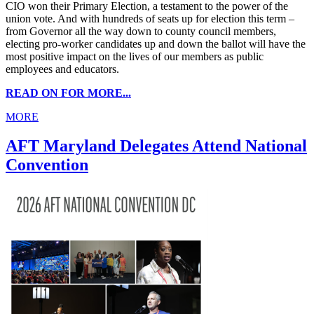
CIO won their Primary Election, a testament to the power of the
union vote. And with hundreds of seats up for election this term –
from Governor all the way down to county council members,
electing pro-worker candidates up and down the ballot will have the
most positive impact on the lives of our members as public
employees and educators.
READ ON FOR MORE...
MORE
AFT Maryland Delegates Attend National
Convention