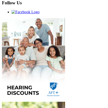
Follow Us