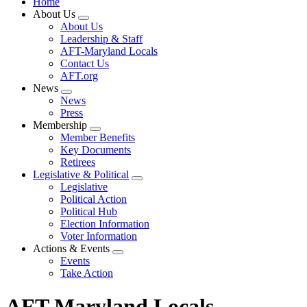
Home
About Us
Expand
About Us
menu
Leadership & Staff
AFT-Maryland Locals
Contact Us
AFT.org
News
Expand
News
menu
Press
Membership
Expand
Member Benefits
menu
Key Documents
Retirees
Legislative & Political
Expand
Legislative
menu
Political Action
Political Hub
Election Information
Voter Information
Actions & Events
Expand
Events
menu
Take Action
AFT Maryland Locals