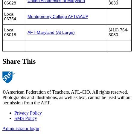
United Academics of Maryland
06628
3030
Local
Montgomery College AFT/AAUP
06754
Local
(410) 764-
AFT-Maryland (At Large)
08018
3030
Share This
©American Federation of Teachers, AFL-CIO. All rights reserved.
Photographs and illustrations, as well as text, cannot be used without
permission from the AFT.
Privacy Policy
SMS Policy
Footer
Administrator login