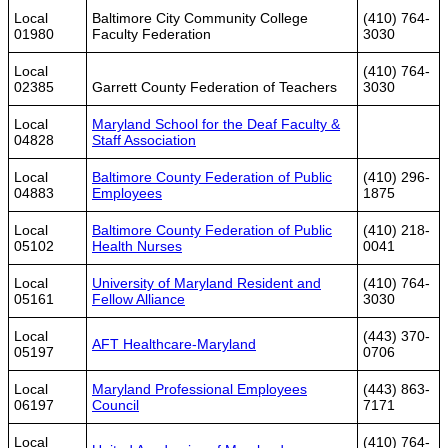
Local
Baltimore City Community College
(410) 764-
01980
Faculty Federation
3030
Local
(410) 764-
02385
Garrett County Federation of Teachers
3030
Local
Maryland School for the Deaf Faculty &
04828
Staff Association
Local
Baltimore County Federation of Public
(410) 296-
04883
Employees
1875
Local
Baltimore County Federation of Public
(410) 218-
05102
Health Nurses
0041
Local
University of Maryland Resident and
(410) 764-
05161
Fellow Alliance
3030
Local
(443) 370-
AFT Healthcare-Maryland
05197
0706
Local
Maryland Professional Employees
(443) 863-
06197
Council
7171
Local
(410) 764-