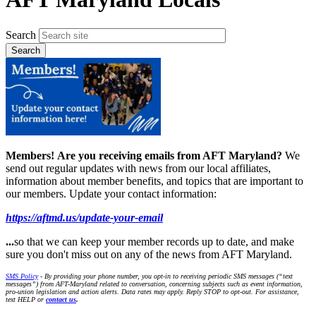
Search
Members!
Are you receiving emails from AFT Maryland?
We
send out regular updates with news from our local affiliates,
information about member benefits, and topics that are important to
our members. Update your contact information:
https://aftmd.us/update-your-email
...
so that we can keep your member records up to date, and make
sure you don't miss out on any of the news from AFT Maryland.
SMS Policy
- By providing your phone number, you opt-in to receiving periodic SMS messages (“text
messages”) from AFT-Maryland related to conversation, concerning subjects such as event information,
pro-union legislation and action alerts. Data rates may apply. Reply STOP to opt-out. For assistance,
text HELP or
contact us
.