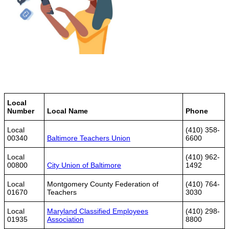
Local
Number
Local Name
Phone
Local
(410) 358-
00340
Baltimore Teachers Union
6600
Local
(410) 962-
00800
City Union of Baltimore
1492
Local
Montgomery County Federation of
(410) 764-
01670
Teachers
3030
Local
Maryland Classified Employees
(410) 298-
01935
Association
8800