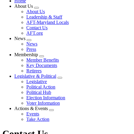
Home
About Us
Expand
About Us
menu
Leadership & Staff
AFT-Maryland Locals
Contact Us
AFT.org
News
Expand
News
menu
Press
Membership
Expand
Member Benefits
menu
Key Documents
Retirees
Legislative & Political
Expand
Legislative
menu
Political Action
Political Hub
Election Information
Voter Information
Actions & Events
Expand
Events
menu
Take Action
Contact Us