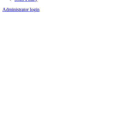
Footer
Administrator login