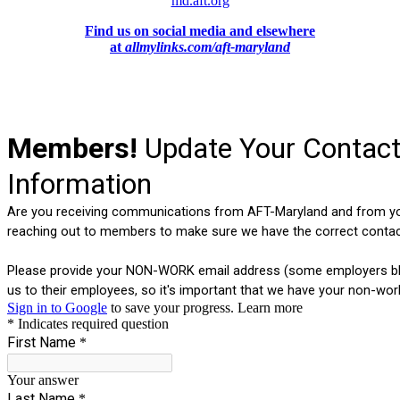
md.aft.org
Find us on social media and elsewhere
at
allmylinks.com/aft-maryland