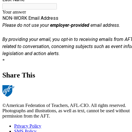
Share This
©American Federation of Teachers, AFL-CIO. All rights reserved.
Photographs and illustrations, as well as text, cannot be used without
permission from the AFT.
Privacy Policy
SMS Policy