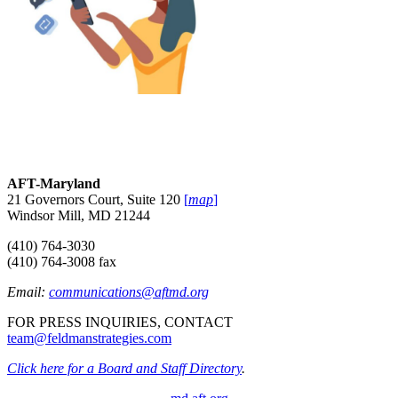
AFT-Maryland
21 Governors Court, Suite 120
[
map
]
Windsor Mill, MD 21244
(410) 764-3030
(410) 764-3008 fax
Email:
communications@aftmd.org
FOR PRESS INQUIRIES, CONTACT
team@feldmanstrategies.com
Click here for a Board and Staff Directory
.