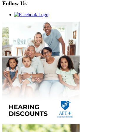
Follow Us