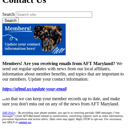
Search
Members!
Are you receiving emails from AFT Maryland?
We
send out regular updates with news from our local affiliates,
information about member benefits, and topics that are important to
our members. Update your contact information:
https://aftmd.us/update-your-email
...
so that we can keep your member records up to date, and make
sure you don't miss out on any of the news from AFT Maryland.
SMS Policy
- By providing your phone number, you opt-in to receiving periodic SMS messages (“text
messages”) from AFT-Maryland related to conversation, concerning subjects such as event information,
pro-union legislation and action alerts. Data rates may apply. Reply STOP to opt-out. For assistance,
text HELP or
contact us
.