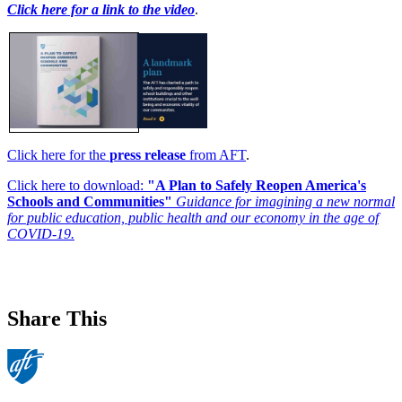
Click here for a link to the video
.
Click here for the
press release
from AFT
.
Click here to download:
"A Plan to Safely Reopen America's
Schools and Communities"
Guidance for imagining a new normal
for public education, public health and our economy in the age of
COVID-19.
Share This