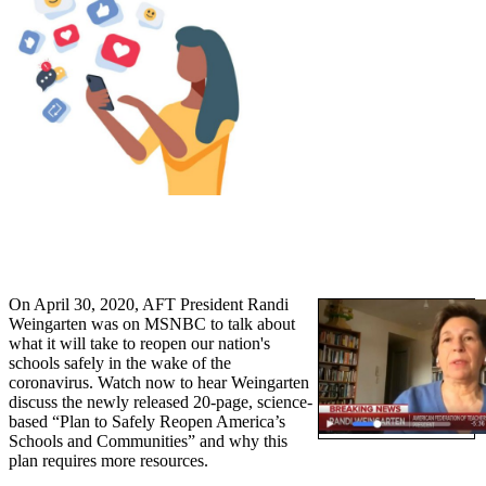
On April 30, 2020, AFT President Randi
Weingarten was on MSNBC to talk about
what it will take to reopen our nation's
schools safely in the wake of the
coronavirus. Watch now to hear Weingarten
discuss the newly released 20-page, science-
based “Plan to Safely Reopen America’s
Schools and Communities” and why this
plan requires more resources.