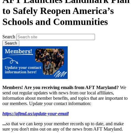
to Safely Reopen America’s
Schools and Communities
Search
Members!
Are you receiving emails from AFT Maryland?
We
send out regular updates with news from our local affiliates,
information about member benefits, and topics that are important to
our members. Update your contact information:
https://aftmd.us/update-your-email
...
so that we can keep your member records up to date, and make
sure you don't miss out on any of the news from AFT Maryland.