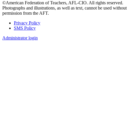
©American Federation of Teachers, AFL-CIO. All rights reserved.
Photographs and illustrations, as well as text, cannot be used without
permission from the AFT.
Privacy Policy
SMS Policy
Footer
Administrator login