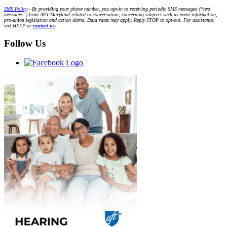
SMS Policy
- By providing your phone number, you opt-in to receiving periodic SMS messages (“text
messages”) from AFT-Maryland related to conversation, concerning subjects such as event information,
pro-union legislation and action alerts. Data rates may apply. Reply STOP to opt-out. For assistance,
text HELP or
contact us
.
Follow Us