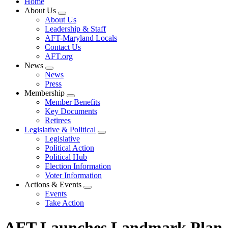
Home
About Us
Expand
About Us
menu
Leadership & Staff
AFT-Maryland Locals
Contact Us
AFT.org
News
Expand
News
menu
Press
Membership
Expand
Member Benefits
menu
Key Documents
Retirees
Legislative & Political
Expand
Legislative
menu
Political Action
Political Hub
Election Information
Voter Information
Actions & Events
Expand
Events
menu
Take Action
AFT Launches Landmark Plan