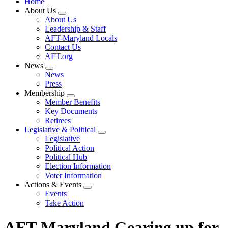
Home
About Us
Expand
About Us
menu
Leadership & Staff
AFT-Maryland Locals
Contact Us
AFT.org
News
Expand
News
menu
Press
Membership
Expand
Member Benefits
menu
Key Documents
Retirees
Legislative & Political
Expand
Legislative
menu
Political Action
Political Hub
Election Information
Voter Information
Actions & Events
Expand
Events
menu
Take Action
AFT-Maryland Gearing up for