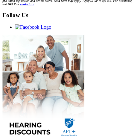
pro-union legislation and action alerts. Data rates may apply. Reply STOP to opt-out. For assistance,
text HELP or
contact us
.
Follow Us