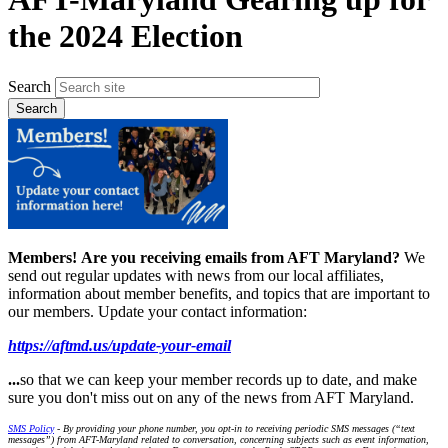
the 2024 Election
Search
Members!
Are you receiving emails from AFT Maryland?
We
send out regular updates with news from our local affiliates,
information about member benefits, and topics that are important to
our members. Update your contact information:
https://aftmd.us/update-your-email
...
so that we can keep your member records up to date, and make
sure you don't miss out on any of the news from AFT Maryland.
SMS Policy
- By providing your phone number, you opt-in to receiving periodic SMS messages (“text
messages”) from AFT-Maryland related to conversation, concerning subjects such as event information,