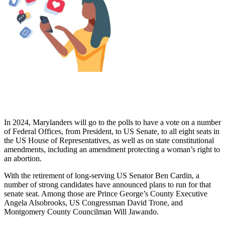
In 2024, Marylanders will go to the polls to have a vote on a number
of Federal Offices, from President, to US Senate, to all eight seats in
the US House of Representatives, as well as on state constitutional
amendments, including an amendment protecting a woman’s right to
an abortion.
With the retirement of long-serving US Senator Ben Cardin, a
number of strong candidates have announced plans to run for that
senate seat. Among those are Prince George’s County Executive
Angela Alsobrooks, US Congressman David Trone, and
Montgomery County Councilman Will Jawando.