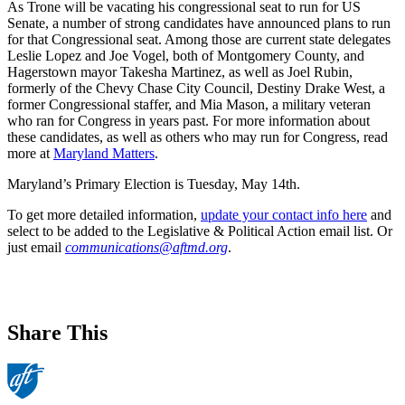
As Trone will be vacating his congressional seat to run for US
Senate, a number of strong candidates have announced plans to run
for that Congressional seat. Among those are current state delegates
Leslie Lopez and Joe Vogel, both of Montgomery County, and
Hagerstown mayor Takesha Martinez, as well as Joel Rubin,
formerly of the Chevy Chase City Council, Destiny Drake West, a
former Congressional staffer, and Mia Mason, a military veteran
who ran for Congress in years past. For more information about
these candidates, as well as others who may run for Congress, read
more at
Maryland Matters
.
Maryland’s Primary Election is Tuesday, May 14th.
To get more detailed information,
update your contact info here
and
select to be added to the Legislative & Political Action email list. Or
just email
communications@aftmd.org
.
Share This