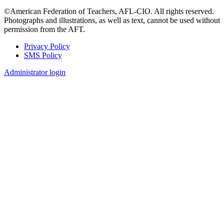
©American Federation of Teachers, AFL-CIO. All rights reserved.
Photographs and illustrations, as well as text, cannot be used without
permission from the AFT.
Privacy Policy
SMS Policy
Footer
Administrator login