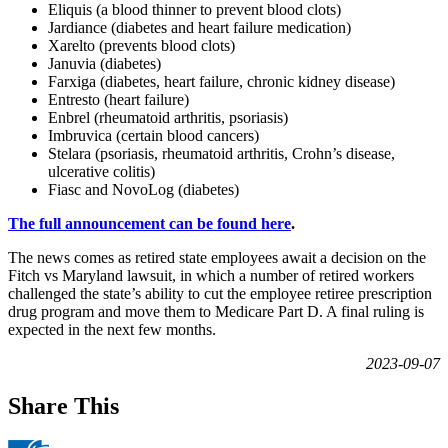
Eliquis (a blood thinner to prevent blood clots)
Jardiance (diabetes and heart failure medication)
Xarelto (prevents blood clots)
Januvia (diabetes)
Farxiga (diabetes, heart failure, chronic kidney disease)
Entresto (heart failure)
Enbrel (rheumatoid arthritis, psoriasis)
Imbruvica (certain blood cancers)
Stelara (psoriasis, rheumatoid arthritis, Crohn’s disease,
ulcerative colitis)
Fiasc and NovoLog (diabetes)
The full announcement can be found here
.
The news comes as retired state employees await a decision on the
Fitch vs Maryland lawsuit, in which a number of retired workers
challenged the state’s ability to cut the employee retiree prescription
drug program and move them to Medicare Part D. A final ruling is
expected in the next few months.
2023-09-07
Share This