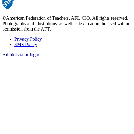
©American Federation of Teachers, AFL-CIO. All rights reserved.
Photographs and illustrations, as well as text, cannot be used without
permission from the AFT.
Privacy Policy
SMS Policy
Footer
Administrator login