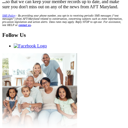
...
so that we can keep your member records up to date, and make
sure you don't miss out on any of the news from AFT Maryland.
SMS Policy
- By providing your phone number, you opt-in to receiving periodic SMS messages (“text
messages”) from AFT-Maryland related to conversation, concerning subjects such as event information,
pro-union legislation and action alerts. Data rates may apply. Reply STOP to opt-out. For assistance,
text HELP or
contact us
.
Follow Us