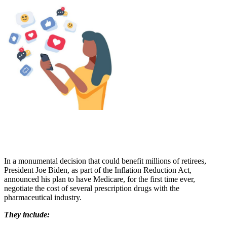
In a monumental decision that could benefit millions of retirees,
President Joe Biden, as part of the Inflation Reduction Act,
announced his plan to have Medicare, for the first time ever,
negotiate the cost of several prescription drugs with the
pharmaceutical industry.
They include: