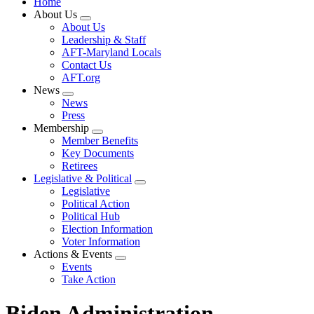
Home
About Us
Expand
About Us
menu
Leadership & Staff
AFT-Maryland Locals
Contact Us
AFT.org
News
Expand
News
menu
Press
Membership
Expand
Member Benefits
menu
Key Documents
Retirees
Legislative & Political
Expand
Legislative
menu
Political Action
Political Hub
Election Information
Voter Information
Actions & Events
Expand
Events
menu
Take Action
Biden Administration