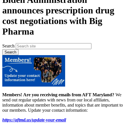
announces prescription drug
cost negotiations with Big
Pharma
Search
Members!
Are you receiving emails from AFT Maryland?
We
send out regular updates with news from our local affiliates,
information about member benefits, and topics that are important to
our members. Update your contact information:
https://aftmd.us/update-your-email