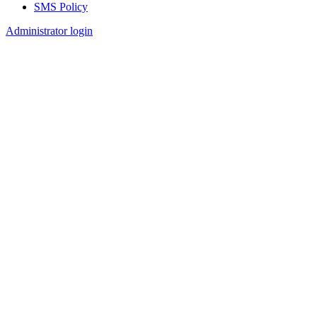
SMS Policy
Footer
Administrator login