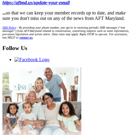
https://aftmd.us/update-your-email
...
so that we can keep your member records up to date, and make
sure you don't miss out on any of the news from AFT Maryland.
SMS Policy
- By providing your phone number, you opt-in to receiving periodic SMS messages (“text
messages”) from AFT-Maryland related to conversation, concerning subjects such as event information,
pro-union legislation and action alerts. Data rates may apply. Reply STOP to opt-out. For assistance,
text HELP or
contact us
.
Follow Us