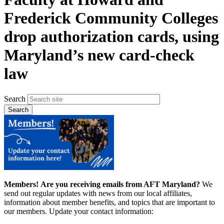
Frederick Community Colleges
drop authorization cards, using
Maryland’s new card-check
law
Search
Members!
Are you receiving emails from AFT Maryland?
We
send out regular updates with news from our local affiliates,
information about member benefits, and topics that are important to
our members. Update your contact information: