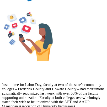
Just in time for Labor Day, faculty at two of the state’s community
colleges – Frederick County and Howard County – had their unions
automatically recognized last week with over 50% of the faculty
supporting unionization. Faculty at both colleges overwhelmingly
stated their wish to be unionized with the AFT and AAUP
(American Association of University Professors).