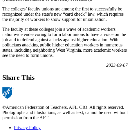
The colleges’ faculty unions are among the first to successfully be
recognized under the state’s new “card check” law, which requires
the majority of workers to show support for unionization.
The faculty at these colleges join a wave of academic workers
nationwide endeavoring to form labor unions to have a voice on the
job and to defend against attacks against higher education. With
politicians attacking public higher education workers in numerous
states, including neighboring West Virginia, more academic workers
see the need to form unions.
2023-09-07
Share This
©American Federation of Teachers, AFL-CIO. All rights reserved.
Photographs and illustrations, as well as text, cannot be used without
permission from the AFT.
Privacy Policy