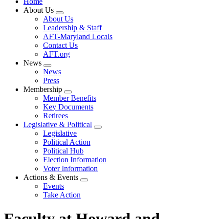
Home
About Us
Expand
About Us
menu
Leadership & Staff
AFT-Maryland Locals
Contact Us
AFT.org
News
Expand
News
menu
Press
Membership
Expand
Member Benefits
menu
Key Documents
Retirees
Legislative & Political
Expand
Legislative
menu
Political Action
Political Hub
Election Information
Voter Information
Actions & Events
Expand
Events
menu
Take Action
Faculty at Howard and