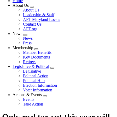
Home
About Us
Expand
About Us
menu
Leadership & Staff
AFT-Maryland Locals
Contact Us
AFT.org
News
Expand
News
menu
Press
Membership
Expand
Member Benefits
menu
Key Documents
Retirees
Legislative & Political
Expand
Legislative
menu
Political Action
Political Hub
Election Information
Voter Information
Actions & Events
Expand
Events
menu
Take Action
Only real tax cut this year will