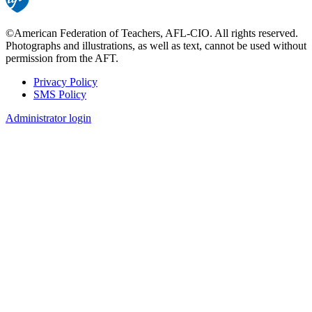
©American Federation of Teachers, AFL-CIO. All rights reserved.
Photographs and illustrations, as well as text, cannot be used without
permission from the AFT.
Privacy Policy
SMS Policy
Footer
Administrator login