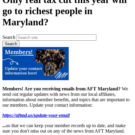
go to richest people in
Maryland?
Search
Members!
Are you receiving emails from AFT Maryland?
We
send out regular updates with news from our local affiliates,
information about member benefits, and topics that are important to
our members. Update your contact information:
https://aftmd.us/update-your-email
...
so that we can keep your member records up to date, and make
sure you don't miss out on any of the news from AFT Maryland.