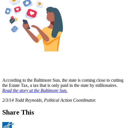
According to the Baltimore Sun, the state is coming close to cutting
the Estate Tax, a tax that is only paid in the state by millionaires.
Read the story at the Baltimore Sun.
2/3/14 Todd Reynolds, Political Action Coordinator.
Share This