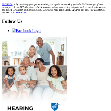
SMS Policy
- By providing your phone number, you opt-in to receiving periodic SMS messages (“text
messages”) from AFT-Maryland related to conversation, concerning subjects such as event information,
pro-union legislation and action alerts. Data rates may apply. Reply STOP to opt-out. For assistance,
text HELP or
contact us
.
Follow Us