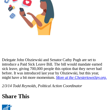
Delegate John Olsziewski and Senator Cathy Pugh are set to
introduce a Paid Sick Leave Bill. The bill would mandate earned
sick leave, giving 700,000 people this option that they never had
before. It was introduced last year by Olsziewski, but this year,
might have a bit more momentum.
More at the ChestertownSpy.org.
2/3/14 Todd Reynolds, Political Action Coordinator
Share This