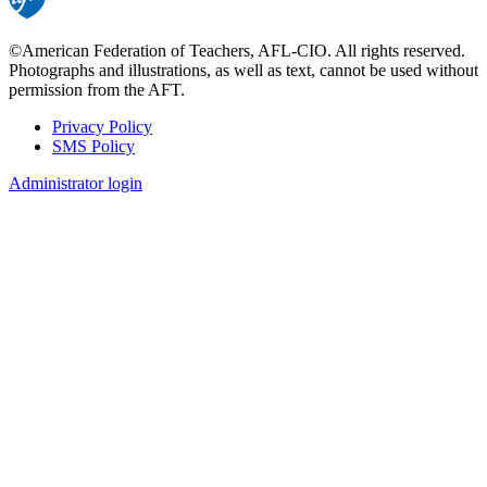
©American Federation of Teachers, AFL-CIO. All rights reserved.
Photographs and illustrations, as well as text, cannot be used without
permission from the AFT.
Privacy Policy
SMS Policy
Footer
Administrator login