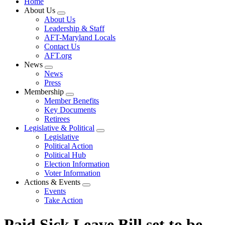
Home
About Us
Expand
About Us
menu
Leadership & Staff
AFT-Maryland Locals
Contact Us
AFT.org
News
Expand
News
menu
Press
Membership
Expand
Member Benefits
menu
Key Documents
Retirees
Legislative & Political
Expand
Legislative
menu
Political Action
Political Hub
Election Information
Voter Information
Actions & Events
Expand
Events
menu
Take Action
Paid Sick Leave Bill set to be