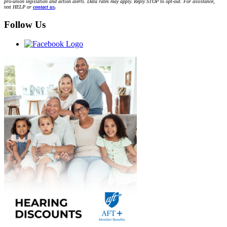
pro-union legislation and action alerts. Data rates may apply. Reply STOP to opt-out. For assistance,
text HELP or
contact us
.
Follow Us