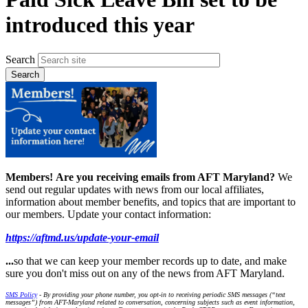
introduced this year
Search
Members!
Are you receiving emails from AFT Maryland?
We
send out regular updates with news from our local affiliates,
information about member benefits, and topics that are important to
our members. Update your contact information:
https://aftmd.us/update-your-email
...
so that we can keep your member records up to date, and make
sure you don't miss out on any of the news from AFT Maryland.
SMS Policy
- By providing your phone number, you opt-in to receiving periodic SMS messages (“text
messages”) from AFT-Maryland related to conversation, concerning subjects such as event information,