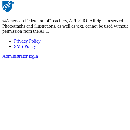
©American Federation of Teachers, AFL-CIO. All rights reserved.
Photographs and illustrations, as well as text, cannot be used without
permission from the AFT.
Privacy Policy
SMS Policy
Footer
Administrator login