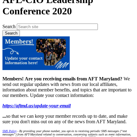
Conference 2020
Search
Members!
Are you receiving emails from AFT Maryland?
We
send out regular updates with news from our local affiliates,
information about member benefits, and topics that are important to
our members. Update your contact information:
https://aftmd.us/update-your-email
...
so that we can keep your member records up to date, and make
sure you don't miss out on any of the news from AFT Maryland.
SMS Policy
- By providing your phone number, you opt-in to receiving periodic SMS messages (“text
messages”) from AFT-Maryland related to conversation, concerning subjects such as event information,