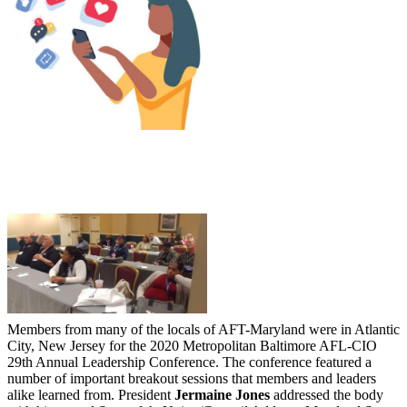
Members from many of the locals of AFT-Maryland were in Atlantic
City, New Jersey for the 2020 Metropolitan Baltimore AFL-CIO
29th Annual Leadership Conference. The conference featured a
number of important breakout sessions that members and leaders
alike learned from. President
Jermaine Jones
addressed the body