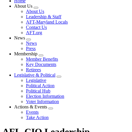
Home
About Us
Expand
About Us
menu
Leadership & Staff
AFT-Maryland Locals
Contact Us
AFT.org
News
Expand
News
menu
Press
Membership
Expand
Member Benefits
menu
Key Documents
Retirees
Legislative & Political
Expand
Legislative
menu
Political Action
Political Hub
Election Information
Voter Information
Actions & Events
Expand
Events
menu
Take Action
AFL-CIO Leadership