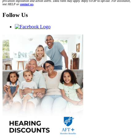
pro-union legislation and action alerts. Data rates may apply. Reply STOP to opt-out. For assistance,
text HELP or
contact us
.
Follow Us