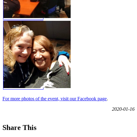
For more photos of the event, visit our Facebook page
.
2020-01-16
Share This