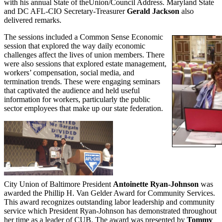
with his annual State of theUnion/Council Address. Maryland State
and DC AFL-CIO Secretary-Treasurer
Gerald Jackson
also
delivered remarks.
The sessions included a Common Sense Economic
session that explored the way daily economic
challenges affect the lives of union members. There
were also sessions that explored estate management,
workers’ compensation, social media, and
termination trends. These were engaging seminars
that captivated the audience and held useful
information for workers, particularly the public
sector employees that make up our state federation.
City Union of Baltimore President
Antoinette Ryan-Johnson
was
awarded the Phillip H. Van Gelder Award for Community Services.
This award recognizes outstanding labor leadership and community
service which President Ryan-Johnson has demonstrated throughout
her time as a leader of CUB. The award was presented by
Tommy