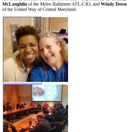
McLaughlin
of the Metro Baltimore AFL-CIO, and
Windy Deese
of the United Way of Central Maryland.