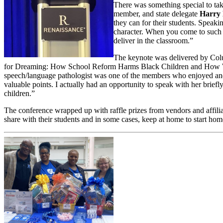
There was something special to tak
member, and state delegate
Harry
they can for their students. Speak
character. When you come to such 
deliver in the classroom.”
The keynote was delivered by Colu
for Dreaming: How School Reform Harms Black Children and How We
speech/language pathologist was one of the members who enjoyed and
valuable points. I actually had an opportunity to speak with her briefl
children.”
The conference wrapped up with raffle prizes from vendors and affiliat
share with their students and in some cases, keep at home to start home 