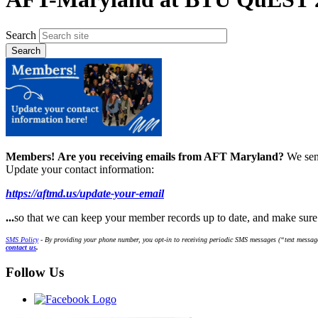
Search
Members!
Are you receiving emails from AFT Maryland?
We sen
Update your contact information:
https://aftmd.us/update-your-email
...
so that we can keep your member records up to date, and make sur
SMS Policy
- By providing your phone number, you opt-in to receiving periodic SMS messages (“text message
contact us
.
Follow Us