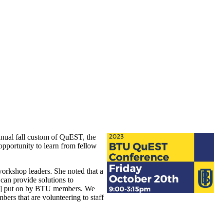
annual fall custom of QuEST, the
pportunity to learn from fellow
workshop leaders. She noted that a
can provide solutions to
ent] put on by BTU members. We
rs that are volunteering to staff