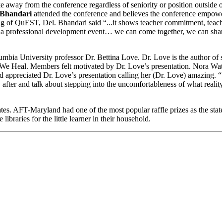
e away from the conference regardless of seniority or position outside
 Bhandari
attended the conference and believes the conference empower
ing of QuEST, Del. Bhandari said “...it shows teacher commitment, teac
a professional development event… we can come together, we can share
mbia University professor Dr. Bettina Love. Dr. Love is the author of
 Heal. Members felt motivated by Dr. Love’s presentation. Nora W
 appreciated Dr. Love’s presentation calling her (Dr. Love) amazing.
y after and talk about stepping into the uncomfortableness of what reali
es. AFT-Maryland had one of the most popular raffle prizes as the state 
libraries for the little learner in their household.