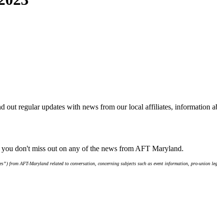
d out regular updates with news from our local affiliates, information 
e you don't miss out on any of the news from AFT Maryland.
s”) from AFT-Maryland related to conversation, concerning subjects such as event information, pro-union leg