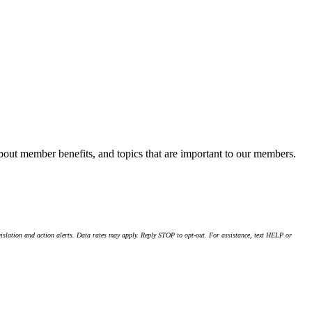
about member benefits, and topics that are important to our members.
islation and action alerts. Data rates may apply. Reply STOP to opt-out. For assistance, text HELP or