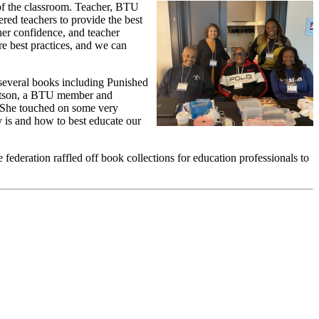
 of the classroom. Teacher, BTU
ed teachers to provide the best
her confidence, and teacher
 best practices, and we can
 several books including Punished
atson, a BTU member and
 “She touched on some very
ty is and how to best educate our
federation raffled off book collections for education professionals to