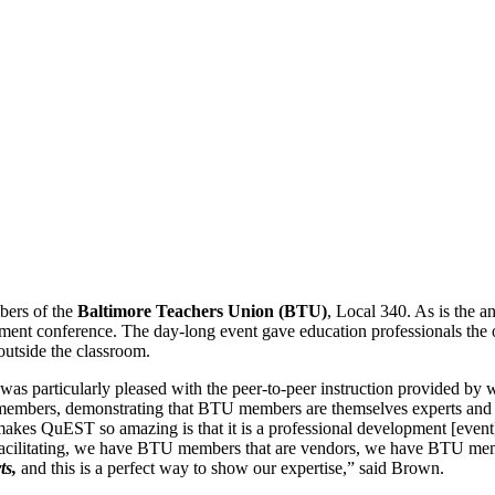
bers of the
Baltimore Teachers Union (BTU)
, Local 340. As is the 
nt conference. The day-long event gave education professionals the o
outside the classroom.
was particularly pleased with the peer-to-peer instruction provided by 
 members, demonstrating that BTU members are themselves experts and 
makes QuEST so amazing is that it is a professional development [ev
cilitating, we have BTU members that are vendors, we have BTU membe
ts,
and this is a perfect way to show our expertise,” said Brown.