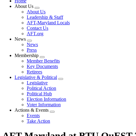
Home
About Us
Expand
About Us
menu
Leadership & Staff
AFT-Maryland Locals
Contact Us
AFT.org
News
Expand
News
menu
Press
Membership
Expand
Member Benefits
menu
Key Documents
Retirees
Legislative & Political
Expand
Legislative
menu
Political Action
Political Hub
Election Information
Voter Information
Actions & Events
Expand
Events
menu
Take Action
AFT-Maryland at BTU QuEST 