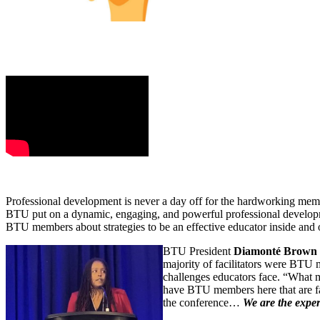
‍‌.
Professional development is never a day off for the hardworking mem
BTU put on a dynamic, engaging, and powerful professional developme
BTU members about strategies to be an effective educator inside and 
BTU President
Diamonté Brown
majority of facilitators were BTU
challenges educators face. “What 
have BTU members here that are fa
the conference…
We are the exper