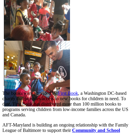
The books were provided by
First Book
, a Washington DC-based
charity that provides access to new books for children in need. To
date, First Book has distributed more than 100 million books to
programs serving children from low-income families across the US
and Canada.
AFT-Maryland is building an ongoing relationship with the Family
League of Baltimore to support their
Community and School