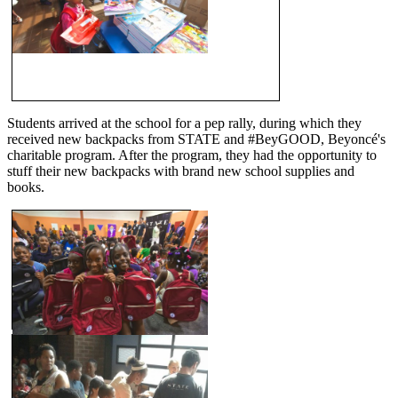
Students arrived at the school for a pep rally, during which they
received new backpacks from STATE and #BeyGOOD, Beyoncé's
charitable program. After the program, they had the opportunity to
stuff their new backpacks with brand new school supplies and
books.