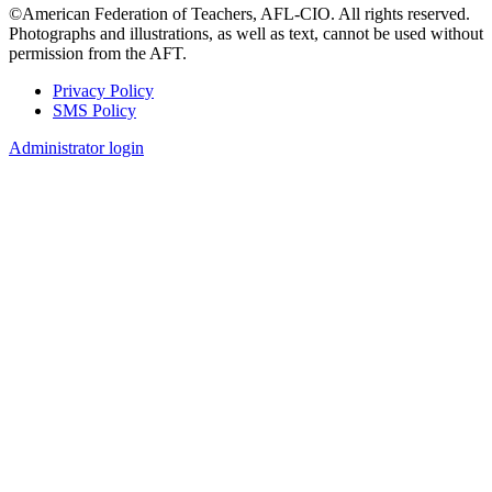
©American Federation of Teachers, AFL-CIO. All rights reserved.
Photographs and illustrations, as well as text, cannot be used without
permission from the AFT.
Privacy Policy
SMS Policy
Footer
Administrator login