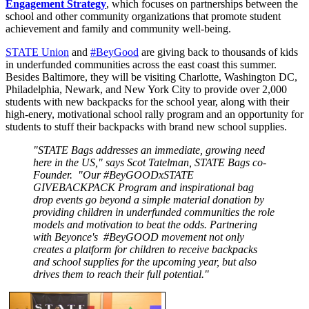
Engagement Strategy
, which focuses on partnerships between the
school and other community organizations that promote student
achievement and family and community well-being.
STATE Union
and
#BeyGood
are giving back to thousands of kids
in underfunded communities across the east coast this summer.
Besides Baltimore, they will be visiting Charlotte, Washington DC,
Philadelphia, Newark, and New York City to provide over 2,000
students with new backpacks for the school year, along with their
high-enery, motivational school rally program and an opportunity for
students to stuff their backpacks with brand new school supplies.
"STATE Bags addresses an immediate, growing need
here in the US," says Scot Tatelman, STATE Bags co-
Founder. "Our #BeyGOODxSTATE
GIVEBACKPACK Program and inspirational bag
drop events go beyond a simple material donation by
providing children in underfunded communities the role
models and motivation to beat the odds. Partnering
with Beyonce's #BeyGOOD movement not only
creates a platform for children to receive backpacks
and school supplies for the upcoming year, but also
drives them to reach their full potential."