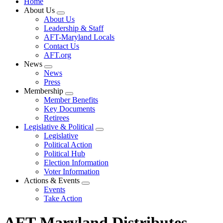
Home
About Us
Expand
About Us
menu
Leadership & Staff
AFT-Maryland Locals
Contact Us
AFT.org
News
Expand
News
menu
Press
Membership
Expand
Member Benefits
menu
Key Documents
Retirees
Legislative & Political
Expand
Legislative
menu
Political Action
Political Hub
Election Information
Voter Information
Actions & Events
Expand
Events
menu
Take Action
AFT-Maryland Distributes