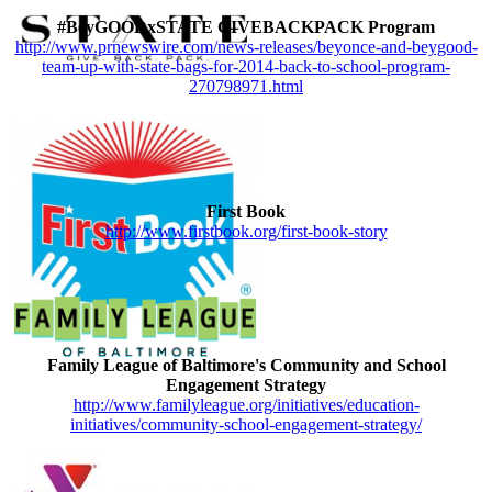
#BeyGOODxSTATE GIVEBACKPACK Program
http://www.prnewswire.com/news-releases/beyonce-and-beygood-
team-up-with-state-bags-for-2014-back-to-school-program-
270798971.html
First Book
http://www.firstbook.org/first-book-story
Family League of Baltimore's Community and School
Engagement Strategy
http://www.familyleague.org/initiatives/education-
initiatives/community-school-engagement-strategy/