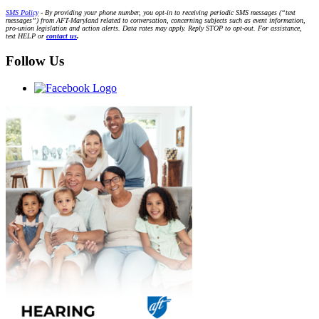
SMS Policy
- By providing your phone number, you opt-in to receiving periodic SMS messages (“text
messages”) from AFT-Maryland related to conversation, concerning subjects such as event information,
pro-union legislation and action alerts. Data rates may apply. Reply STOP to opt-out. For assistance,
text HELP or
contact us
.
Follow Us