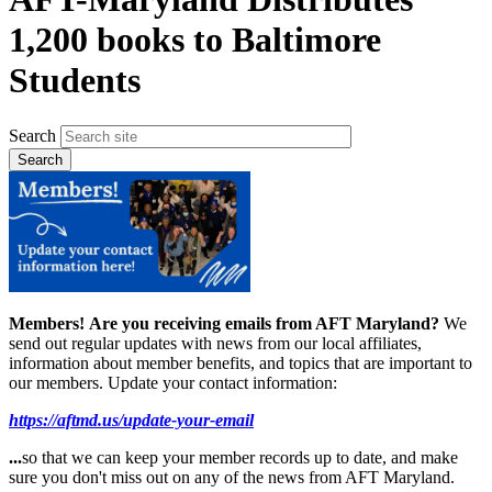
1,200 books to Baltimore
Students
Search
Members!
Are you receiving emails from AFT Maryland?
We
send out regular updates with news from our local affiliates,
information about member benefits, and topics that are important to
our members. Update your contact information:
https://aftmd.us/update-your-email
...
so that we can keep your member records up to date, and make
sure you don't miss out on any of the news from AFT Maryland.