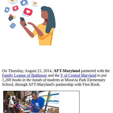
On Thursday, August 21, 2014,
AFT-Maryland
partnered with the
Family League of Baltimore
and the
Y of Central Maryland
to put
1,200 books in the hands of students
at Moravia Park Elementary
School, through AFT-Maryland's partnership with First Book.