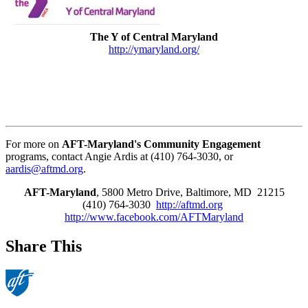
The Y of Central Maryland
http://ymaryland.org/
For more on
AFT-Maryland's Community Engagement
programs, contact Angie Ardis at (410) 764-3030, or
aardis@aftmd.org
.
AFT-Maryland
, 5800 Metro Drive, Baltimore, MD 21215
(410) 764-3030
http://aftmd.org
http://www.facebook.com/AFTMaryland
Share This