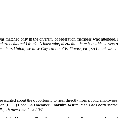
s was matched only in the diversity of federation members who attended.
 excited– and I think it’s interesting also– that there is a wide variet
eachers Union, we have City Union of Baltimore, etc., so I think we hav
 excited about the opportunity to hear directly from public employees w
s Union (BTU) Local 340 member
Charnita White
.
“This has been awesome
lls, it’s awesome,”
said White.