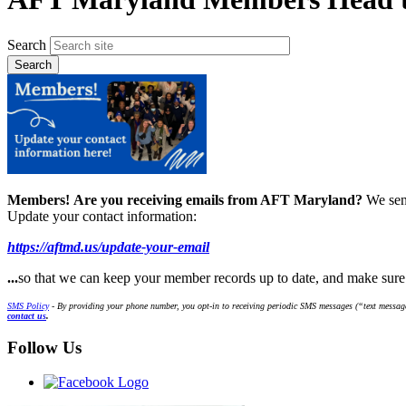
Search
Members!
Are you receiving emails from AFT Maryland?
We sen
Update your contact information:
https://aftmd.us/update-your-email
...
so that we can keep your member records up to date, and make sur
SMS Policy
- By providing your phone number, you opt-in to receiving periodic SMS messages (“text message
contact us
.
Follow Us