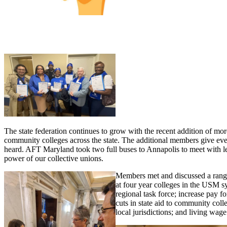
The state federation continues to grow with the recent addition of mor
community colleges across the state. The additional members give ev
heard. AFT Maryland took two full buses to Annapolis to meet with legi
power of our collective unions.
Members met and discussed a range o
at four year colleges in the USM s
regional task force; increase pay f
cuts in state aid to community col
local jurisdictions; and living wag