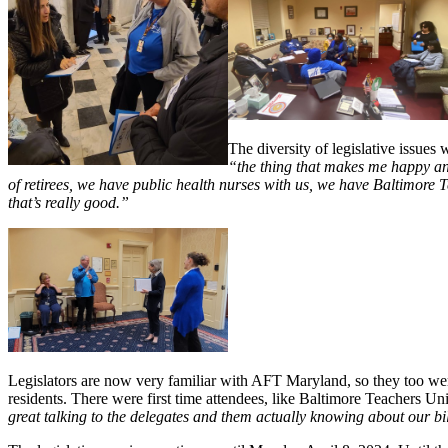
The diversity of legislative issue
“the thing that makes me happy and
of retirees, we have public health nurses with us, we have Baltimore T
that’s really good.”
Legislators are now very familiar with AFT Maryland, so they too were
residents. There were first time attendees, like Baltimore Teacher
great talking to the delegates and them actually knowing about our bi