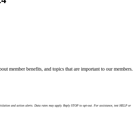
about member benefits, and topics that are important to our members.
islation and action alerts. Data rates may apply. Reply STOP to opt-out. For assistance, text HELP or