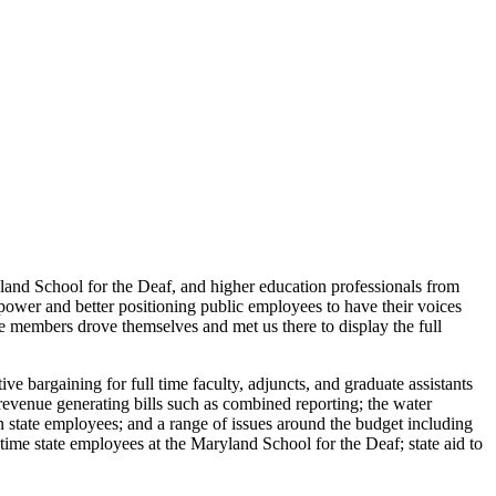
ryland School for the Deaf, and higher education professionals from
ower and better positioning public employees to have their voices
ore members drove themselves and met us there to display the full
e bargaining for full time faculty, adjuncts, and graduate assistants
revenue generating bills such as combined reporting; the water
in state employees; and a range of issues around the budget including
time state employees at the Maryland School for the Deaf; state aid to