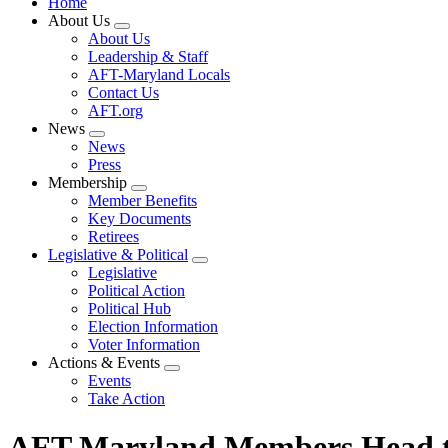
Home
About Us
Expand
About Us
menu
Leadership & Staff
AFT-Maryland Locals
Contact Us
AFT.org
News
Expand
News
menu
Press
Membership
Expand
Member Benefits
menu
Key Documents
Retirees
Legislative & Political
Expand
Legislative
menu
Political Action
Political Hub
Election Information
Voter Information
Actions & Events
Expand
Events
menu
Take Action
AFT Maryland Members Head to