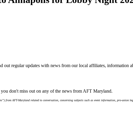
d out regular updates with news from our local affiliates, information 
e you don't miss out on any of the news from AFT Maryland.
s”) from AFT-Maryland related to conversation, concerning subjects such as event information, pro-union leg