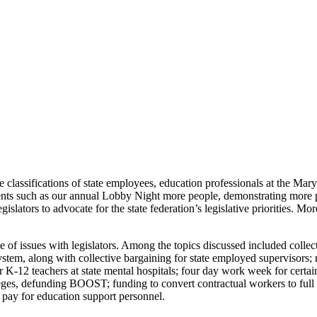
e classifications of state employees, education professionals at the Ma
ents such as our annual Lobby Night more people, demonstrating more p
slators to advocate for the state federation’s legislative priorities. M
f issues with legislators. Among the topics discussed included collectiv
ystem, along with collective bargaining for state employed supervisors; 
or K-12 teachers at state mental hospitals; four day work week for certa
leges, defunding BOOST; funding to convert contractual workers to full 
e pay for education support personnel.