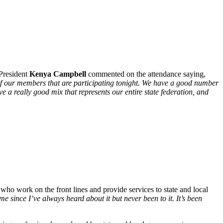
 President
Kenya Campbell
commented on the attendance saying,
y of our members that are participating tonight. We have a good number
e a really good mix that represents our entire state federation, and
ho work on the front lines and provide services to state and local
 since I’ve always heard about it but never been to it. It’s been