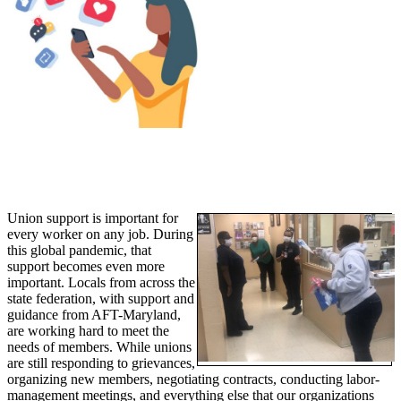
Union support is important for
every worker on any job. During
this global pandemic, that
support becomes even more
important. Locals from across the
state federation, with support and
guidance from AFT-Maryland,
are working hard to meet the
needs of members. While unions
are still responding to grievances,
organizing new members, negotiating contracts, conducting labor-
management meetings, and everything else that our organizations