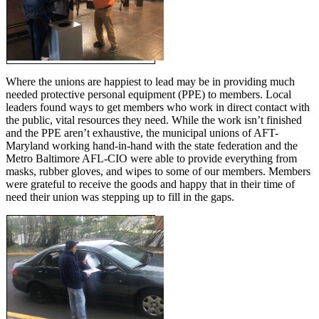
Where the unions are happiest to lead may be in providing much
needed protective personal equipment (PPE) to members. Local
leaders found ways to get members who work in direct contact with
the public, vital resources they need. While the work isn’t finished
and the PPE aren’t exhaustive, the municipal unions of AFT-
Maryland working hand-in-hand with the state federation and the
Metro Baltimore AFL-CIO were able to provide everything from
masks, rubber gloves, and wipes to some of our members. Members
were grateful to receive the goods and happy that in their time of
need their union was stepping up to fill in the gaps.