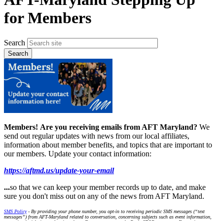
for Members
Search
Members!
Are you receiving emails from AFT Maryland?
We
send out regular updates with news from our local affiliates,
information about member benefits, and topics that are important to
our members. Update your contact information:
https://aftmd.us/update-your-email
...
so that we can keep your member records up to date, and make
sure you don't miss out on any of the news from AFT Maryland.
SMS Policy
- By providing your phone number, you opt-in to receiving periodic SMS messages (“text
messages”) from AFT-Maryland related to conversation, concerning subjects such as event information,