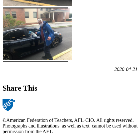
2020-04-21
Share This
©American Federation of Teachers, AFL-CIO. All rights reserved.
Photographs and illustrations, as well as text, cannot be used without
permission from the AFT.