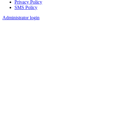
Privacy Policy
SMS Policy
Footer
Administrator login