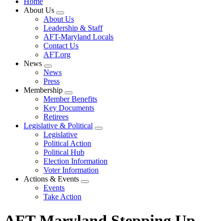
Home
About Us
Expand
About Us
menu
Leadership & Staff
AFT-Maryland Locals
Contact Us
AFT.org
News
Expand
News
menu
Press
Membership
Expand
Member Benefits
menu
Key Documents
Retirees
Legislative & Political
Expand
Legislative
menu
Political Action
Political Hub
Election Information
Voter Information
Actions & Events
Expand
Events
menu
Take Action
AFT-Maryland Stepping Up