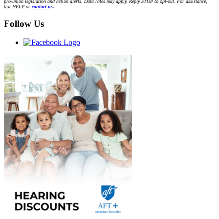
pro-union legislation and action alerts. Data rates may apply. Reply STOP to opt-out. For assistance,
text HELP or
contact us
.
Follow Us