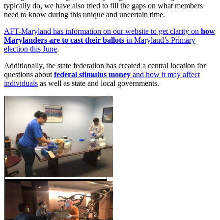
typically do, we have also tried to fill the gaps on what members
need to know during this unique and uncertain time.
AFT-Maryland has information on our website to get clarity on
how
Marylanders are to cast their ballots
in Maryland’s Primary
election this June
.
Additionally, the state federation has created a central location for
questions about
federal stimulus money
and how it may affect
individuals
as well as state and local governments.