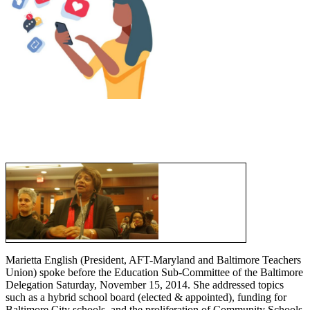
Marietta English (President, AFT-Maryland and Baltimore Teachers
Union) spoke before the Education Sub-Committee of the Baltimore
Delegation Saturday, November 15, 2014. She addressed topics
such as a hybrid school board (elected & appointed), funding for
Baltimore City schools, and the proliferation of Community Schools