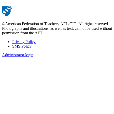
©American Federation of Teachers, AFL-CIO. All rights reserved.
Photographs and illustrations, as well as text, cannot be used without
permission from the AFT.
Privacy Policy
SMS Policy
Footer
Administrator login