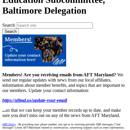
Baltimore Delegation
Search
Members!
Are you receiving emails from AFT Maryland?
We
send out regular updates with news from our local affiliates,
information about member benefits, and topics that are important to
our members. Update your contact information:
https://aftmd.us/update-your-email
...
so that we can keep your member records up to date, and make
sure you don't miss out on any of the news from AFT Maryland.
SMS Policy
- By providing your phone number, you opt-in to receiving periodic SMS messages (“text
messages”) from AFT-Maryland related to conversation, concerning subjects such as event information,