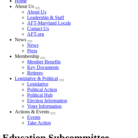
Home
About Us
Expand
About Us
menu
Leadership & Staff
AFT-Maryland Locals
Contact Us
AFT.org
News
Expand
News
menu
Press
Membership
Expand
Member Benefits
menu
Key Documents
Retirees
Legislative & Political
Expand
Legislative
menu
Political Action
Political Hub
Election Information
Voter Information
Actions & Events
Expand
Events
menu
Take Action
Education Subcommittee,