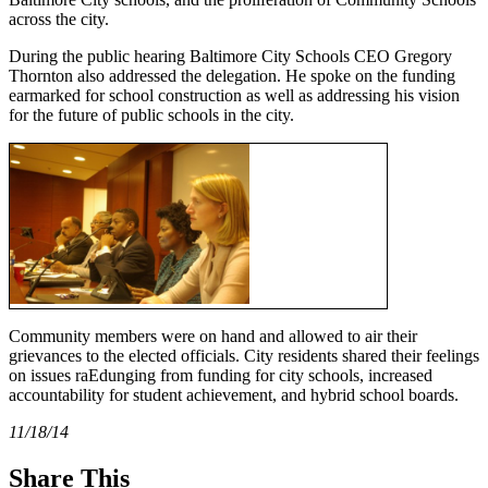
across the city.
During the public hearing Baltimore City Schools CEO Gregory
Thornton also addressed the delegation. He spoke on the funding
earmarked for school construction as well as addressing his vision
for the future of public schools in the city.
Community members were on hand and allowed to air their
grievances to the elected officials. City residents shared their feelings
on issues raEdunging from funding for city schools, increased
accountability for student achievement, and hybrid school boards.
11/18/14
Share This