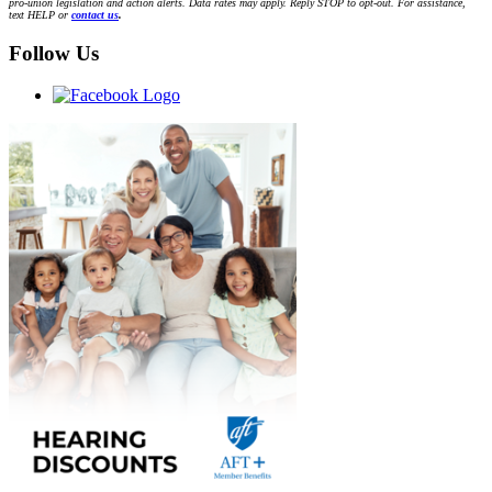
pro-union legislation and action alerts. Data rates may apply. Reply STOP to opt-out. For assistance,
text HELP or
contact us
.
Follow Us