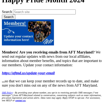
Search
Members!
Are you receiving emails from AFT Maryland?
We
send out regular updates with news from our local affiliates,
information about member benefits, and topics that are important to
our members. Update your contact information:
https://aftmd.us/update-your-email
...
so that we can keep your member records up to date, and make
sure you don't miss out on any of the news from AFT Maryland.
SMS Policy
- By providing your phone number, you opt-in to receiving periodic SMS messages (“text
messages”) from AFT-Maryland related to conversation, concerning subjects such as event information,
pro-union legislation and action alerts. Data rates may apply. Reply STOP to opt-out. For assistance,
text HELP or
contact us
.