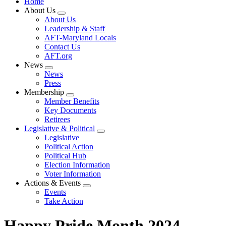
Home
About Us
Expand
About Us
menu
Leadership & Staff
AFT-Maryland Locals
Contact Us
AFT.org
News
Expand
News
menu
Press
Membership
Expand
Member Benefits
menu
Key Documents
Retirees
Legislative & Political
Expand
Legislative
menu
Political Action
Political Hub
Election Information
Voter Information
Actions & Events
Expand
Events
menu
Take Action
Happy Pride Month 2024