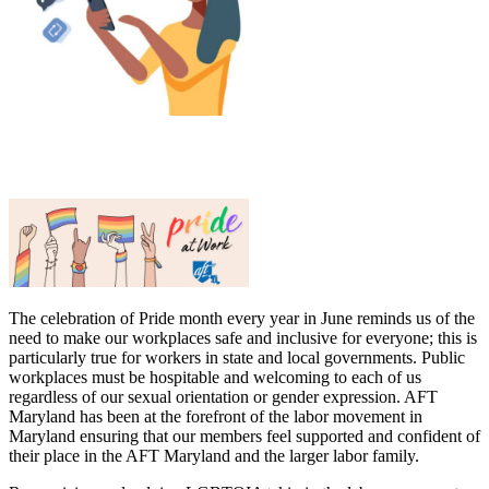
The celebration of Pride month every year in June reminds us of the
need to make our workplaces safe and inclusive for everyone; this is
particularly true for workers in state and local governments. Public
workplaces must be hospitable and welcoming to each of us
regardless of our sexual orientation or gender expression. AFT
Maryland has been at the forefront of the labor movement in
Maryland ensuring that our members feel supported and confident of
their place in the AFT Maryland and the larger labor family.