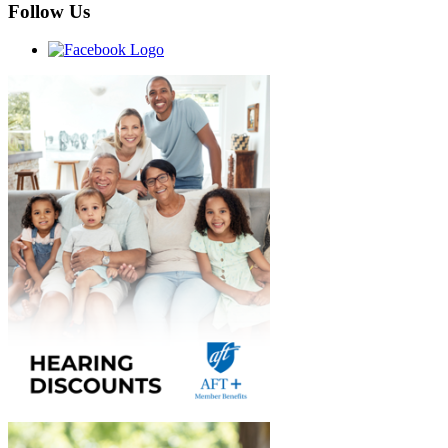
Follow Us