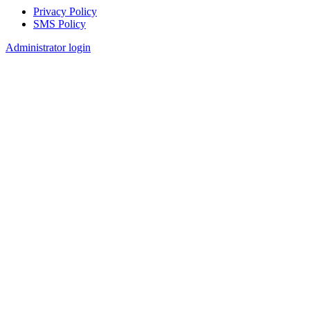
Privacy Policy
SMS Policy
Footer
Administrator login