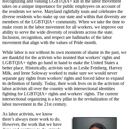
Recognizing and valuing LGBTQIA+ kin in the labor movement
takes on a unique importance for public employees on account of
the residents we serve. Maryland rightfully touts and celebrates the
diverse residents who make up our state and within that diversity are
members of the LGBTQIA+ community. When we take the time to
make room in the labor movement for all workers, we improve our
ability to serve the wide diversity of residents across the state.
Inclusion, recognition, and respect are hallmarks of the labor
movement that align with the values of Pride month.
While labor is not without its own moments of shame in the past, we
are thankful for the activists who insisted that workers’ rights and
LGBTQIA+ rights go hand in hand to make the United States a
better place. Historically, activists such as Leslie Feinberg, Harvey
Milk, and Irene Soloway worked to make sure we would never
separate gay rights from workers’ rights and forced labor to expand
its definition of family. Today, their work lives on in the activism of
labor activists all over the country with intersectional identities
fighting for LGBTQIA+ rights and workers’ rights. The current
intersectional organizing is a key pillar in the revitalization of the
labor movement in the 21st century.
As labor activists, we know
there’s always more work to do.
However, the work that we have