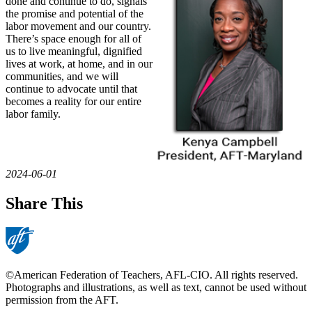
done and continue to do, signals
the promise and potential of the
labor movement and our country.
There’s space enough for all of
us to live meaningful, dignified
lives at work, at home, and in our
communities, and we will
continue to advocate until that
becomes a reality for our entire
labor family.
2024-06-01
Share This
©American Federation of Teachers, AFL-CIO. All rights reserved.
Photographs and illustrations, as well as text, cannot be used without
permission from the AFT.