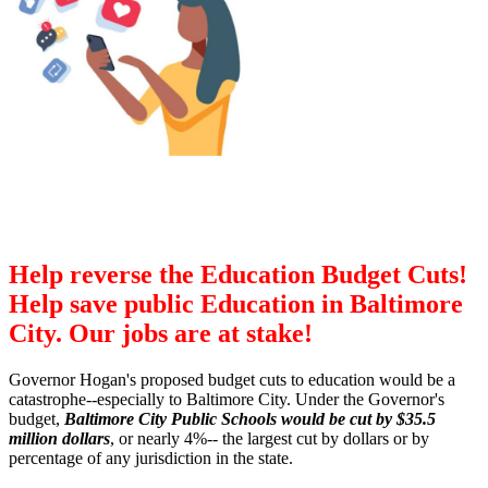
Help reverse the Education Budget Cuts!
Help save public Education in Baltimore
City. Our jobs are at stake!
Governor Hogan's proposed budget cuts to education would be a
catastrophe--especially to Baltimore City. Under the Governor's
budget,
Baltimore City Public Schools would be cut by $35.5
million dollars
, or nearly 4%-- the largest cut by dollars or by
percentage of any jurisdiction in the state.