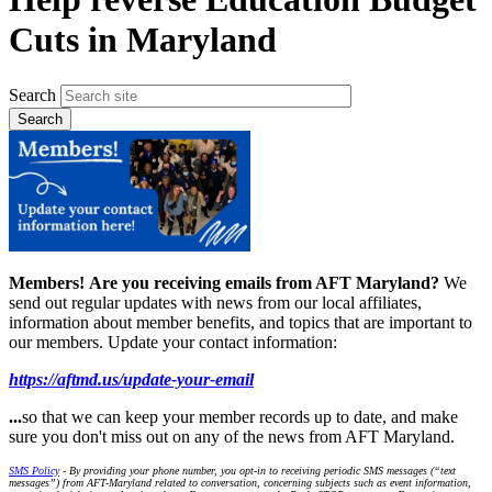
Cuts in Maryland
Search
Members!
Are you receiving emails from AFT Maryland?
We
send out regular updates with news from our local affiliates,
information about member benefits, and topics that are important to
our members. Update your contact information:
https://aftmd.us/update-your-email
...
so that we can keep your member records up to date, and make
sure you don't miss out on any of the news from AFT Maryland.
SMS Policy
- By providing your phone number, you opt-in to receiving periodic SMS messages (“text
messages”) from AFT-Maryland related to conversation, concerning subjects such as event information,