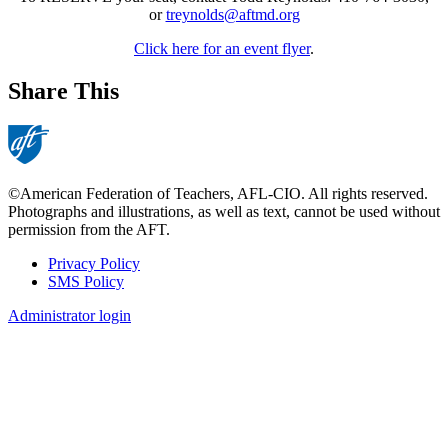
or
treynolds@aftmd.org
Click here for an event flyer
.
Share This
©American Federation of Teachers, AFL-CIO. All rights reserved.
Photographs and illustrations, as well as text, cannot be used without
permission from the AFT.
Privacy Policy
SMS Policy
Footer
Administrator login