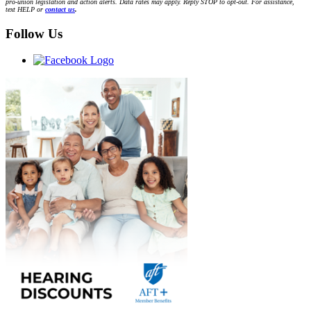
pro-union legislation and action alerts. Data rates may apply. Reply STOP to opt-out. For assistance,
text HELP or
contact us
.
Follow Us