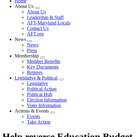
Home
About Us
Expand
About Us
menu
Leadership & Staff
AFT-Maryland Locals
Contact Us
AFT.org
News
Expand
News
menu
Press
Membership
Expand
Member Benefits
menu
Key Documents
Retirees
Legislative & Political
Expand
Legislative
menu
Political Action
Political Hub
Election Information
Voter Information
Actions & Events
Expand
Events
menu
Take Action
Help reverse Education Budget