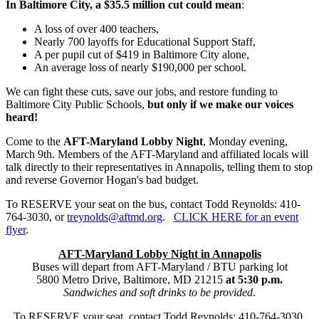
In Baltimore City, a $35.5 million cut could mean
:
A loss of over 400 teachers,
Nearly 700 layoffs for Educational Support Staff,
A per pupil cut of $419 in Baltimore City alone,
An average loss of nearly $190,000 per school.
We can fight these cuts, save our jobs, and restore funding to
Baltimore City Public Schools,
but only if we make our voices
heard!
Come to the
AFT-Maryland Lobby Night
, Monday evening,
March 9th. Members of the AFT-Maryland and affiliated locals will
talk directly to their representatives in Annapolis, telling them to stop
and reverse Governor Hogan's bad budget.
To RESERVE your seat on the bus, contact Todd Reynolds: 410-
764-3030, or
treynolds@aftmd.org
.
CLICK HERE for an event
flyer
.
AFT-Maryland Lobby Night in Annapolis
Buses will depart from AFT-Maryland / BTU parking lot
5800 Metro Drive, Baltimore, MD 21215
at 5:30 p.m.
Sandwiches and soft drinks to be provided
.
To RESERVE your seat, contact Todd Reynolds: 410-764-3030,