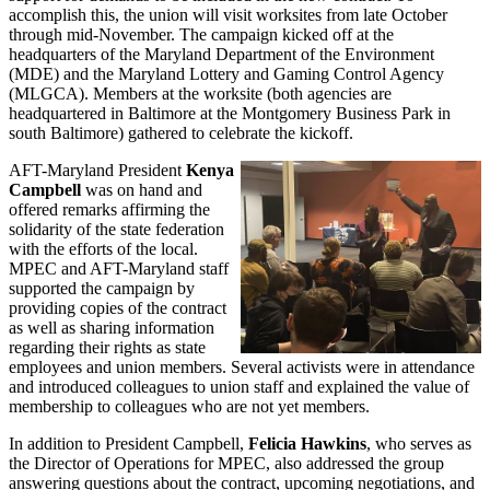
accomplish this, the union will visit worksites from late October
through mid-November. The campaign kicked off at the
headquarters of the Maryland Department of the Environment
(MDE) and the Maryland Lottery and Gaming Control Agency
(MLGCA). Members at the worksite (both agencies are
headquartered in Baltimore at the Montgomery Business Park in
south Baltimore) gathered to celebrate the kickoff.
AFT-Maryland President
Kenya
Campbell
was on hand and
offered remarks affirming the
solidarity of the state federation
with the efforts of the local.
MPEC and AFT-Maryland staff
supported the campaign by
providing copies of the contract
as well as sharing information
regarding their rights as state
employees and union members. Several activists were in attendance
and introduced colleagues to union staff and explained the value of
membership to colleagues who are not yet members.
In addition to President Campbell,
Felicia Hawkins
, who serves as
the Director of Operations for MPEC, also addressed the group
answering questions about the contract, upcoming negotiations, and