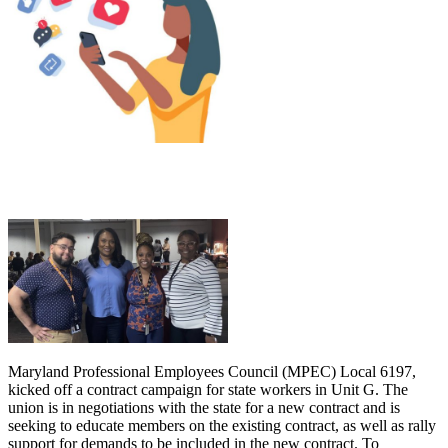
Maryland Professional Employees Council (MPEC) Local 6197,
kicked off a contract campaign for state workers in Unit G. The
union is in negotiations with the state for a new contract and is
seeking to educate members on the existing contract, as well as rally
support for demands to be included in the new contract. To