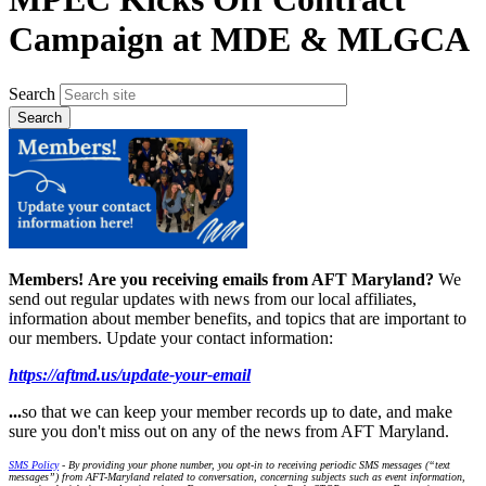
Campaign at MDE & MLGCA
Search
Members!
Are you receiving emails from AFT Maryland?
We
send out regular updates with news from our local affiliates,
information about member benefits, and topics that are important to
our members. Update your contact information:
https://aftmd.us/update-your-email
...
so that we can keep your member records up to date, and make
sure you don't miss out on any of the news from AFT Maryland.
SMS Policy
- By providing your phone number, you opt-in to receiving periodic SMS messages (“text
messages”) from AFT-Maryland related to conversation, concerning subjects such as event information,