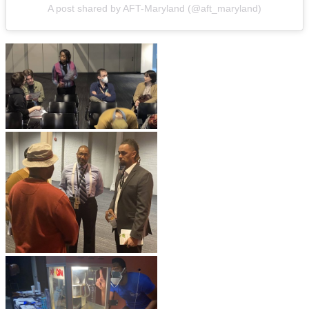
A post shared by AFT-Maryland (@aft_maryland)