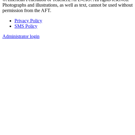
Photographs and illustrations, as well as text, cannot be used without
permission from the AFT.
Privacy Policy
SMS Policy
Footer
Administrator login