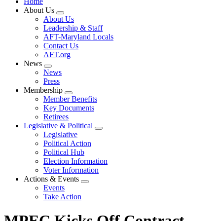
Home
About Us
Expand
About Us
menu
Leadership & Staff
AFT-Maryland Locals
Contact Us
AFT.org
News
Expand
News
menu
Press
Membership
Expand
Member Benefits
menu
Key Documents
Retirees
Legislative & Political
Expand
Legislative
menu
Political Action
Political Hub
Election Information
Voter Information
Actions & Events
Expand
Events
menu
Take Action
MPEC Kicks Off Contract