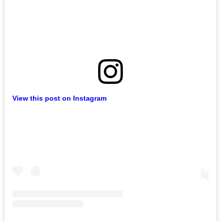
View this post on Instagram