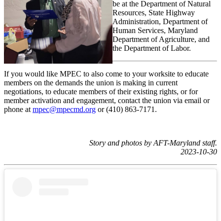
be at the Department of Natural
Resources, State Highway
Administration, Department of
Human Services, Maryland
Department of Agriculture, and
the Department of Labor.
If you would like MPEC to also come to your worksite to educate
members on the demands the union is making in current
negotiations, to educate members of their existing rights, or for
member activation and engagement, contact the union via email or
phone at
mpec@mpecmd.org
or (410) 863-7171.
Story and photos by AFT-Maryland staff.
2023-10-30