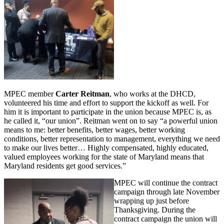
MPEC member
Carter Reitman
, who works at the DHCD,
volunteered his time and effort to support the kickoff as well. For
him it is important to participate in the union because MPEC is, as
he called it, “our union”. Reitman went on to say “a powerful union
means to me: better benefits, better wages, better working
conditions, better representation to management, everything we need
to make our lives better… Highly compensated, highly educated,
valued employees working for the state of Maryland means that
Maryland residents get good services.”
MPEC will continue the contract
campaign through late November
wrapping up just before
Thanksgiving. During the
contract campaign the union will