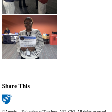
Share This
©American Federation of Teachers, AFL-CIO. All rights reserved.