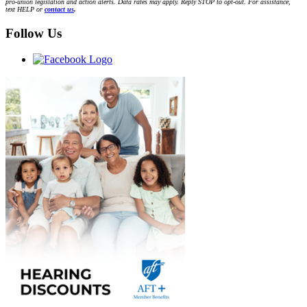
pro-union legislation and action alerts. Data rates may apply. Reply STOP to opt-out. For assistance,
text HELP or
contact us
.
Follow Us