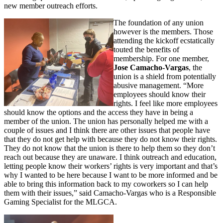
new member outreach efforts.
The foundation of any union
however is the members. Those
attending the kickoff ecstatically
touted the benefits of
membership. For one member,
Jose Camacho-Vargas
, the
union is a shield from potentially
abusive management. “More
employees should know their
rights. I feel like more employees
should know the options and the access they have in being a
member of the union. The union has personally helped me with a
couple of issues and I think there are other issues that people have
that they do not get help with because they do not know their rights.
They do not know that the union is there to help them so they don’t
reach out because they are unaware. I think outreach and education,
letting people know their workers’ rights is very important and that’s
why I wanted to be here because I want to be more informed and be
able to bring this information back to my coworkers so I can help
them with their issues,” said Camacho-Vargas who is a Responsible
Gaming Specialist for the MLGCA.