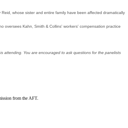
 Reid, whose sister and entire family have been affected dramatically
ho oversees Kahn, Smith & Collins' workers' compensation practice
 is attending. You are encouraged to ask questions for the panelists
mission from the AFT.