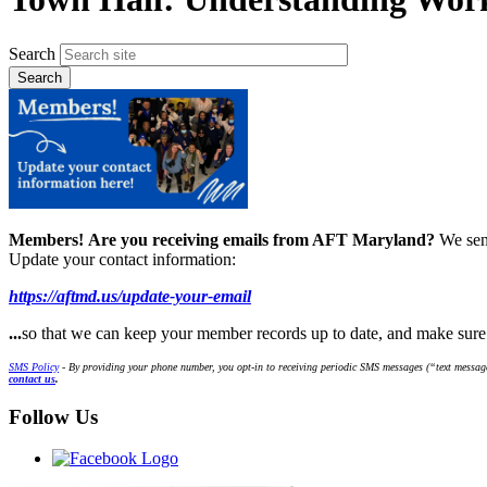
Search
Members!
Are you receiving emails from AFT Maryland?
We sen
Update your contact information:
https://aftmd.us/update-your-email
...
so that we can keep your member records up to date, and make sur
SMS Policy
- By providing your phone number, you opt-in to receiving periodic SMS messages (“text message
contact us
.
Follow Us