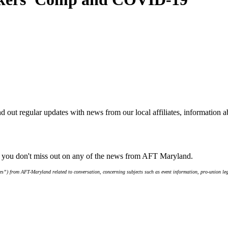
d out regular updates with news from our local affiliates, information 
e you don't miss out on any of the news from AFT Maryland.
s”) from AFT-Maryland related to conversation, concerning subjects such as event information, pro-union leg