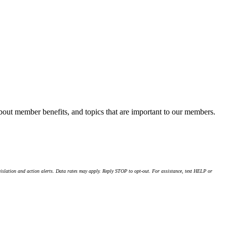
about member benefits, and topics that are important to our members.
islation and action alerts. Data rates may apply. Reply STOP to opt-out. For assistance, text HELP or