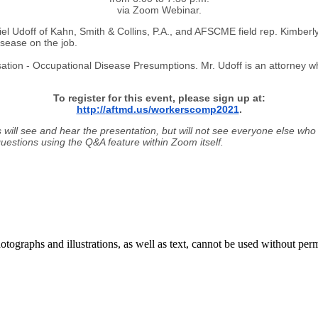
via Zoom Webinar.
l Udoff of Kahn, Smith & Collins, P.A., and AFSCME field rep. Kimberly
sease on the job.
ation - Occupational Disease Presumptions. Mr. Udoff is an attorney w
To register for this event, please sign up at:
http://
aftmd.us/
workerscomp2021
.
 will see and hear the presentation, but will not see everyone else who
 questions using the Q&A feature within Zoom itself.
ographs and illustrations, as well as text, cannot be used without per