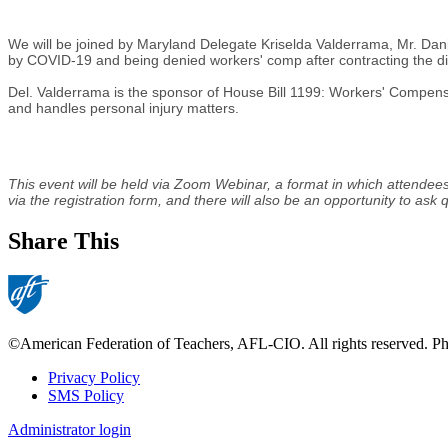
We will be joined by Maryland Delegate Kriselda Valderrama, Mr. Danie
by COVID-19 and being denied workers' comp after contracting the di
Del. Valderrama is the sponsor of House Bill 1199: Workers' Compens
and handles personal injury matters.
This event will be held via Zoom Webinar, a format in which attendees
via the registration form, and there will also be an opportunity to ask
Share This
©American Federation of Teachers, AFL-CIO. All rights reserved. Phot
Privacy Policy
SMS Policy
Footer
Administrator login