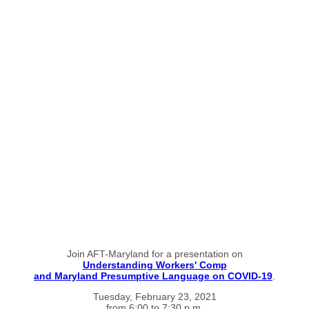
Join AFT-Maryland for a presentation on
Understanding Workers' Comp
and Maryland Presumptive Language on COVID-19
.
Tuesday, February 23, 2021
from 6:00 to 7:30 p.m.