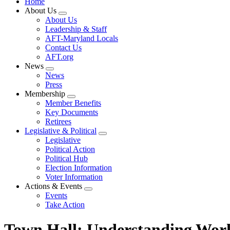
Home
About Us
Expand
About Us
menu
Leadership & Staff
AFT-Maryland Locals
Contact Us
AFT.org
News
Expand
News
menu
Press
Membership
Expand
Member Benefits
menu
Key Documents
Retirees
Legislative & Political
Expand
Legislative
menu
Political Action
Political Hub
Election Information
Voter Information
Actions & Events
Expand
Events
menu
Take Action
Town Hall: Understanding Wo