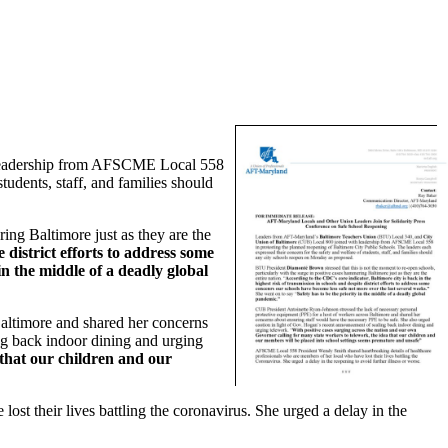
leadership from AFSCME Local 558
tudents, staff, and families should
ring Baltimore just as they are the
 district efforts to address some
in the middle of a deadly global
Baltimore and shared her concerns
ng back indoor dining and urging
 that our children and our
t their lives battling the coronavirus. She urged a delay in the