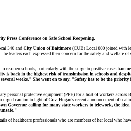
ity Press Conference on Safe School Reopening.
cal 340 and
City Union of Baltimore
(CUB) Local 800 joined with 
The leaders each expressed their concern for the safety and welfare of s
t to re-open schools, particularly with the surge in positive cases hamme
 is back in the highest risk of transimission in schools and despite
several weeks." She went on to say, "Safety has to be the priority 
ssary personal protective equipment (PPE) for a host of workers across 
so urged caution in light of Gov. Hogan's recent announcement of scali
own Governor calling for many state workers to telework, the idea
 unsafe."
of healthcare professionals who are members of her local who have los