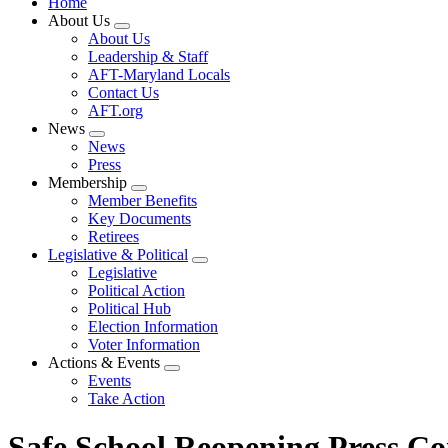
Home
About Us
Expand
About Us
menu
Leadership & Staff
AFT-Maryland Locals
Contact Us
AFT.org
News
Expand
News
menu
Press
Membership
Expand
Member Benefits
menu
Key Documents
Retirees
Legislative & Political
Expand
Legislative
menu
Political Action
Political Hub
Election Information
Voter Information
Actions & Events
Expand
Events
menu
Take Action
Safe School Reopening Press Co