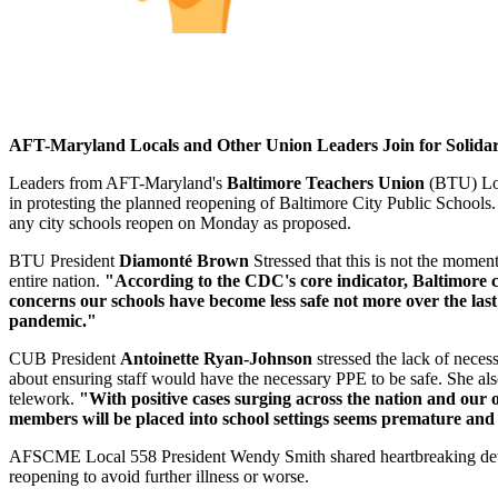
AFT-Maryland Locals and Other Union Leaders Join for Solidar
Leaders from AFT-Maryland's
Baltimore Teachers Union
(BTU) Lo
in protesting the planned reopening of Baltimore City Public Schools. 
any city schools reopen on Monday as proposed.
BTU President
Diamonté Brown
Stressed that this is not the momen
entire nation.
"According to the CDC's core indicator, Baltimore city
concerns our schools have become less safe not more over the last 
pandemic."
CUB President
Antoinette Ryan-Johnson
stressed the lack of nece
about ensuring staff would have the necessary PPE to be safe. She al
telework.
"With positive cases surging across the nation and our 
members will be placed into school settings seems premature and
AFSCME Local 558 President Wendy Smith shared heartbreaking details 
reopening to avoid further illness or worse.