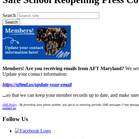
Search
Members!
Are you receiving emails from AFT Maryland?
We sen
Update your contact information:
https://aftmd.us/update-your-email
...
so that we can keep your member records up to date, and make sur
SMS Policy
- By providing your phone number, you opt-in to receiving periodic SMS messages (“text message
contact us
.
Follow Us