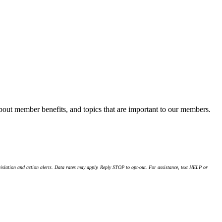
about member benefits, and topics that are important to our members.
islation and action alerts. Data rates may apply. Reply STOP to opt-out. For assistance, text HELP or