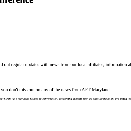
d out regular updates with news from our local affiliates, information 
e you don't miss out on any of the news from AFT Maryland.
s”) from AFT-Maryland related to conversation, concerning subjects such as event information, pro-union leg