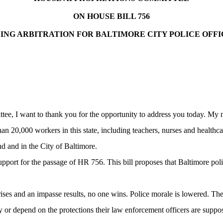
ON HOUSE BILL 756
DING
ARBITRATION
FOR
BALTIMORE
CITY
POLICE OFFI
, I want to thank you for the opportunity to address you today. My n
n 20,000 workers in this state, including teachers, nurses and healthcar
nd
and in the City of
Baltimore
.
pport for the passage of HR 756. This bill proposes that
Baltimore
poli
es and an impasse results, no one wins. Police morale is lowered. The c
y or depend on the protections their law enforcement officers are suppo