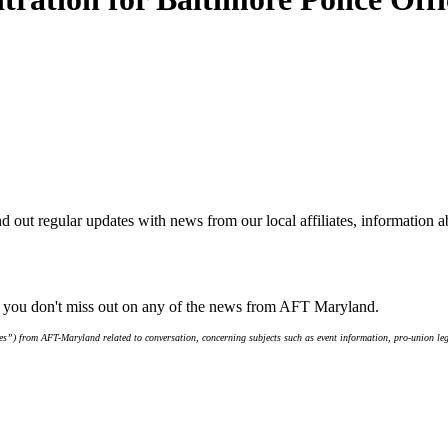
d out regular updates with news from our local affiliates, information 
e you don't miss out on any of the news from AFT Maryland.
s”) from AFT-Maryland related to conversation, concerning subjects such as event information, pro-union leg