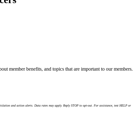
about member benefits, and topics that are important to our members.
islation and action alerts. Data rates may apply. Reply STOP to opt-out. For assistance, text HELP or