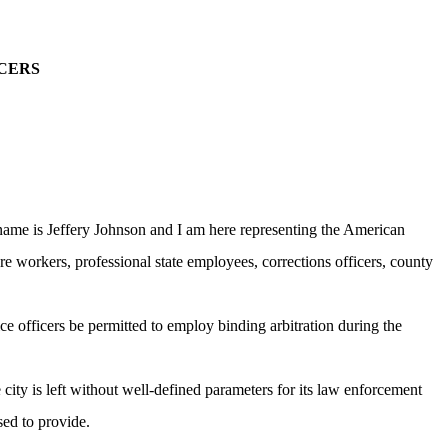
CERS
ame is Jeffery Johnson and I am here representing the American
e workers, professional state employees, corrections officers, county
ce officers be permitted to employ binding arbitration during the
ity is left without well-defined parameters for its law enforcement
sed to provide.