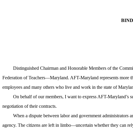
BIN
Distinguished Chairman and Honorable Members of the Committee
Federation of Teachers—
Maryland
. AFT-Maryland represents more tha
employees and many others who live and work in the state of
Maryla
On behalf of our members, I want to express AFT-Maryland’s su
negotiation of their contracts.
When a dispute between labor and government administrators aris
agency. The citizens are left in limbo—uncertain whether they can rel