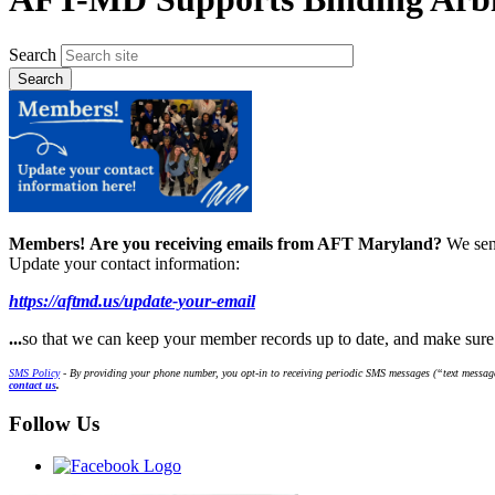
Search
Members!
Are you receiving emails from AFT Maryland?
We sen
Update your contact information:
https://aftmd.us/update-your-email
...
so that we can keep your member records up to date, and make sur
SMS Policy
- By providing your phone number, you opt-in to receiving periodic SMS messages (“text message
contact us
.
Follow Us