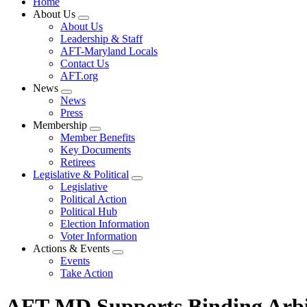
Home
About Us
Expand
About Us
menu
Leadership & Staff
AFT-Maryland Locals
Contact Us
AFT.org
News
Expand
News
menu
Press
Membership
Expand
Member Benefits
menu
Key Documents
Retirees
Legislative & Political
Expand
Legislative
menu
Political Action
Political Hub
Election Information
Voter Information
Actions & Events
Expand
Events
menu
Take Action
AFT-MD Supports Binding Arbitr