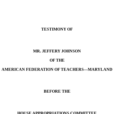
TESTIMONY OF
MR. JEFFERY JOHNSON
OF THE
AMERICAN FEDERATION OF TEACHERS—
MARYLAND
BEFORE THE
HOUSE APPROPRIATIONS COMMITTEE