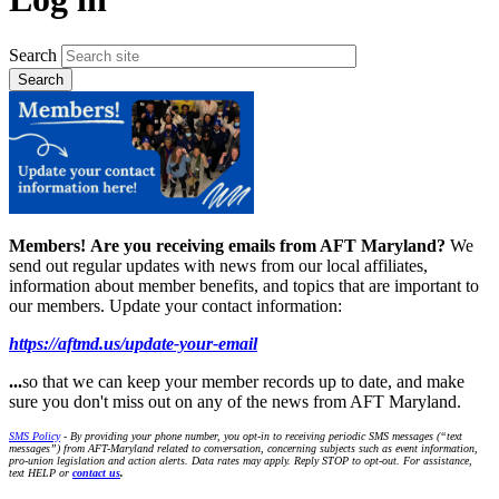
Search
Members!
Are you receiving emails from AFT Maryland?
We
send out regular updates with news from our local affiliates,
information about member benefits, and topics that are important to
our members. Update your contact information:
https://aftmd.us/update-your-email
...
so that we can keep your member records up to date, and make
sure you don't miss out on any of the news from AFT Maryland.
SMS Policy
- By providing your phone number, you opt-in to receiving periodic SMS messages (“text
messages”) from AFT-Maryland related to conversation, concerning subjects such as event information,
pro-union legislation and action alerts. Data rates may apply. Reply STOP to opt-out. For assistance,
text HELP or
contact us
.