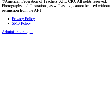
©American Federation of Teachers, AFL-CIO. All rights reserved.
Photographs and illustrations, as well as text, cannot be used without
permission from the AFT.
Privacy Policy
SMS Policy
Footer
Administrator login