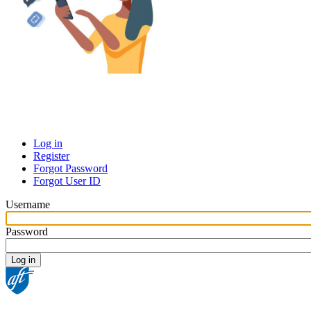
Log in
Register
Primary
Forgot Password
tabs
Forgot User ID
Username
Password