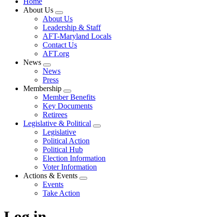
Home
About Us
Expand
About Us
menu
Leadership & Staff
AFT-Maryland Locals
Contact Us
AFT.org
News
Expand
News
menu
Press
Membership
Expand
Member Benefits
menu
Key Documents
Retirees
Legislative & Political
Expand
Legislative
menu
Political Action
Political Hub
Election Information
Voter Information
Actions & Events
Expand
Events
menu
Take Action
Log in