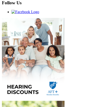
Follow Us