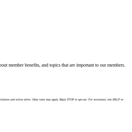
about member benefits, and topics that are important to our members.
islation and action alerts. Data rates may apply. Reply STOP to opt-out. For assistance, text HELP or