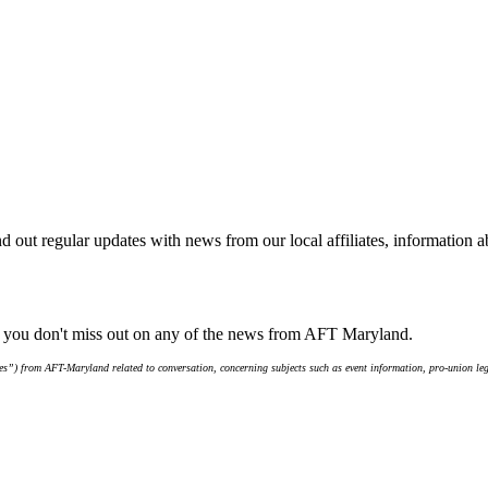
d out regular updates with news from our local affiliates, information 
e you don't miss out on any of the news from AFT Maryland.
s”) from AFT-Maryland related to conversation, concerning subjects such as event information, pro-union leg