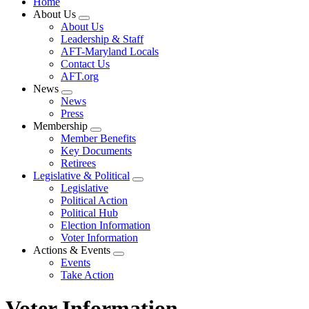
Home
About Us
Expand
About Us
menu
Leadership & Staff
AFT-Maryland Locals
Contact Us
AFT.org
News
Expand
News
menu
Press
Membership
Expand
Member Benefits
menu
Key Documents
Retirees
Legislative & Political
Expand
Legislative
menu
Political Action
Political Hub
Election Information
Voter Information
Actions & Events
Expand
Events
menu
Take Action
Voter Information