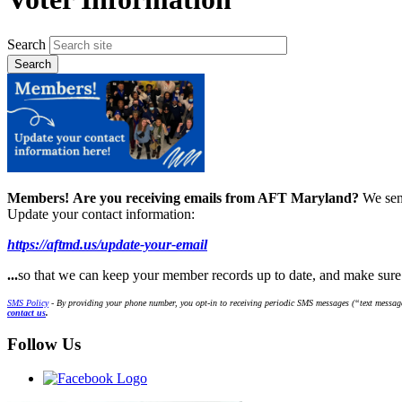
Search
Members!
Are you receiving emails from AFT Maryland?
We sen
Update your contact information:
https://aftmd.us/update-your-email
...
so that we can keep your member records up to date, and make sur
SMS Policy
- By providing your phone number, you opt-in to receiving periodic SMS messages (“text message
contact us
.
Follow Us