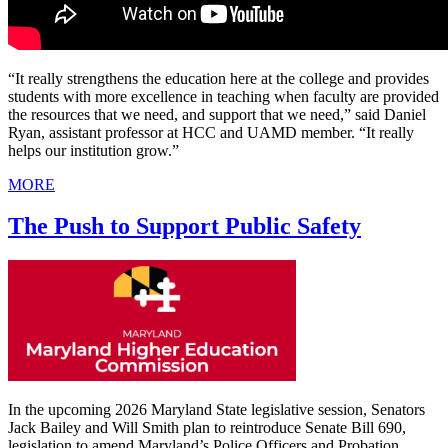
“It really strengthens the education here at the college and provides
students with more excellence in teaching when faculty are provided
the resources that we need, and support that we need,” said Daniel
Ryan, assistant professor at HCC and UAMD member. “It really
helps our institution grow.”
MORE
The Push to Support Public Safety
In the upcoming 2026 Maryland State legislative session, Senators
Jack Bailey and Will Smith plan to reintroduce Senate Bill 690,
legislation to amend Maryland’s Police Officers and Probation