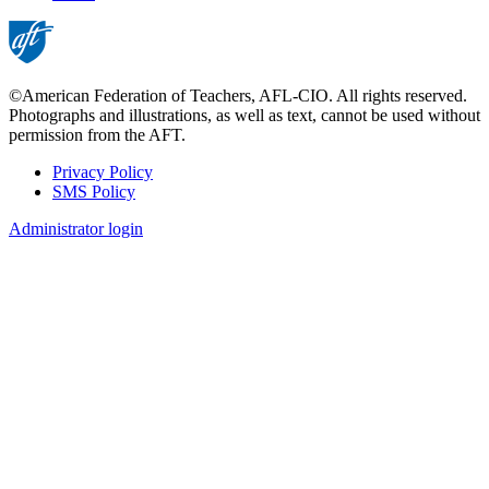
page
©American Federation of Teachers, AFL-CIO. All rights reserved.
Photographs and illustrations, as well as text, cannot be used without
permission from the AFT.
Privacy Policy
SMS Policy
Footer
Administrator login