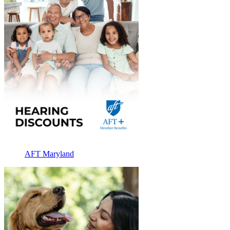
AFT Maryland