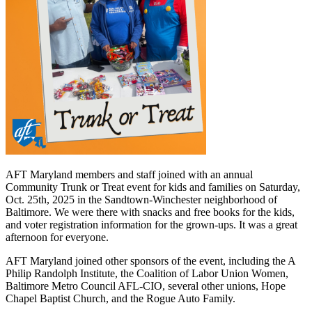
AFT Maryland members and staff joined with an annual
Community Trunk or Treat event for kids and families on Saturday,
Oct. 25th, 2025 in the Sandtown-Winchester neighborhood of
Baltimore. We were there with snacks and free books for the kids,
and voter registration information for the grown-ups. It was a great
afternoon for everyone.
AFT Maryland joined other sponsors of the event, including the A
Philip Randolph Institute, the Coalition of Labor Union Women,
Baltimore Metro Council AFL-CIO, several other unions, Hope
Chapel Baptist Church, and the Rogue Auto Family.