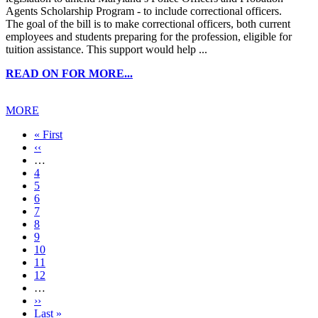
Agents Scholarship Program - to include correctional officers.
The goal of the bill is to make correctional officers, both current
employees and students preparing for the profession, eligible for
tuition assistance. This support would help ...
READ ON FOR MORE...
MORE
First
« First
page
Previous
‹‹
page
…
Page
4
Page
5
Page
6
Page
7
Current
8
page
Page
9
Page
10
Page
11
Page
12
…
Next
››
page
Last
Last »