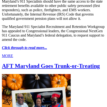
Maryland’s 911 Specialists should have the same access to the state
retirement benefits available to other public safety personnel (first
responders), such as police, firefighters, and EMS workers.
Unfortunately, the Internal Revenue (IRS) Code that governs
qualified government pension plans will not allow it.
The Maryland 911 Specialist Recruitment and Retention Workgroup
has appealed to Congressional leaders, the Congressional NextGen
911 Caucus and Maryland’s federal delegation, to request support to
amend the code.
Click through to read more...
MORE
AFT Maryland Goes Trunk-or-Treating