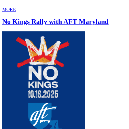
MORE
No Kings Rally with AFT Maryland