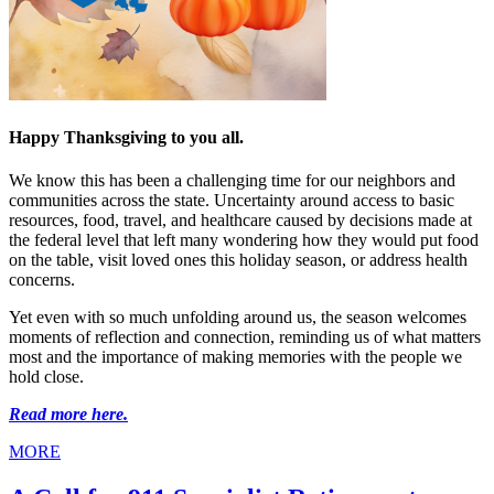
Happy Thanksgiving to you all.
We know this has been a challenging time for our neighbors and
communities across the state. Uncertainty around access to basic
resources, food, travel, and healthcare caused by decisions made at
the federal level that left many wondering how they would put food
on the table, visit loved ones this holiday season, or address health
concerns.
Yet even with so much unfolding around us, the season welcomes
moments of reflection and connection, reminding us of what matters
most and the importance of making memories with the people we
hold close.
Read more here.
MORE