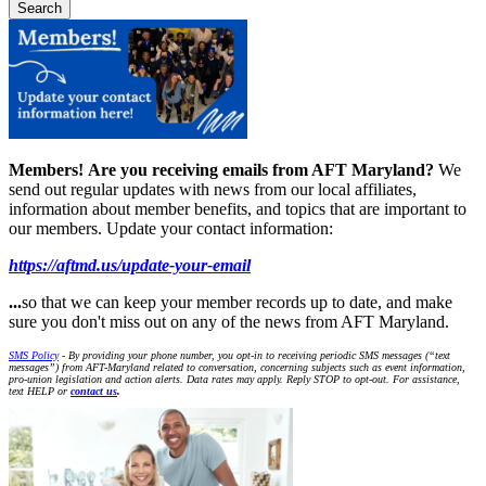
Members!
Are you receiving emails from AFT Maryland?
We
send out regular updates with news from our local affiliates,
information about member benefits, and topics that are important to
our members. Update your contact information:
https://aftmd.us/update-your-email
...
so that we can keep your member records up to date, and make
sure you don't miss out on any of the news from AFT Maryland.
SMS Policy
- By providing your phone number, you opt-in to receiving periodic SMS messages (“text
messages”) from AFT-Maryland related to conversation, concerning subjects such as event information,
pro-union legislation and action alerts. Data rates may apply. Reply STOP to opt-out. For assistance,
text HELP or
contact us
.