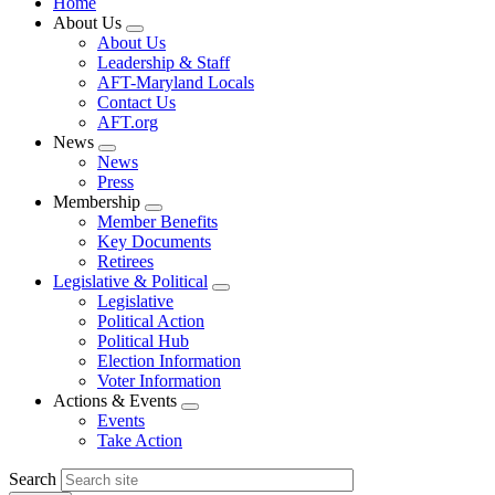
Home
About Us
Expand
About Us
menu
Leadership & Staff
AFT-Maryland Locals
Contact Us
AFT.org
News
Expand
News
menu
Press
Membership
Expand
Member Benefits
menu
Key Documents
Retirees
Legislative & Political
Expand
Legislative
menu
Political Action
Political Hub
Election Information
Voter Information
Actions & Events
Expand
Events
menu
Take Action
Search