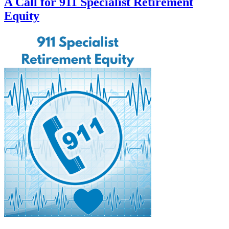
A Call for 911 Specialist Retirement
Equity