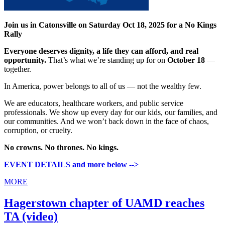
Join us in Catonsville on Saturday Oct 18, 2025 for a No Kings
Rally
Everyone deserves dignity, a life they can afford, and real
opportunity.
That’s what we’re standing up for on
October 18
—
together.
In America, power belongs to all of us — not the wealthy few.
We are educators, healthcare workers, and public service
professionals. We show up every day for our kids, our families, and
our communities. And we won’t back down in the face of chaos,
corruption, or cruelty.
No crowns. No thrones. No kings.
EVENT DETAILS and more below -->
MORE
Hagerstown chapter of UAMD reaches
TA (video)