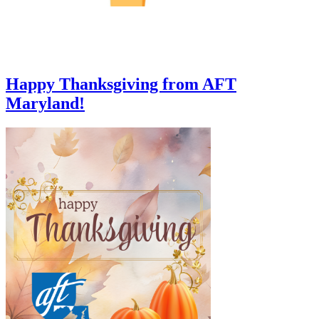
Happy Thanksgiving from AFT
Maryland!