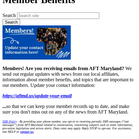
Search
Members!
Are you receiving emails from AFT Maryland?
We
send out regular updates with news from our local affiliates,
information about member benefits, and topics that are important to
our members. Update your contact information:
https://aftmd.us/update-your-email
...
so that we can keep your member records up to date, and make
sure you don't miss out on any of the news from AFT Maryland.
SMS Policy
- By providing your phone number, you opt-in to receiving periodic SMS messages (“text
messages”) from AFT-Maryland related to conversation, concerning subjects such as event information,
pro-union legislation and action alerts. Data rates may apply. Reply STOP to opt-out. For assistance,
text HELP or
contact us
.