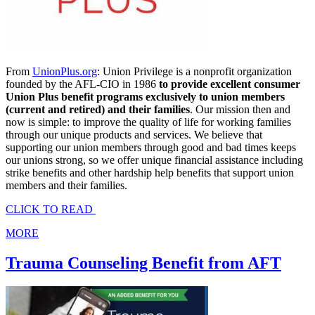
From
UnionPlus.org
: Union Privilege is a nonprofit organization
founded by the AFL-CIO in 1986
to provide excellent consumer
Union Plus benefit programs exclusively to union members
(current and retired) and their families
. Our mission then and
now is simple: to improve the quality of life for working families
through our unique products and services. We believe that
supporting our union members through good and bad times keeps
our unions strong, so we offer unique financial assistance including
strike benefits and other hardship help benefits that support union
members and their families.
CLICK TO READ
MORE
Trauma Counseling Benefit from AFT