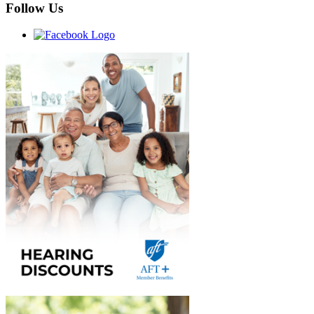
Follow Us