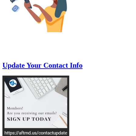
Update Your Contact Info