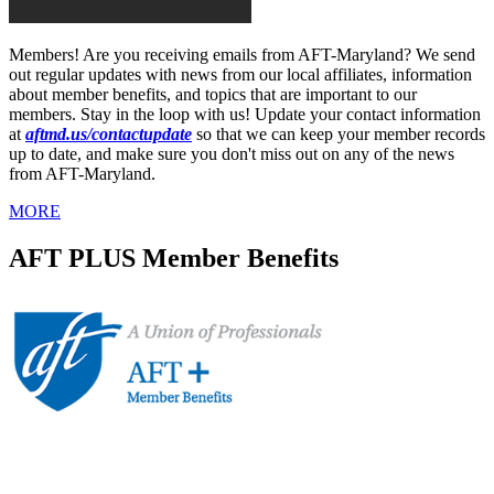
Members! Are you receiving emails from AFT-Maryland? We send
out regular updates with news from our local affiliates, information
about member benefits, and topics that are important to our
members. Stay in the loop with us! Update your contact information
at
aftmd.us/contactupdate
so that we can keep your member records
up to date, and make sure you don't miss out on any of the news
from AFT-Maryland.
MORE
AFT PLUS Member Benefits