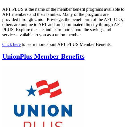
AFT PLUS is the name of the member benefit programs available to
AFT members and their families. Many of the programs are
provided through Union Privilege, the benefit arm of the AFL-CIO;
others are unique to AFT and are coordinated directly through AFT
PLUS. Explore the site and learn more about the savings and
services available to you as a union member.
Click here
to learn more about AFT PLUS Member Benefits.
UnionPlus Member Benefits