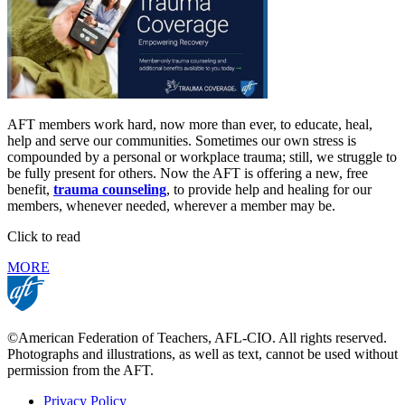
AFT members work hard, now more than ever, to educate, heal,
help and serve our communities. Sometimes our own stress is
compounded by a personal or workplace trauma; still, we struggle to
be fully present for others. Now the AFT is offering a new, free
benefit,
trauma counseling
, to provide help and healing for our
members, whenever needed, wherever a member may be.
Click to read
MORE
©American Federation of Teachers, AFL-CIO. All rights reserved.
Photographs and illustrations, as well as text, cannot be used without
permission from the AFT.
Privacy Policy