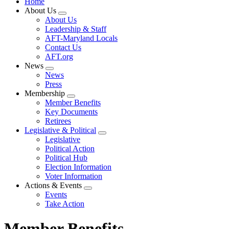
Home
About Us
Expand
About Us
menu
Leadership & Staff
AFT-Maryland Locals
Contact Us
AFT.org
News
Expand
News
menu
Press
Membership
Expand
Member Benefits
menu
Key Documents
Retirees
Legislative & Political
Expand
Legislative
menu
Political Action
Political Hub
Election Information
Voter Information
Actions & Events
Expand
Events
menu
Take Action
Member Benefits