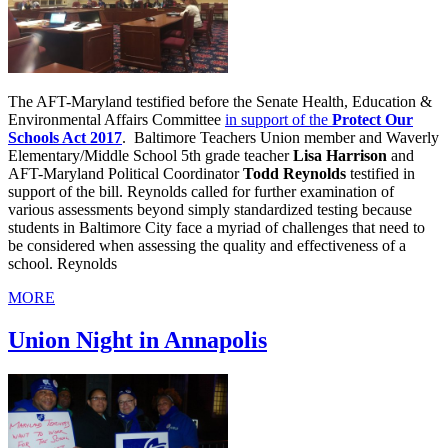
The AFT-Maryland testified before the Senate Health, Education &
Environmental Affairs Committee
in support of the
Protect Our
Schools Act 2017
. Baltimore Teachers Union member and Waverly
Elementary/Middle School 5th grade teacher
Lisa Harrison
and
AFT-Maryland Political Coordinator
Todd Reynolds
testified in
support of the bill. Reynolds called for further examination of
various assessments beyond simply standardized testing because
students in Baltimore City face a myriad of challenges that need to
be considered when assessing the quality and effectiveness of a
school. Reynolds
MORE
Union Night in Annapolis