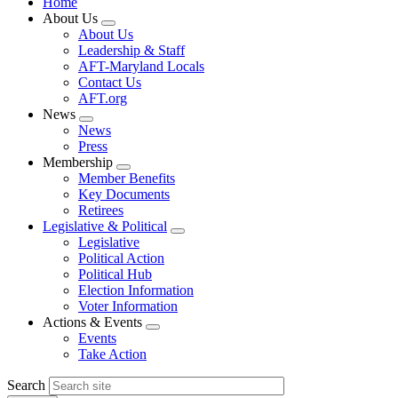
Home
About Us
Expand
About Us
menu
Leadership & Staff
AFT-Maryland Locals
Contact Us
AFT.org
News
Expand
News
menu
Press
Membership
Expand
Member Benefits
menu
Key Documents
Retirees
Legislative & Political
Expand
Legislative
menu
Political Action
Political Hub
Election Information
Voter Information
Actions & Events
Expand
Events
menu
Take Action
Search