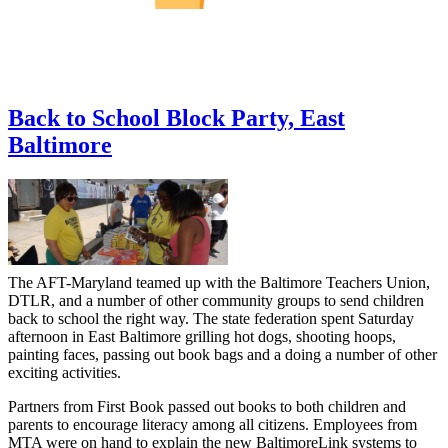
Back to School Block Party, East
Baltimore
The AFT-Maryland teamed up with the Baltimore Teachers Union,
DTLR, and a number of other community groups to send children
back to school the right way. The state federation spent Saturday
afternoon in East Baltimore grilling hot dogs, shooting hoops,
painting faces, passing out book bags and a doing a number of other
exciting activities.
Partners from First Book passed out books to both children and
parents to encourage literacy among all citizens. Employees from
MTA were on hand to explain the new BaltimoreLink systems to