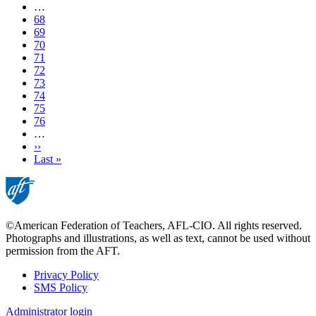
page
…
Page
68
Page
69
Page
70
Page
71
Current
72
page
Page
73
Page
74
Page
75
Page
76
…
Next
››
page
Last
Last »
page
©American Federation of Teachers, AFL-CIO. All rights reserved.
Photographs and illustrations, as well as text, cannot be used without
permission from the AFT.
Privacy Policy
SMS Policy
Footer
Administrator login