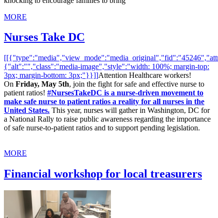
knocking to encourage families to bring
MORE
Nurses Take DC
[[{"type":"media","view_mode":"media_original","fid":"45246","attr
{"alt":"","class":"media-image","style":"width: 100%; margin-top:
3px; margin-bottom: 3px;"}}]]
Attention Healthcare workers!
On
Friday, May 5th
, join the fight for safe and effective nurse to
patient ratios!
#NursesTakeDC is a nurse-driven movement to
make safe nurse to patient ratios a reality for all nurses in the
United States.
This year, nurses will gather in Washington, DC for
a National Rally to raise public awareness regarding the importance
of safe nurse-to-patient ratios and to support pending legislation.
MORE
Financial workshop for local treasurers