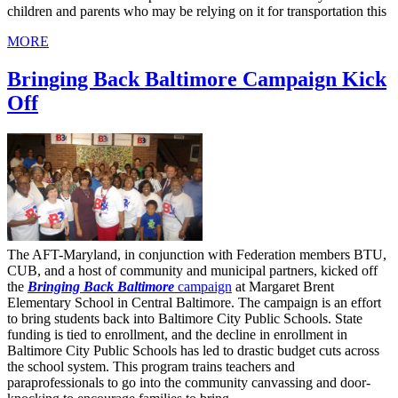
children and parents who may be relying on it for transportation this
MORE
Bringing Back Baltimore Campaign Kick
Off
The AFT-Maryland, in conjunction with Federation members BTU,
CUB, and a host of community and municipal partners, kicked off
the
Bringing Back Baltimore
campaign
at Margaret Brent
Elementary School in Central Baltimore. The campaign is an effort
to bring students back into Baltimore City Public Schools. State
funding is tied to enrollment, and the decline in enrollment in
Baltimore City Public Schools has led to drastic budget cuts across
the school system. This program trains teachers and
paraprofessionals to go into the community canvassing and door-