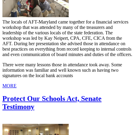
The locals of AFT-Maryland came together for a financial services
workshop that was attended by many of the treasurers and
leadership of the various locals of the state federation. The
workshop was led by Kay Neipert, CPA, CFE, CICA from the
AFT. During her presentation she advised those in attendance on
best practices on everything from record keeping to internal controls
and even communication of board minutes and duties of the officers.
There were many lessons those in attendance took away. Some
information was familiar and well known such as having two
signatures on the local bank accounts
MORE
Protect Our Schools Act, Senate
Testimony