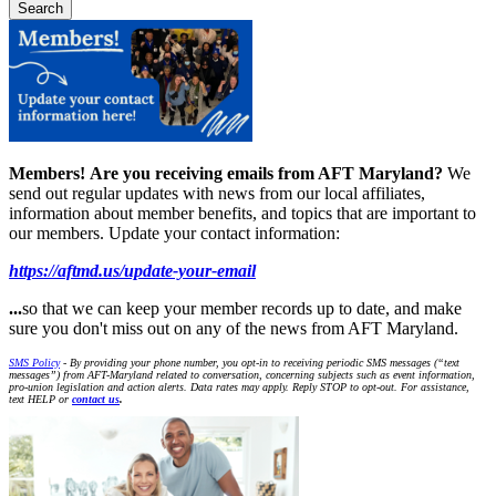
Members!
Are you receiving emails from AFT Maryland?
We
send out regular updates with news from our local affiliates,
information about member benefits, and topics that are important to
our members. Update your contact information:
https://aftmd.us/update-your-email
...
so that we can keep your member records up to date, and make
sure you don't miss out on any of the news from AFT Maryland.
SMS Policy
- By providing your phone number, you opt-in to receiving periodic SMS messages (“text
messages”) from AFT-Maryland related to conversation, concerning subjects such as event information,
pro-union legislation and action alerts. Data rates may apply. Reply STOP to opt-out. For assistance,
text HELP or
contact us
.