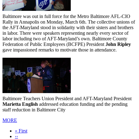
Baltimore was out in full force for the Metro Baltimore AFL-CIO
Rally in Annapolis on Monday, March 6th. The collective unions of
the AFT-Maryland stood in solidarity with their sisters and brothers
in labor. There were speakers representing nearly every sector of
labor including two of AFT-Maryland’s own. Baltimore County
Federation of Public Employees (BCFPE) President
John Ripley
gave impassioned remarks to motivate those in attendance.
Baltimore Teachers Union President and AFT-Maryland President
Marietta English
addressed education funding and the pending
staff reduction in Baltimore City
MORE
First
« First
page
Previous
‹‹