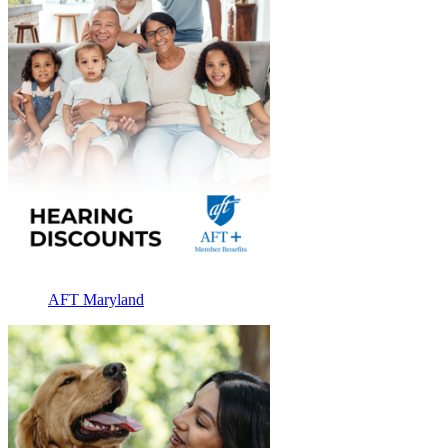
AFT Maryland