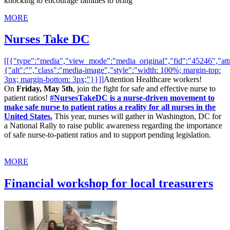
knocking to encourage families to bring
MORE
Nurses Take DC
[[{"type":"media","view_mode":"media_original","fid":"45246","attr
{"alt":"","class":"media-image","style":"width: 100%; margin-top:
3px; margin-bottom: 3px;"}}]]
Attention Healthcare workers!
On
Friday, May 5th
, join the fight for safe and effective nurse to
patient ratios!
#NursesTakeDC is a nurse-driven movement to
make safe nurse to patient ratios a reality for all nurses in the
United States.
This year, nurses will gather in Washington, DC for
a National Rally to raise public awareness regarding the importance
of safe nurse-to-patient ratios and to support pending legislation.
MORE
Financial workshop for local treasurers