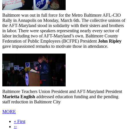
Baltimore was out in full force for the Metro Baltimore AFL-CIO
Rally in Annapolis on Monday, March 6th. The collective unions of
the AFT-Maryland stood in solidarity with their sisters and brothers
in labor. There were speakers representing nearly every sector of
labor including two of AFT-Maryland’s own. Baltimore County
Federation of Public Employees (BCFPE) President
John Ripley
gave impassioned remarks to motivate those in attendance.
Baltimore Teachers Union President and AFT-Maryland President
Marietta English
addressed education funding and the pending
staff reduction in Baltimore City
MORE
First
« First
page
Previous
‹‹