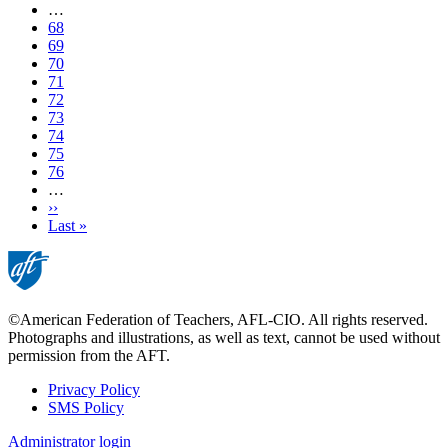
page
…
Page
68
Page
69
Page
70
Page
71
Current
72
page
Page
73
Page
74
Page
75
Page
76
…
Next
››
page
Last
Last »
page
©American Federation of Teachers, AFL-CIO. All rights reserved.
Photographs and illustrations, as well as text, cannot be used without
permission from the AFT.
Privacy Policy
SMS Policy
Footer
Administrator login