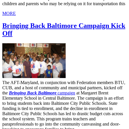
children and parents who may be relying on it for transportation this
MORE
Bringing Back Baltimore Campaign Kick
Off
The AFT-Maryland, in conjunction with Federation members BTU,
CUB, and a host of community and municipal partners, kicked off
the
Bringing Back Baltimore
campaign
at Margaret Brent
Elementary School in Central Baltimore. The campaign is an effort
to bring students back into Baltimore City Public Schools. State
funding is tied to enrollment, and the decline in enrollment in
Baltimore City Public Schools has led to drastic budget cuts across
the school system. This program trains teachers and
paraprofessionals to go into the community canvassing and door-