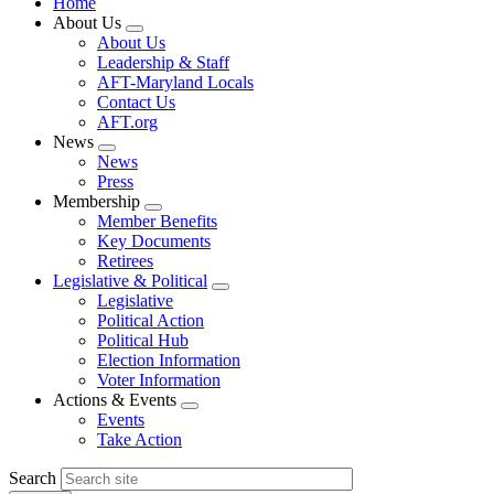
Home
About Us
Expand
About Us
menu
Leadership & Staff
AFT-Maryland Locals
Contact Us
AFT.org
News
Expand
News
menu
Press
Membership
Expand
Member Benefits
menu
Key Documents
Retirees
Legislative & Political
Expand
Legislative
menu
Political Action
Political Hub
Election Information
Voter Information
Actions & Events
Expand
Events
menu
Take Action
Search