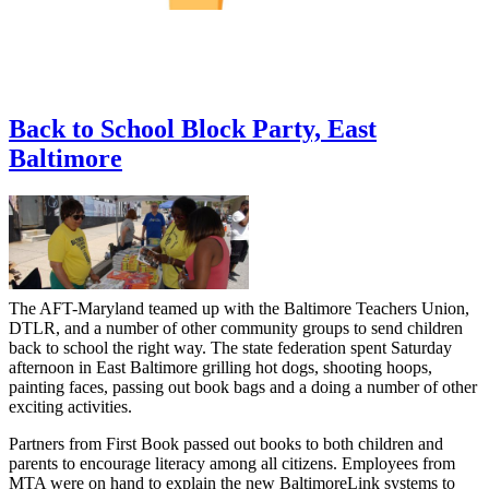
Back to School Block Party, East
Baltimore
The AFT-Maryland teamed up with the Baltimore Teachers Union,
DTLR, and a number of other community groups to send children
back to school the right way. The state federation spent Saturday
afternoon in East Baltimore grilling hot dogs, shooting hoops,
painting faces, passing out book bags and a doing a number of other
exciting activities.
Partners from First Book passed out books to both children and
parents to encourage literacy among all citizens. Employees from
MTA were on hand to explain the new BaltimoreLink systems to