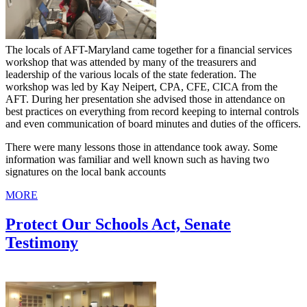
The locals of AFT-Maryland came together for a financial services
workshop that was attended by many of the treasurers and
leadership of the various locals of the state federation. The
workshop was led by Kay Neipert, CPA, CFE, CICA from the
AFT. During her presentation she advised those in attendance on
best practices on everything from record keeping to internal controls
and even communication of board minutes and duties of the officers.
There were many lessons those in attendance took away. Some
information was familiar and well known such as having two
signatures on the local bank accounts
MORE
Protect Our Schools Act, Senate
Testimony