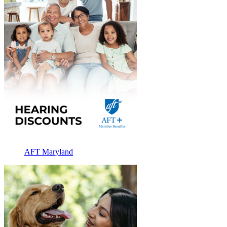
AFT Maryland