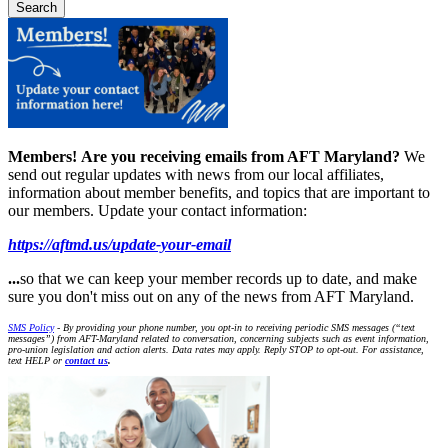
Members!
Are you receiving emails from AFT Maryland?
We
send out regular updates with news from our local affiliates,
information about member benefits, and topics that are important to
our members. Update your contact information:
https://aftmd.us/update-your-email
...
so that we can keep your member records up to date, and make
sure you don't miss out on any of the news from AFT Maryland.
SMS Policy
- By providing your phone number, you opt-in to receiving periodic SMS messages (“text
messages”) from AFT-Maryland related to conversation, concerning subjects such as event information,
pro-union legislation and action alerts. Data rates may apply. Reply STOP to opt-out. For assistance,
text HELP or
contact us
.