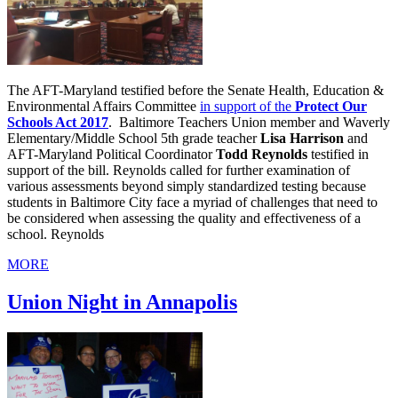
The AFT-Maryland testified before the Senate Health, Education &
Environmental Affairs Committee
in support of the
Protect Our
Schools Act 2017
. Baltimore Teachers Union member and Waverly
Elementary/Middle School 5th grade teacher
Lisa Harrison
and
AFT-Maryland Political Coordinator
Todd Reynolds
testified in
support of the bill. Reynolds called for further examination of
various assessments beyond simply standardized testing because
students in Baltimore City face a myriad of challenges that need to
be considered when assessing the quality and effectiveness of a
school. Reynolds
MORE
Union Night in Annapolis