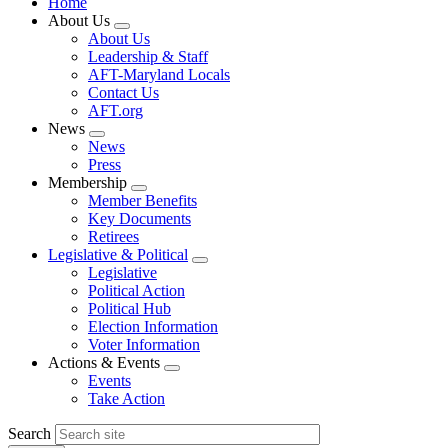
Home
About Us
Expand
About Us
menu
Leadership & Staff
AFT-Maryland Locals
Contact Us
AFT.org
News
Expand
News
menu
Press
Membership
Expand
Member Benefits
menu
Key Documents
Retirees
Legislative & Political
Expand
Legislative
menu
Political Action
Political Hub
Election Information
Voter Information
Actions & Events
Expand
Events
menu
Take Action
Search