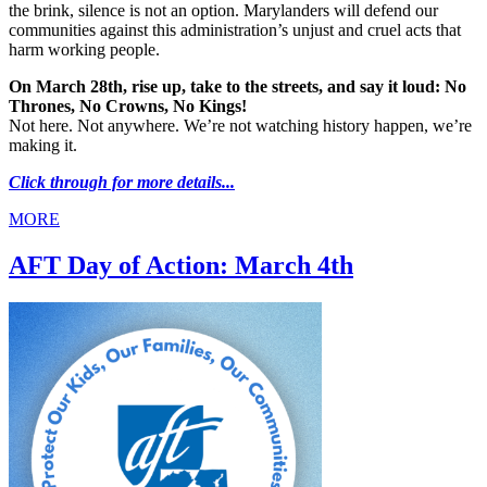
the brink, silence is not an option. Marylanders will defend our
communities against this administration’s unjust and cruel acts that
harm working people.
On March 28th, rise up, take to the streets, and say it loud: No
Thrones, No Crowns, No Kings!
Not here. Not anywhere. We’re not watching history happen, we’re
making it.
Click through for more details...
MORE
AFT Day of Action: March 4th