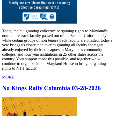
Today the bill granting collective bargaining rights to Maryland's
non-tenure track faculty passed out of the Senate! Unfortunately
while certain groups of non-tenure track faculty are omitted, today's
vote brings us closer than ever to granting all faculty the rights
already enjoyed by their colleagues in Maryland's community
colleges, and four year institutions in 25 other states across the
country. Your support made this possible, and together we will
continue to organize in the Maryland House to bring bargaining
rights to NTT faculty.
MORE
No Kings Rally Columbia 03-28-2026