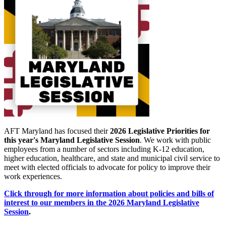
AFT Maryland has focused their
2026 Legislative Priorities for
this year's Maryland Legislative Session
. We work with public
employees from a number of sectors including K-12 education,
higher education, healthcare, and state and municipal civil service to
meet with elected officials to advocate for policy to improve their
work experiences.
Click through for more information about policies and bills of
interest to our members in the 2026 Maryland Legislative
Session
.