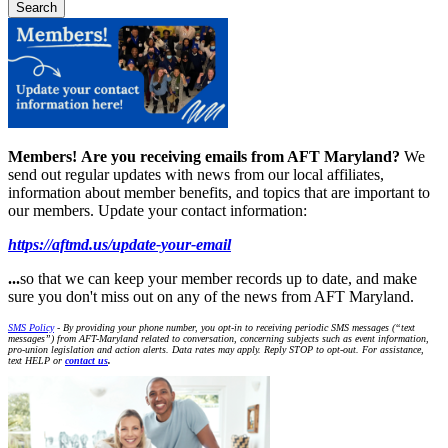
Members!
Are you receiving emails from AFT Maryland?
We
send out regular updates with news from our local affiliates,
information about member benefits, and topics that are important to
our members. Update your contact information:
https://aftmd.us/update-your-email
...
so that we can keep your member records up to date, and make
sure you don't miss out on any of the news from AFT Maryland.
SMS Policy
- By providing your phone number, you opt-in to receiving periodic SMS messages (“text
messages”) from AFT-Maryland related to conversation, concerning subjects such as event information,
pro-union legislation and action alerts. Data rates may apply. Reply STOP to opt-out. For assistance,
text HELP or
contact us
.