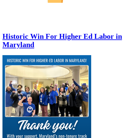
Historic Win For Higher Ed Labor in
Maryland