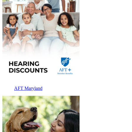
AFT Maryland