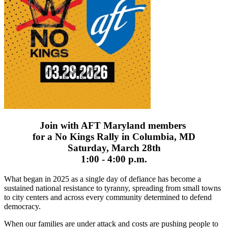
Join with AFT Maryland members
for a No Kings Rally in Columbia, MD
Saturday, March 28th
1:00 - 4:00 p.m.
What began in 2025 as a single day of defiance has become a
sustained national resistance to tyranny, spreading from small towns
to city centers and across every community determined to defend
democracy.
When our families are under attack and costs are pushing people to