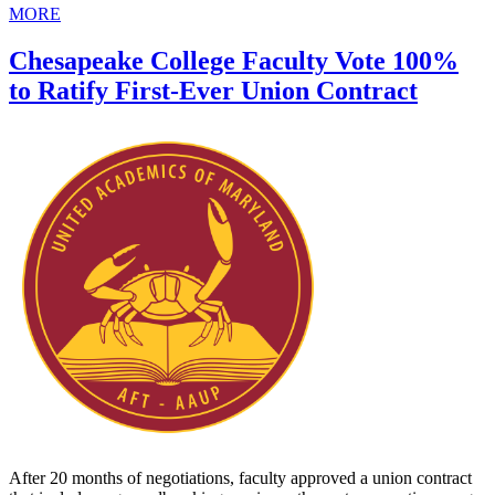
MORE
Chesapeake College Faculty Vote 100%
to Ratify First-Ever Union Contract
After 20 months of negotiations, faculty approved a union contract