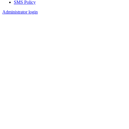
SMS Policy
Footer
Administrator login