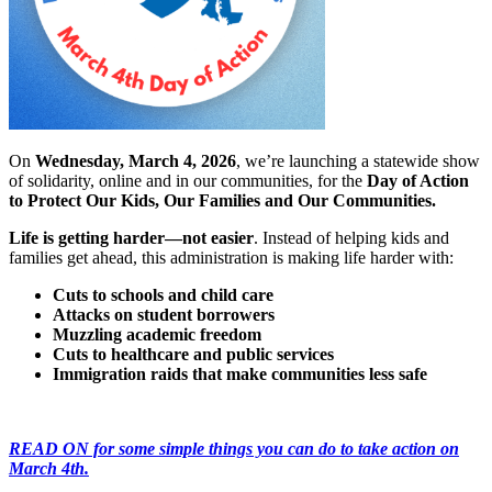
On
Wednesday, March 4, 2026
, we’re launching a statewide show
of solidarity, online and in our communities, for the
Day of Action
to Protect Our Kids, Our Families and Our Communities.
Life is getting harder—not easier
. Instead of helping kids and
families get ahead, this administration is making life harder with:
Cuts to schools and child care
Attacks on student borrowers
Muzzling academic freedom
Cuts to healthcare and public services
Immigration raids that make communities less safe
READ ON for some simple things you can do to take action on
March 4th.