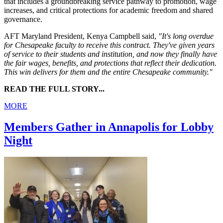
that includes a groundbreaking service pathway to promotion, wage
increases, and critical protections for academic freedom and shared
governance.
AFT Maryland President, Kenya Campbell said,
"It's long overdue
for Chesapeake faculty to receive this contract. They've given years
of service to their students and institution, and now they finally have
the fair wages, benefits, and protections that reflect their dedication.
This win delivers for them and the entire Chesapeake community."
READ THE FULL STORY...
MORE
Members Gather in Annapolis for Lobby
Night