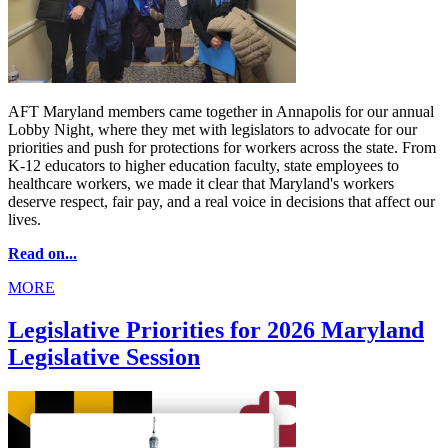
AFT Maryland members came together in Annapolis for our annual
Lobby Night, where they met with legislators to advocate for our
priorities and push for protections for workers across the state. From
K-12 educators to higher education faculty, state employees to
healthcare workers, we made it clear that Maryland's workers
deserve respect, fair pay, and a real voice in decisions that affect our
lives.
Read on...
MORE
Legislative Priorities for 2026 Maryland
Legislative Session