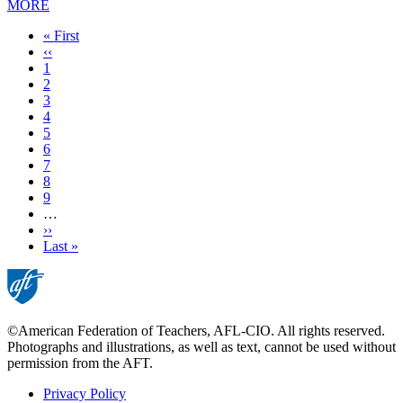
MORE
First
« First
page
Previous
‹‹
page
Page
1
Page
2
Page
3
Current
4
page
Page
5
Page
6
Page
7
Page
8
Page
9
…
Next
››
page
Last
Last »
page
©American Federation of Teachers, AFL-CIO. All rights reserved.
Photographs and illustrations, as well as text, cannot be used without
permission from the AFT.
Privacy Policy