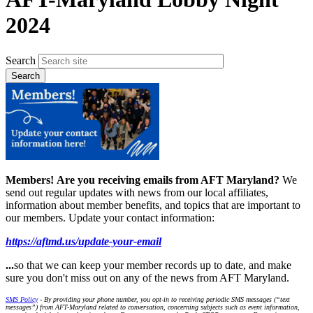
2024
Search
Members!
Are you receiving emails from AFT Maryland?
We
send out regular updates with news from our local affiliates,
information about member benefits, and topics that are important to
our members. Update your contact information:
https://aftmd.us/update-your-email
...
so that we can keep your member records up to date, and make
sure you don't miss out on any of the news from AFT Maryland.
SMS Policy
- By providing your phone number, you opt-in to receiving periodic SMS messages (“text
messages”) from AFT-Maryland related to conversation, concerning subjects such as event information,