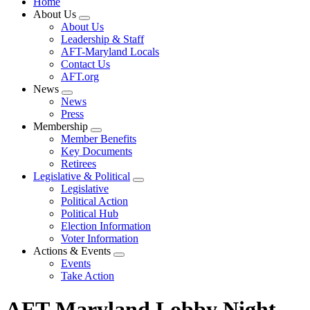
Home
About Us
Expand
About Us
menu
Leadership & Staff
AFT-Maryland Locals
Contact Us
AFT.org
News
Expand
News
menu
Press
Membership
Expand
Member Benefits
menu
Key Documents
Retirees
Legislative & Political
Expand
Legislative
menu
Political Action
Political Hub
Election Information
Voter Information
Actions & Events
Expand
Events
menu
Take Action
AFT-Maryland Lobby Night