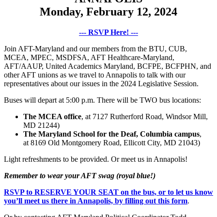
Monday, February 12, 2024
--- RSVP Here! ---
Join AFT-Maryland and our members from the BTU, CUB,
MCEA, MPEC, MSDFSA, AFT Healthcare-Maryland,
AFT/AAUP, United Academics Maryland, BCFPE, BCFPHN, and
other AFT unions as we travel to Annapolis to talk with our
representatives about our issues in the 2024 Legislative Session.
Buses will depart at 5:00 p.m. There will be TWO bus locations:
The MCEA office
, at 7127 Rutherford Road, Windsor Mill,
MD 21244)
The Maryland School for the Deaf, Columbia campus
,
at 8169 Old Montgomery Road, Ellicott City, MD 21043)
Light refreshments to be provided. Or meet us in Annapolis!
Remember to wear your AFT swag (royal blue!)
RSVP to RESERVE YOUR SEAT on the bus, or to let us know
you’ll meet us there in Annapolis, by filling out this form
.