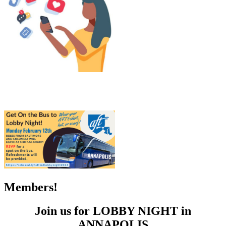
Members!
Join us for LOBBY NIGHT in
ANNAPOLIS