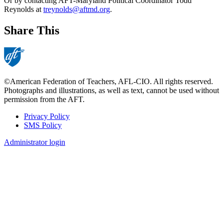
Or by contacting AFT-Maryland Political Coordinator Todd
Reynolds at
treynolds@aftmd.org
.
Share This
©American Federation of Teachers, AFL-CIO. All rights reserved.
Photographs and illustrations, as well as text, cannot be used without
permission from the AFT.
Privacy Policy
SMS Policy
Footer
Administrator login