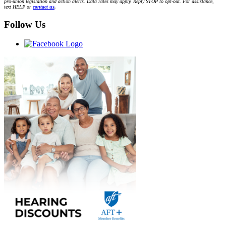
pro-union legislation and action alerts. Data rates may apply. Reply STOP to opt-out. For assistance,
text HELP or
contact us
.
Follow Us