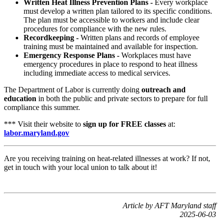
Written Heat Illness Prevention Plans -
Every workplace
must develop a written plan tailored to its specific conditions.
The plan must be accessible to workers and include clear
procedures for compliance with the new rules.
Recordkeeping -
Written plans and records of employee
training must be maintained and available for inspection.
Emergency Response Plans -
Workplaces must have
emergency procedures in place to respond to heat illness
including immediate access to medical services.
The Department of Labor is currently doing
outreach and
education
in both the public and private sectors to prepare for full
compliance this summer.
*** Visit their website to
sign up for FREE classes
at:
labor.maryland.gov
Are you receiving training on heat-related illnesses at work? If not,
get in touch with your local union to talk about it!
Article by AFT Maryland staff
2025-06-03