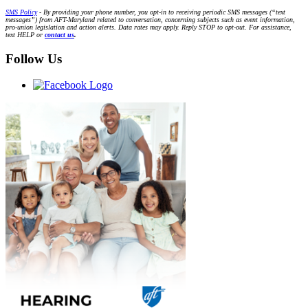
SMS Policy
- By providing your phone number, you opt-in to receiving periodic SMS messages (“text
messages”) from AFT-Maryland related to conversation, concerning subjects such as event information,
pro-union legislation and action alerts. Data rates may apply. Reply STOP to opt-out. For assistance,
text HELP or
contact us
.
Follow Us