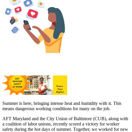
Summer is here, bringing intense heat and humidity with it. This
means dangerous working conditions for many on the job.
AFT Maryland and the City Union of Baltimore (CUB), along with
a coalition of labor unions, recently scored a victory for worker
safety during the hot days of summer. Together, we worked for new