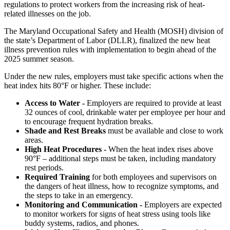
regulations to protect workers from the increasing risk of heat-
related illnesses on the job.
The Maryland Occupational Safety and Health (MOSH) division of
the state’s Department of Labor (DLLR), finalized the new heat
illness prevention rules with implementation to begin ahead of the
2025 summer season.
Under the new rules, employers must take specific actions when the
heat index hits 80°F or higher. These include:
Access to Water -
Employers are required to provide at least
32 ounces of cool, drinkable water per employee per hour and
to encourage frequent hydration breaks.
Shade and Rest Breaks
must be available and close to work
areas.
High Heat Procedures -
When the heat index rises above
90°F – additional steps must be taken, including mandatory
rest periods.
Required Training
for both employees and supervisors on
the dangers of heat illness, how to recognize symptoms, and
the steps to take in an emergency.
Monitoring and Communication -
Employers are expected
to monitor workers for signs of heat stress using tools like
buddy systems, radios, and phones.