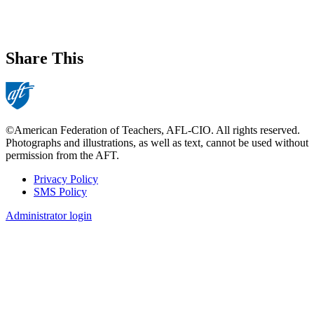
Share This
©American Federation of Teachers, AFL-CIO. All rights reserved.
Photographs and illustrations, as well as text, cannot be used without
permission from the AFT.
Privacy Policy
SMS Policy
Footer
Administrator login