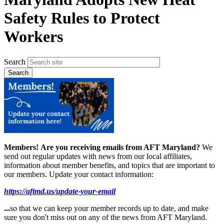
Safety Rules to Protect
Workers
Search
Members!
Are you receiving emails from AFT Maryland?
We
send out regular updates with news from our local affiliates,
information about member benefits, and topics that are important to
our members. Update your contact information:
https://aftmd.us/update-your-email
...
so that we can keep your member records up to date, and make
sure you don't miss out on any of the news from AFT Maryland.