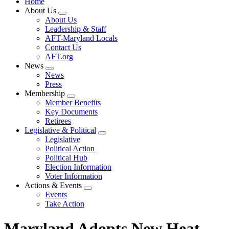
Home
About Us
Expand
About Us
menu
Leadership & Staff
AFT-Maryland Locals
Contact Us
AFT.org
News
Expand
News
menu
Press
Membership
Expand
Member Benefits
menu
Key Documents
Retirees
Legislative & Political
Expand
Legislative
menu
Political Action
Political Hub
Election Information
Voter Information
Actions & Events
Expand
Events
menu
Take Action
Maryland Adopts New Heat