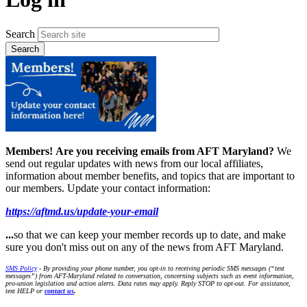
Search
Members!
Are you receiving emails from AFT Maryland?
We
send out regular updates with news from our local affiliates,
information about member benefits, and topics that are important to
our members. Update your contact information:
https://aftmd.us/update-your-email
...
so that we can keep your member records up to date, and make
sure you don't miss out on any of the news from AFT Maryland.
SMS Policy
- By providing your phone number, you opt-in to receiving periodic SMS messages (“text
messages”) from AFT-Maryland related to conversation, concerning subjects such as event information,
pro-union legislation and action alerts. Data rates may apply. Reply STOP to opt-out. For assistance,
text HELP or
contact us
.