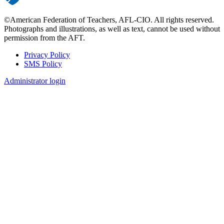
©American Federation of Teachers, AFL-CIO. All rights reserved.
Photographs and illustrations, as well as text, cannot be used without
permission from the AFT.
Privacy Policy
SMS Policy
Footer
Administrator login