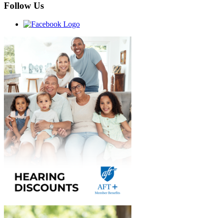
Follow Us