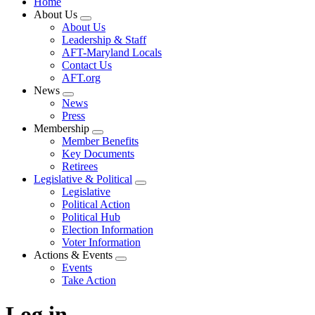
Home
About Us
Expand
About Us
menu
Leadership & Staff
AFT-Maryland Locals
Contact Us
AFT.org
News
Expand
News
menu
Press
Membership
Expand
Member Benefits
menu
Key Documents
Retirees
Legislative & Political
Expand
Legislative
menu
Political Action
Political Hub
Election Information
Voter Information
Actions & Events
Expand
Events
menu
Take Action
Log in