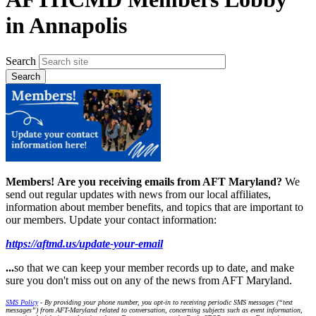
in Annapolis
Search
Members!
Are you receiving emails from AFT Maryland?
We
send out regular updates with news from our local affiliates,
information about member benefits, and topics that are important to
our members. Update your contact information:
https://aftmd.us/update-your-email
...
so that we can keep your member records up to date, and make
sure you don't miss out on any of the news from AFT Maryland.
SMS Policy
- By providing your phone number, you opt-in to receiving periodic SMS messages (“text
messages”) from AFT-Maryland related to conversation, concerning subjects such as event information,