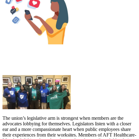
The union’s legislative arm is strongest when members are the
advocates lobbying for themselves. Legislators listen with a closer
ear and a more compassionate heart when public employees share
their experiences from their worksites. Members of AFT Healthcare-