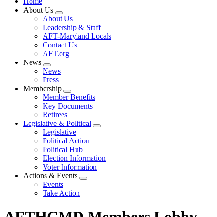
Home
About Us
Expand
About Us
menu
Leadership & Staff
AFT-Maryland Locals
Contact Us
AFT.org
News
Expand
News
menu
Press
Membership
Expand
Member Benefits
menu
Key Documents
Retirees
Legislative & Political
Expand
Legislative
menu
Political Action
Political Hub
Election Information
Voter Information
Actions & Events
Expand
Events
menu
Take Action
AFTHCMD Members Lobby