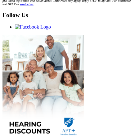
pro-union legislation and action alerts. Data rates may apply. Reply STOP to opt-out. For assistance,
text HELP or
contact us
.
Follow Us