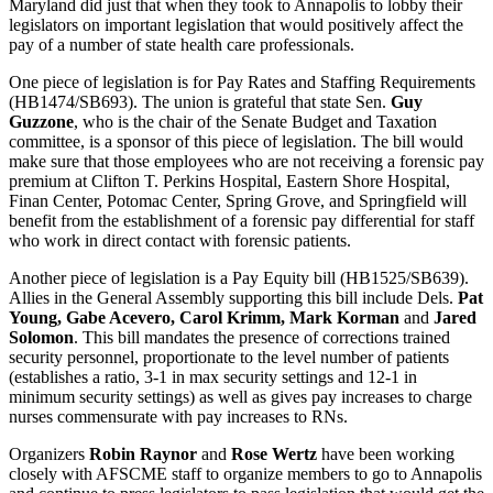
Maryland did just that when they took to Annapolis to lobby their
legislators on important legislation that would positively affect the
pay of a number of state health care professionals.
One piece of legislation is for Pay Rates and Staffing Requirements
(HB1474/SB693). The union is grateful that state Sen.
Guy
Guzzone
, who is the chair of the Senate Budget and Taxation
committee, is a sponsor of this piece of legislation. The bill would
make sure that those employees who are not receiving a forensic pay
premium at Clifton T. Perkins Hospital, Eastern Shore Hospital,
Finan Center, Potomac Center, Spring Grove, and Springfield will
benefit from the establishment of a forensic pay differential for staff
who work in direct contact with forensic patients.
Another piece of legislation is a Pay Equity bill (HB1525/SB639).
Allies in the General Assembly supporting this bill include Dels.
Pat
Young, Gabe Acevero, Carol Krimm, Mark Korman
and
Jared
Solomon
. This bill mandates the presence of corrections trained
security personnel, proportionate to the level number of patients
(establishes a ratio, 3-1 in max security settings and 12-1 in
minimum security settings) as well as gives pay increases to charge
nurses commensurate with pay increases to RNs.
Organizers
Robin Raynor
and
Rose Wertz
have been working
closely with AFSCME staff to organize members to go to Annapolis