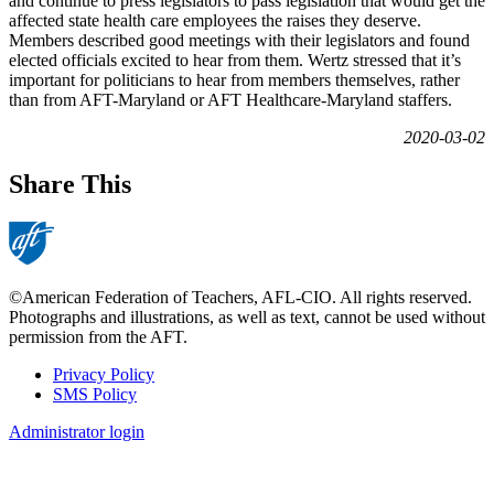
and continue to press legislators to pass legislation that would get the
affected state health care employees the raises they deserve.
Members described good meetings with their legislators and found
elected officials excited to hear from them. Wertz stressed that it’s
important for politicians to hear from members themselves, rather
than from AFT-Maryland or AFT Healthcare-Maryland staffers.
2020-03-02
Share This
©American Federation of Teachers, AFL-CIO. All rights reserved.
Photographs and illustrations, as well as text, cannot be used without
permission from the AFT.
Privacy Policy
SMS Policy
Footer
Administrator login