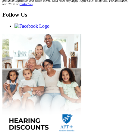
pro-union legislation and action alerts. Data rates may apply. Reply STOP to opt-out. For assistance,
text HELP or
contact us
.
Follow Us