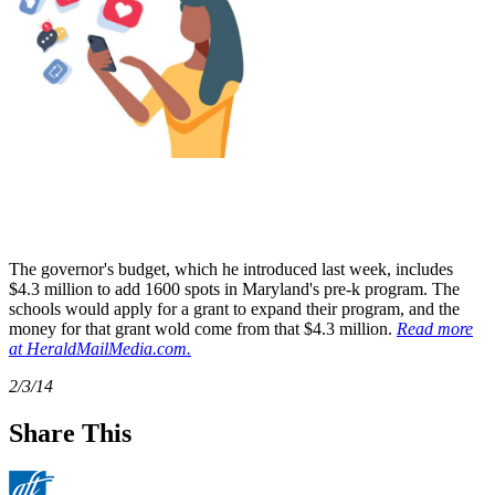
The governor's budget, which he introduced last week, includes
$4.3 million to add 1600 spots in Maryland's pre-k program. The
schools would apply for a grant to expand their program, and the
money for that grant wold come from that $4.3 million.
Read more
at HeraldMailMedia.com.
2/3/14
Share This