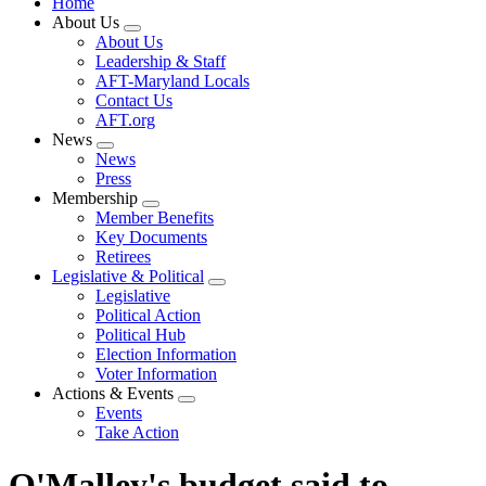
Home
About Us
Expand
About Us
menu
Leadership & Staff
AFT-Maryland Locals
Contact Us
AFT.org
News
Expand
News
menu
Press
Membership
Expand
Member Benefits
menu
Key Documents
Retirees
Legislative & Political
Expand
Legislative
menu
Political Action
Political Hub
Election Information
Voter Information
Actions & Events
Expand
Events
menu
Take Action
O'Malley's budget said to