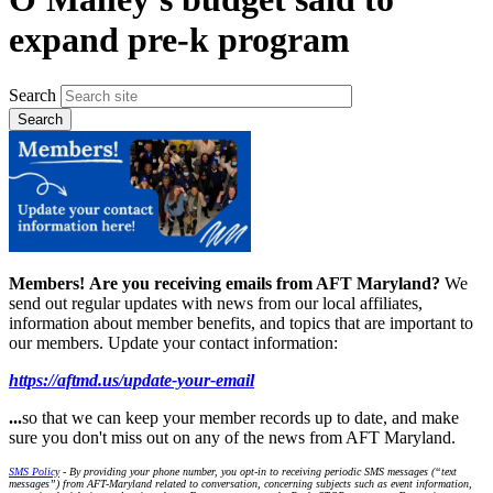
expand pre-k program
Search
Members!
Are you receiving emails from AFT Maryland?
We
send out regular updates with news from our local affiliates,
information about member benefits, and topics that are important to
our members. Update your contact information:
https://aftmd.us/update-your-email
...
so that we can keep your member records up to date, and make
sure you don't miss out on any of the news from AFT Maryland.
SMS Policy
- By providing your phone number, you opt-in to receiving periodic SMS messages (“text
messages”) from AFT-Maryland related to conversation, concerning subjects such as event information,