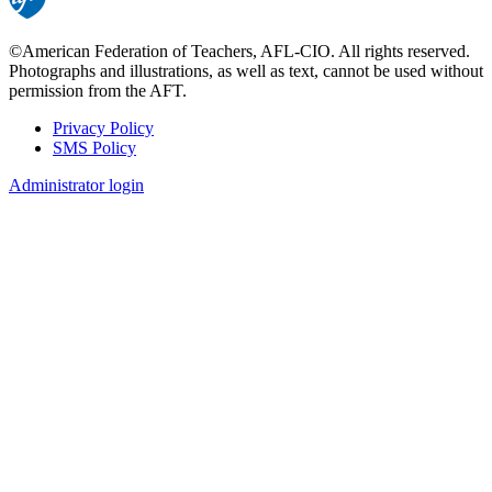
©American Federation of Teachers, AFL-CIO. All rights reserved.
Photographs and illustrations, as well as text, cannot be used without
permission from the AFT.
Privacy Policy
SMS Policy
Footer
Administrator login