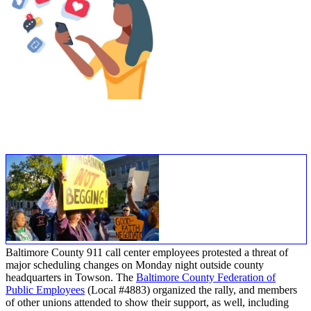
Baltimore County 911 call center employees protested a threat of
major scheduling changes on Monday night outside county
headquarters in Towson. The
Baltimore County Federation of
Public Employees
(Local #4883) organized the rally, and members
of other unions attended to show their support, as well, including