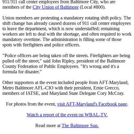
911/311 call center employees from Baltimore City, who are
members of the
City Union of Baltimore
(Local #800).
Union members are protesting a mandatory rotating shift policy. The
shift change has already caused dozens of 911 call center employees
to leave the department, which is now understaffed; remaining
workers are left to deal with the shortage, and often required to work
mandatory overtime. The administration is filling some of those
spots with firefighters and police officers.
"Police officers are being taken off the streets. Firefighters are being
pulled off the street," said John Ripley, president of the Baltimore
County Federation of Public Employees. "It's wrong and it's a
formula for disaster."
Other supporters at the event included people from AFT-Maryland,
Metro Baltimore AFL-CIO with their president, Ernie Grecco,
members of IATSE, and Maryland State Delegate Cory McCray.
For photos from the event,
visit AFT-Maryland's Facebook page
.
Watch a report of the event on WBAL-TV.
Read more at
The Baltimore Sun.