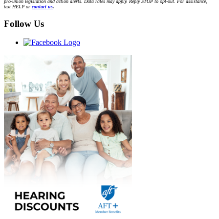
pro-union legislation and action alerts. Data rates may apply. Reply STOP to opt-out. For assistance,
text HELP or
contact us
.
Follow Us