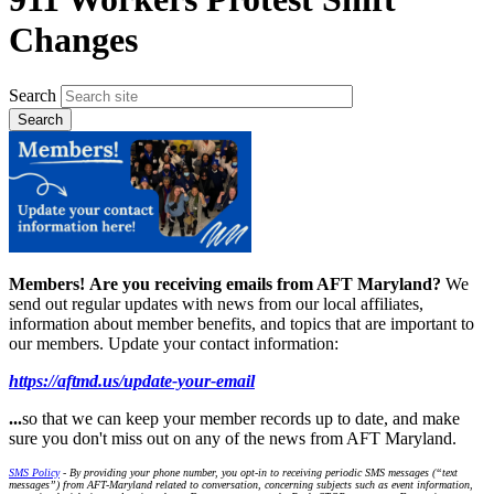
Changes
Search
Members!
Are you receiving emails from AFT Maryland?
We
send out regular updates with news from our local affiliates,
information about member benefits, and topics that are important to
our members. Update your contact information:
https://aftmd.us/update-your-email
...
so that we can keep your member records up to date, and make
sure you don't miss out on any of the news from AFT Maryland.
SMS Policy
- By providing your phone number, you opt-in to receiving periodic SMS messages (“text
messages”) from AFT-Maryland related to conversation, concerning subjects such as event information,