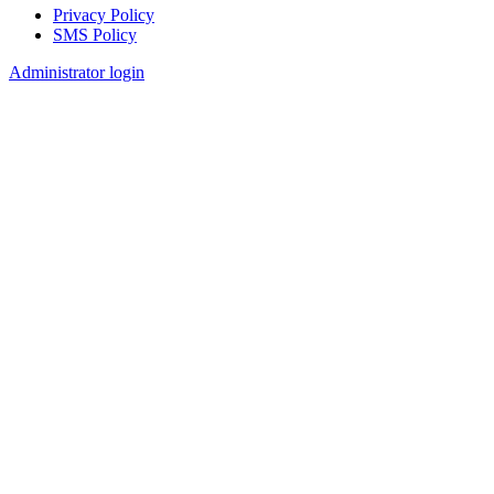
Privacy Policy
SMS Policy
Footer
Administrator login