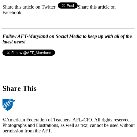
Share this article on Twitter:
Share this article on
Facebook:
Follow AFT-Maryland on Social Media to keep up with all of the
latest news!
Share This
©American Federation of Teachers, AFL-CIO. All rights reserved.
Photographs and illustrations, as well as text, cannot be used without
permission from the AFT.