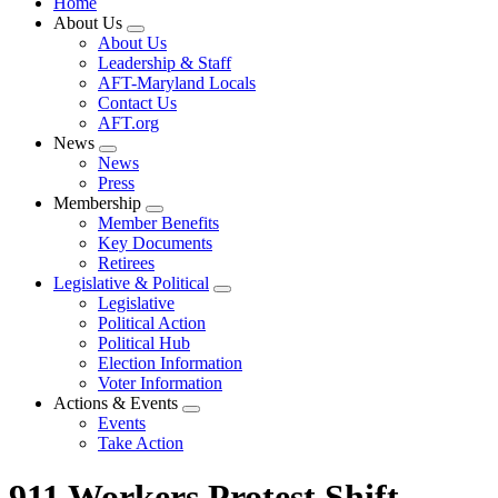
Home
About Us
Expand
About Us
menu
Leadership & Staff
AFT-Maryland Locals
Contact Us
AFT.org
News
Expand
News
menu
Press
Membership
Expand
Member Benefits
menu
Key Documents
Retirees
Legislative & Political
Expand
Legislative
menu
Political Action
Political Hub
Election Information
Voter Information
Actions & Events
Expand
Events
menu
Take Action
911 Workers Protest Shift