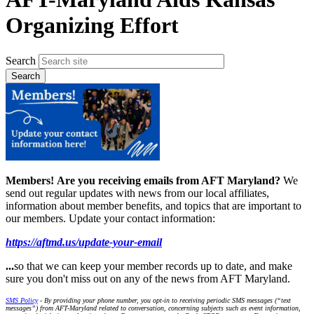
Organizing Effort
Search
Members!
Are you receiving emails from AFT Maryland?
We
send out regular updates with news from our local affiliates,
information about member benefits, and topics that are important to
our members. Update your contact information:
https://aftmd.us/update-your-email
...
so that we can keep your member records up to date, and make
sure you don't miss out on any of the news from AFT Maryland.
SMS Policy
- By providing your phone number, you opt-in to receiving periodic SMS messages (“text
messages”) from AFT-Maryland related to conversation, concerning subjects such as event information,