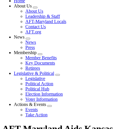
Home
About Us
Expand
About Us
menu
Leadership & Staff
AFT-Maryland Locals
Contact Us
AFT.org
News
Expand
News
menu
Press
Membership
Expand
Member Benefits
menu
Key Documents
Retirees
Legislative & Political
Expand
Legislative
menu
Political Action
Political Hub
Election Information
Voter Information
Actions & Events
Expand
Events
menu
Take Action
AFT-Maryland Aids Kansas