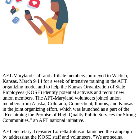
AFT-Maryland staff and affiliate members journeyed to Wichita,
Kansas, March 9-14 for a week of intensive training in the AFT
organizing model and to help the Kansas Organization of State
Employees (KOSE) identify potential activists and recruit new
union members. The AFT-Maryland volunteers joined union
members from Alaska, Colorado, Connecticut, Illinois, and Kansas
in the joint organizing effort, which was launched as a part of the
“Reclaiming the Promise of High Quality Public Services for Strong
Communities,” an AFT national initiative."
AFT Secretary-Treasurer Lorretta Johnson launched the campaign
by addressing the KOSE staff and volunteers. "We are seeing