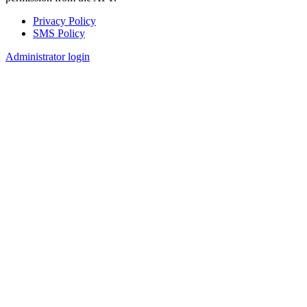
Privacy Policy
SMS Policy
Footer
Administrator login