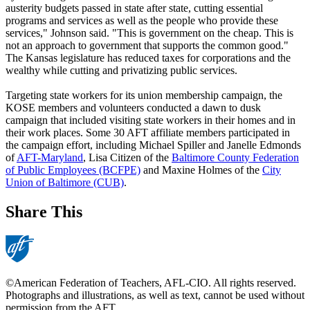
austerity budgets passed in state after state, cutting essential
programs and services as well as the people who provide these
services," Johnson said. "This is government on the cheap. This is
not an approach to government that supports the common good."
The Kansas legislature has reduced taxes for corporations and the
wealthy while cutting and privatizing public services.
Targeting state workers for its union membership campaign, the
KOSE members and volunteers conducted a dawn to dusk
campaign that included visiting state workers in their homes and in
their work places. Some 30 AFT affiliate members participated in
the campaign effort, including Michael Spiller and Janelle Edmonds
of
AFT-Maryland
, Lisa Citizen of the
Baltimore County Federation
of Public Employees (BCFPE)
and Maxine Holmes of the
City
Union of Baltimore (CUB)
.
Share This
©American Federation of Teachers, AFL-CIO. All rights reserved.
Photographs and illustrations, as well as text, cannot be used without
permission from the AFT.