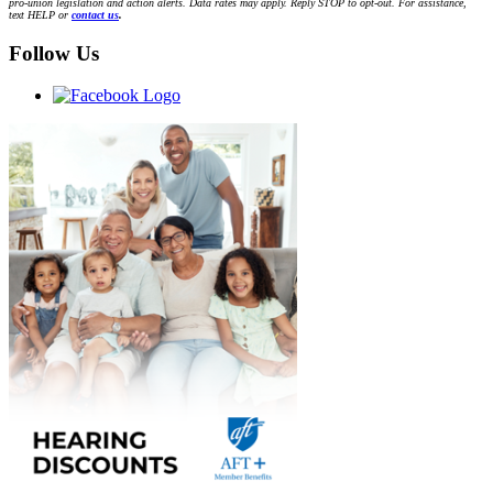
pro-union legislation and action alerts. Data rates may apply. Reply STOP to opt-out. For assistance,
text HELP or
contact us
.
Follow Us