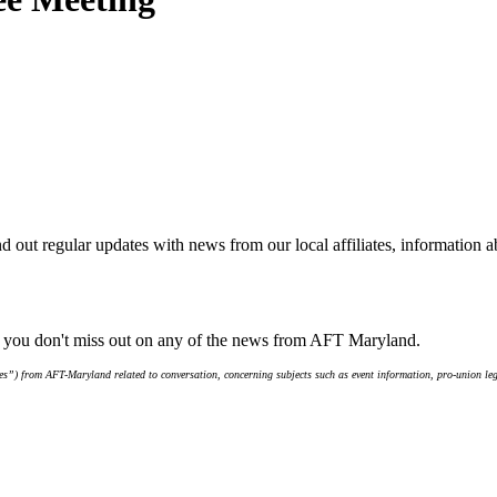
d out regular updates with news from our local affiliates, information 
e you don't miss out on any of the news from AFT Maryland.
s”) from AFT-Maryland related to conversation, concerning subjects such as event information, pro-union leg