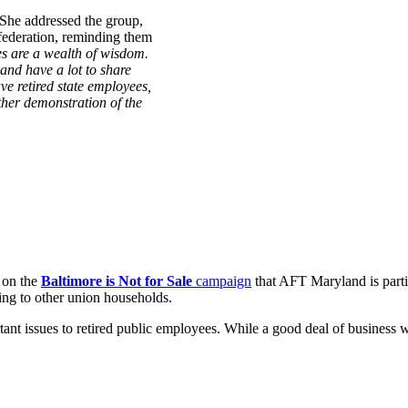
 She addressed the group,
 federation, reminding them
es are a wealth of wisdom.
and have a lot to share
ve retired state employees,
ther demonstration of the
s on the
Baltimore is Not for Sale
campaign
that AFT Maryland is partic
ing to other union households.
ant issues to retired public employees. While a good deal of business