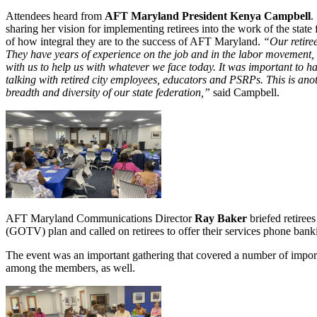
Attendees heard from
AFT Maryland President Kenya Campbell
.
sharing her vision for implementing retirees into the work of the state
of how integral they are to the success of AFT Maryland.
“Our retire
They have years of experience on the job and in the labor movement, 
with us to help us with whatever we face today. It was important to ha
talking with retired city employees, educators and PSRPs. This is ano
breadth and diversity of our state federation,”
said Campbell.
AFT Maryland Communications Director
Ray Baker
briefed retiree
(GOTV) plan and called on retirees to offer their services phone bank
The event was an important gathering that covered a number of import
among the members, as well.