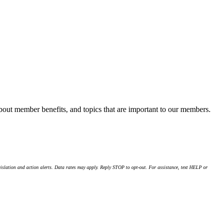
about member benefits, and topics that are important to our members.
islation and action alerts. Data rates may apply. Reply STOP to opt-out. For assistance, text HELP or