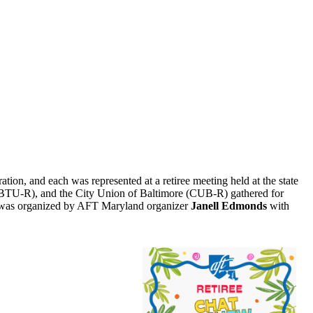
ration, and each was represented at a retiree meeting held at the state
(BTU-R), and the City Union of Baltimore (CUB-R) gathered for
ng was organized by AFT Maryland organizer
Janell Edmonds
with