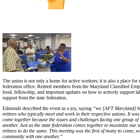
The union is not only a home for active workers; it is also a place for 
federation office. Retired members from the Maryland Classified E
food, fellowship, and important updates on how to actively support 
support from the state federation.
Edmonds described the event as a joy, saying
“we [AFT Maryland] ha
retirees who typically meet and work in their respective unions. It wa
come together because the issues and challenges facing one group of r
another. Just as the state federation comes together to maximize our 
retirees to do the same. This meeting was the first of many to come, w
community with one another.”