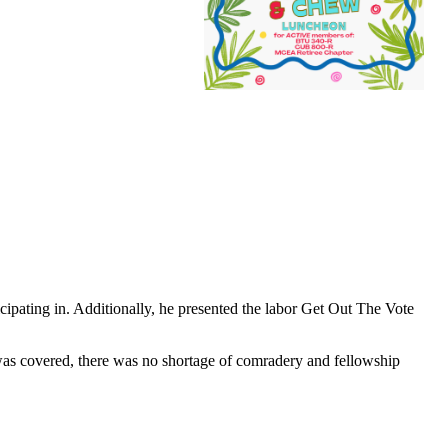
ipating in. Additionally, he presented the labor Get Out The Vote
 was covered, there was no shortage of comradery and fellowship