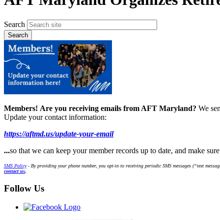
Search
Members!
Are you receiving emails from AFT Maryland?
We sen
Update your contact information:
https://aftmd.us/update-your-email
...
so that we can keep your member records up to date, and make sur
SMS Policy
- By providing your phone number, you opt-in to receiving periodic SMS messages (“text message
contact us
.
Follow Us