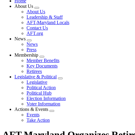
Home
About Us
Expand
About Us
menu
Leadership & Staff
AFT-Maryland Locals
Contact Us
AFT.org
News
Expand
News
menu
Press
Membership
Expand
Member Benefits
menu
Key Documents
Retirees
Legislative & Political
Expand
Legislative
menu
Political Action
Political Hub
Election Information
Voter Information
Actions & Events
Expand
Events
menu
Take Action
AFT Maryland Organizes Retir