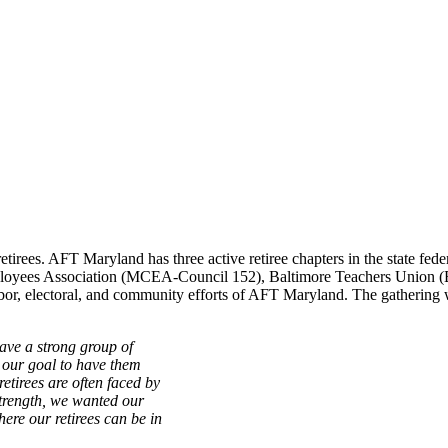
retirees. AFT Maryland has three active retiree chapters in the state fede
mployees Association (MCEA-Council 152), Baltimore Teachers Union 
labor, electoral, and community efforts of AFT Maryland. The gatheri
ve a strong group of
s our goal to have them
etirees are often faced by
strength, we wanted our
here our retirees can be in