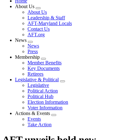
Home
About Us
Expand
About Us
menu
Leadership & Staff
AFT-Maryland Locals
Contact Us
AFT.org
News
Expand
News
menu
Press
Membership
Expand
Member Benefits
menu
Key Documents
Retirees
Legislative & Political
Expand
Legislative
menu
Political Action
Political Hub
Election Information
Voter Information
Actions & Events
Expand
Events
menu
Take Action
AFT unveils bold new