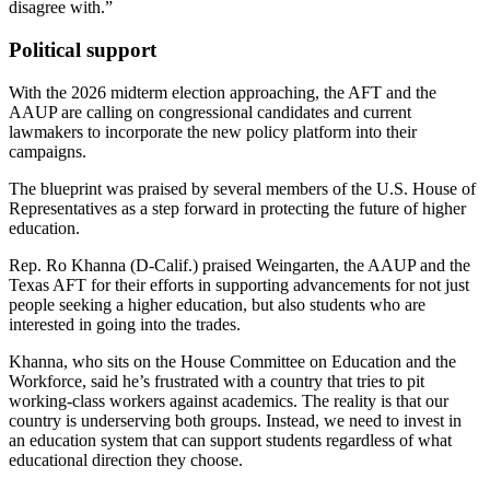
disagree with.”
Political support
With the 2026 midterm election approaching, the AFT and the
AAUP are calling on congressional candidates and current
lawmakers to incorporate the new policy platform into their
campaigns.
The blueprint was praised by several members of the U.S. House of
Representatives as a step forward in protecting the future of higher
education.
Rep. Ro Khanna (D-Calif.) praised Weingarten, the AAUP and the
Texas AFT for their efforts in supporting advancements for not just
people seeking a higher education, but also students who are
interested in going into the trades.
Khanna, who sits on the House Committee on Education and the
Workforce, said he’s frustrated with a country that tries to pit
working-class workers against academics. The reality is that our
country is underserving both groups. Instead, we need to invest in
an education system that can support students regardless of what
educational direction they choose.