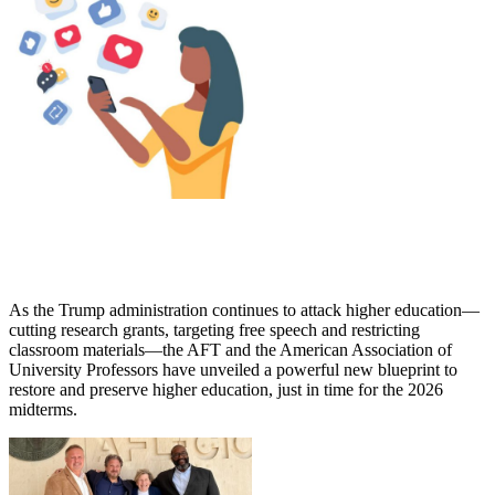
As the Trump administration continues to attack higher education—
cutting research grants, targeting free speech and restricting
classroom materials—the AFT and the American Association of
University Professors have unveiled a powerful new blueprint to
restore and preserve higher education, just in time for the 2026
midterms.