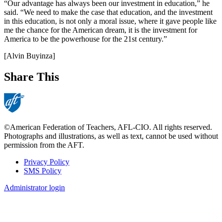
“Our advantage has always been our investment in education,” he
said. “We need to make the case that education, and the investment
in this education, is not only a moral issue, where it gave people like
me the chance for the American dream, it is the investment for
America to be the powerhouse for the 21st century.”
[Alvin Buyinza]
Share This
©American Federation of Teachers, AFL-CIO. All rights reserved.
Photographs and illustrations, as well as text, cannot be used without
permission from the AFT.
Privacy Policy
SMS Policy
Footer
Administrator login