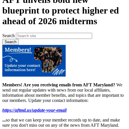
blueprint to protect higher ed
ahead of 2026 midterms
Search
Members!
Are you receiving emails from AFT Maryland?
We
send out regular updates with news from our local affiliates,
information about member benefits, and topics that are important to
our members. Update your contact information:
https://aftmd.us/update-your-email
...
so that we can keep your member records up to date, and make
sure you don't miss out on any of the news from AFT Maryland.