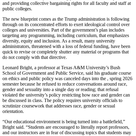
and providing collective bargaining rights for all faculty and staff at
public colleges.
The new blueprint comes as the Trump administration is following
through on its concentrated efforts to exert ideological control over
colleges and universities. Part of the government’s plan includes
targeting any programming, including curriculum, that emphasizes
diversity, equity and inclusion. As a result, many university
administrators, threatened with a loss of federal funding, have been
quick to revise or completely shutter any material or programs that
do not comply with that directive.
Leonard Bright, a professor at Texas A&M University’s Bush
School of Government and Public Service, said his graduate course
on ethics and public policy was canceled days into the , spring 2026
semester because he refused to reduce conversations around race,
gender and sexuality into a single day or reading; that refusal
violated the university’s policy restricting how race and gender can
be discussed in class. The policy requires university officials to
scrutinize coursework that addresses race, gender or sexual
orientation.
“Our educational environment is being turned into a battlefield,”
Bright said. “Students are encouraged to literally report professors,
and our instructors are in fear of discussing topics that students may