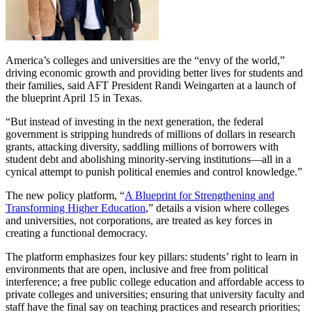
America’s colleges and universities are the “envy of the world,”
driving economic growth and providing better lives for students and
their families, said AFT President Randi Weingarten at a launch of
the blueprint April 15 in Texas.
“But instead of investing in the next generation, the federal
government is stripping hundreds of millions of dollars in research
grants, attacking diversity, saddling millions of borrowers with
student debt and abolishing minority-serving institutions—all in a
cynical attempt to punish political enemies and control knowledge.”
The new policy platform, “
A Blueprint for Strengthening and
Transforming Higher Education
,” details a vision where colleges
and universities, not corporations, are treated as key forces in
creating a functional democracy.
The platform emphasizes four key pillars: students’ right to learn in
environments that are open, inclusive and free from political
interference; a free public college education and affordable access to
private colleges and universities; ensuring that university faculty and
staff have the final say on teaching practices and research priorities;