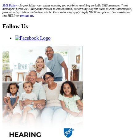
SMS Policy
- By providing your phone number, you opt-in to receiving periodic SMS messages (“text
messages”) from AFT-Maryland related to conversation, concerning subjects such as event information,
pro-union legislation and action alerts. Data rates may apply. Reply STOP to opt-out. For assistance,
text HELP or
contact us
.
Follow Us