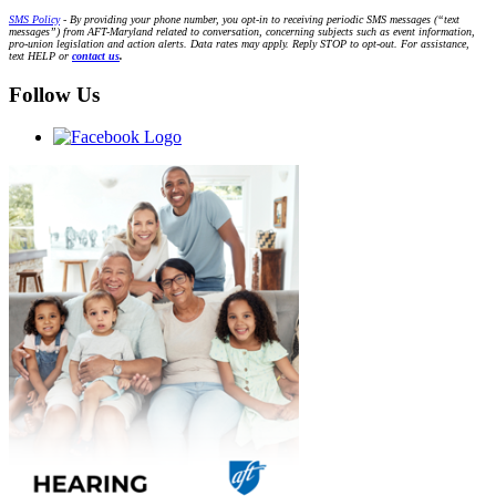
SMS Policy
- By providing your phone number, you opt-in to receiving periodic SMS messages (“text
messages”) from AFT-Maryland related to conversation, concerning subjects such as event information,
pro-union legislation and action alerts. Data rates may apply. Reply STOP to opt-out. For assistance,
text HELP or
contact us
.
Follow Us