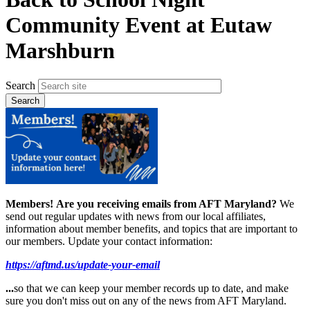
Community Event at Eutaw
Marshburn
Search
Members!
Are you receiving emails from AFT Maryland?
We
send out regular updates with news from our local affiliates,
information about member benefits, and topics that are important to
our members. Update your contact information:
https://aftmd.us/update-your-email
...
so that we can keep your member records up to date, and make
sure you don't miss out on any of the news from AFT Maryland.