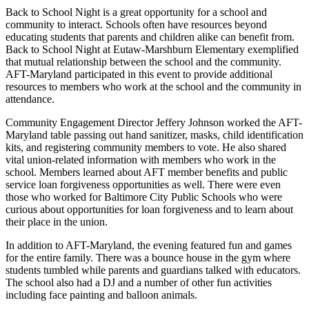
Back to School Night is a great opportunity for a school and
community to interact. Schools often have resources beyond
educating students that parents and children alike can benefit from.
Back to School Night at Eutaw-Marshburn Elementary exemplified
that mutual relationship between the school and the community.
AFT-Maryland participated in this event to provide additional
resources to members who work at the school and the community in
attendance.
Community Engagement Director Jeffery Johnson worked the AFT-
Maryland table passing out hand sanitizer, masks, child identification
kits, and registering community members to vote. He also shared
vital union-related information with members who work in the
school. Members learned about AFT member benefits and public
service loan forgiveness opportunities as well. There were even
those who worked for Baltimore City Public Schools who were
curious about opportunities for loan forgiveness and to learn about
their place in the union.
In addition to AFT-Maryland, the evening featured fun and games
for the entire family. There was a bounce house in the gym where
students tumbled while parents and guardians talked with educators.
The school also had a DJ and a number of other fun activities
including face painting and balloon animals.