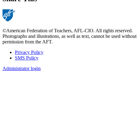
©American Federation of Teachers, AFL-CIO. All rights reserved.
Photographs and illustrations, as well as text, cannot be used without
permission from the AFT.
Privacy Policy
SMS Policy
Footer
Administrator login