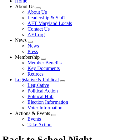
Home
About Us
Expand
About Us
menu
Leadership & Staff
AFT-Maryland Locals
Contact Us
AFT.org
News
Expand
News
menu
Press
Membership
Expand
Member Benefits
menu
Key Documents
Retirees
Legislative & Political
Expand
Legislative
menu
Political Action
Political Hub
Election Information
Voter Information
Actions & Events
Expand
Events
menu
Take Action
Back to School Night