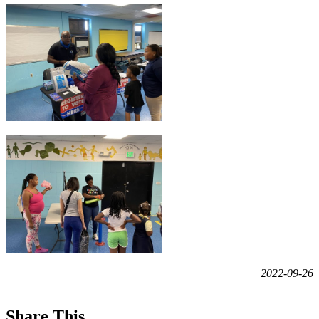
2022-09-26
Share This