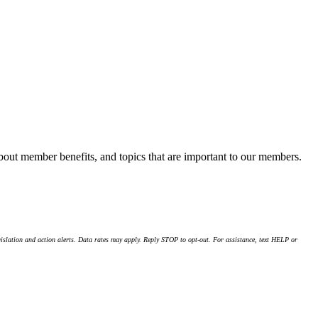
about member benefits, and topics that are important to our members.
islation and action alerts. Data rates may apply. Reply STOP to opt-out. For assistance, text HELP or