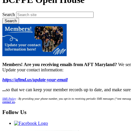
Search
Members!
Are you receiving emails from AFT Maryland?
We sen
Update your contact information:
https://aftmd.us/update-your-email
...
so that we can keep your member records up to date, and make sur
SMS Policy
- By providing your phone number, you opt-in to receiving periodic SMS messages (“text message
contact us
.
Follow Us