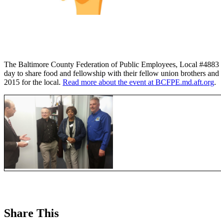
The Baltimore County Federation of Public Employees, Local #4883 
day to share food and fellowship with their fellow union brothers and
2015 for the local.
Read more about the event at BCFPE.md.aft.org
.
Share This