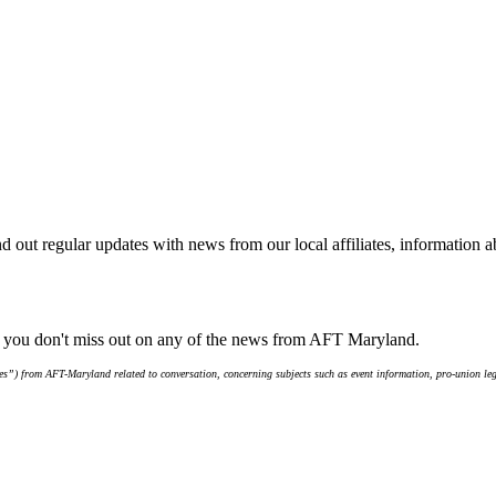
d out regular updates with news from our local affiliates, information 
e you don't miss out on any of the news from AFT Maryland.
s”) from AFT-Maryland related to conversation, concerning subjects such as event information, pro-union leg