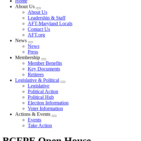
Home
About Us
Expand
About Us
menu
Leadership & Staff
AFT-Maryland Locals
Contact Us
AFT.org
News
Expand
News
menu
Press
Membership
Expand
Member Benefits
menu
Key Documents
Retirees
Legislative & Political
Expand
Legislative
menu
Political Action
Political Hub
Election Information
Voter Information
Actions & Events
Expand
Events
menu
Take Action
BCFPE Open House