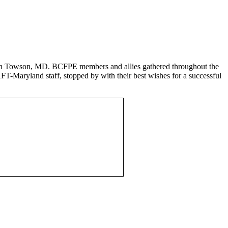
s in Towson, MD. BCFPE members and allies gathered throughout the
AFT-Maryland staff, stopped by with their best wishes for a successful