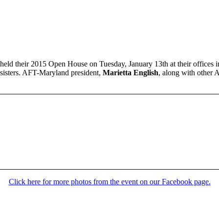
held their 2015 Open House on Tuesday, January 13th at their office
 sisters. AFT-Maryland president,
Marietta English
, along with other 
Click here for more photos from the event on our Facebook page.