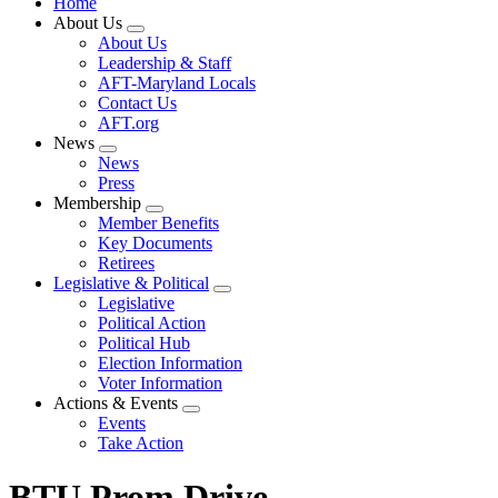
Home
About Us
Expand
About Us
menu
Leadership & Staff
AFT-Maryland Locals
Contact Us
AFT.org
News
Expand
News
menu
Press
Membership
Expand
Member Benefits
menu
Key Documents
Retirees
Legislative & Political
Expand
Legislative
menu
Political Action
Political Hub
Election Information
Voter Information
Actions & Events
Expand
Events
menu
Take Action
BTU Prom Drive