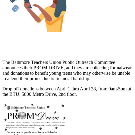
The Baltimore Teachers Union Public Outreach Committee
announces their PROM DRIVE, and they are collecting formalwear
and donations to benefit young teens who may otherwise be unable
to attend their proms due to financial hardship.
Drop off donations between April 1 thru April 28, from 9am-5pm at
the BTU, 5800 Metro Drive, 2nd floor.