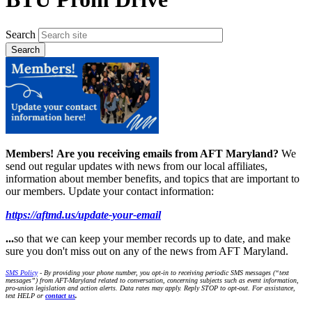
Search
Members!
Are you receiving emails from AFT Maryland?
We
send out regular updates with news from our local affiliates,
information about member benefits, and topics that are important to
our members. Update your contact information:
https://aftmd.us/update-your-email
...
so that we can keep your member records up to date, and make
sure you don't miss out on any of the news from AFT Maryland.
SMS Policy
- By providing your phone number, you opt-in to receiving periodic SMS messages (“text
messages”) from AFT-Maryland related to conversation, concerning subjects such as event information,
pro-union legislation and action alerts. Data rates may apply. Reply STOP to opt-out. For assistance,
text HELP or
contact us
.