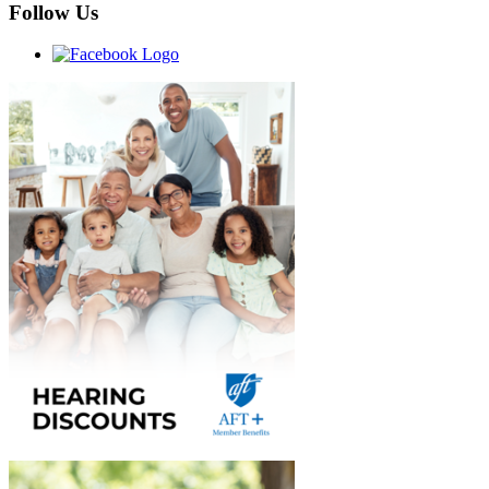
Follow Us