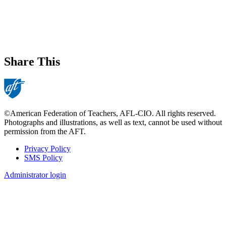
Share This
©American Federation of Teachers, AFL-CIO. All rights reserved.
Photographs and illustrations, as well as text, cannot be used without
permission from the AFT.
Privacy Policy
SMS Policy
Footer
Administrator login